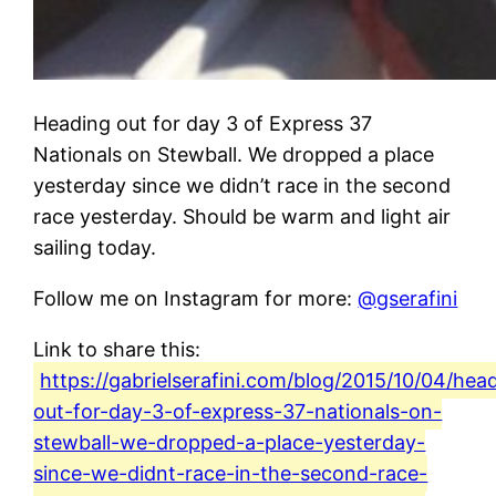
Heading out for day 3 of Express 37
Nationals on Stewball. We dropped a place
yesterday since we didn’t race in the second
race yesterday. Should be warm and light air
sailing today.
Follow me on Instagram for more:
@gserafini
Link to share this:
https://gabrielserafini.com/blog/2015/10/04/hea
out-for-day-3-of-express-37-nationals-on-
stewball-we-dropped-a-place-yesterday-
since-we-didnt-race-in-the-second-race-