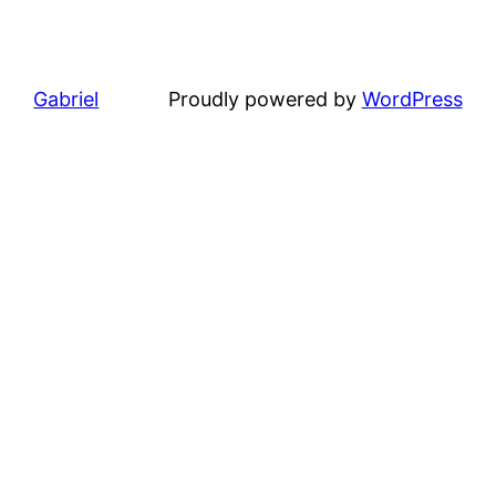
Gabriel
Proudly powered by
WordPress