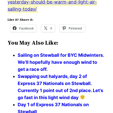
yesterday-should-be-warm-and-light-air-
sailing-today/
Like it? Share it:
Facebook
X
Pinterest
You May Also Like:
Sailing on Stewball for BYC Midwinters.
We'll hopefully have enough wind to
get a race off.
Swapping out halyards, day 2 of
Express 37 Nationals on Stewball.
Currently 1 point out of 2nd place. Let’s
go fast in this light wind day
Day 1 of Express 37 Nationals on
Stewball