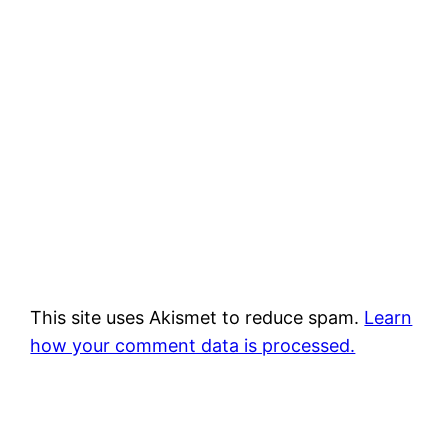
This site uses Akismet to reduce spam.
Learn
how your comment data is processed.