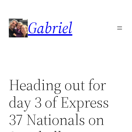
Skip
to
Gabriel
content
Heading out for
day 3 of Express
37 Nationals on