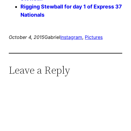
Rigging Stewball for day 1 of Express 37
Nationals
October 4, 2015
Gabriel
Instagram
, 
Pictures
Leave a Reply