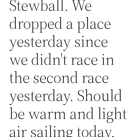
Stewball. We
dropped a place
yesterday since
we didn't race in
the second race
yesterday. Should
be warm and light
air sailing today.