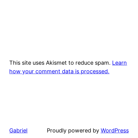
This site uses Akismet to reduce spam.
Learn
how your comment data is processed.
Gabriel
Proudly powered by
WordPress