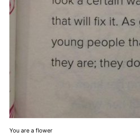
You are a flower