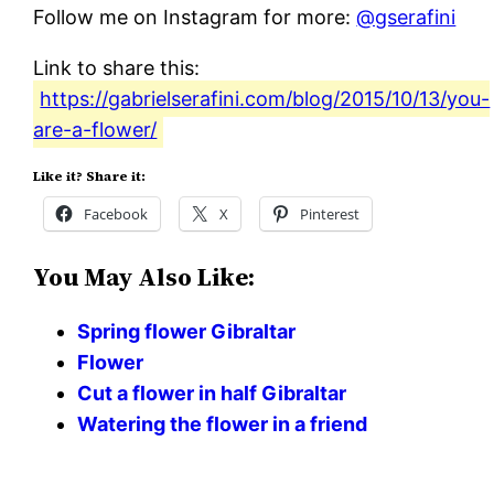
Follow me on Instagram for more:
@gserafini
Link to share this:
https://gabrielserafini.com/blog/2015/10/13/you-
are-a-flower/
Like it? Share it:
Facebook
X
Pinterest
You May Also Like:
Spring flower Gibraltar
Flower
Cut a flower in half Gibraltar
Watering the flower in a friend