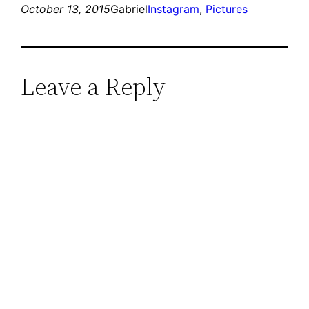
October 13, 2015
Gabriel
Instagram
, 
Pictures
Leave a Reply