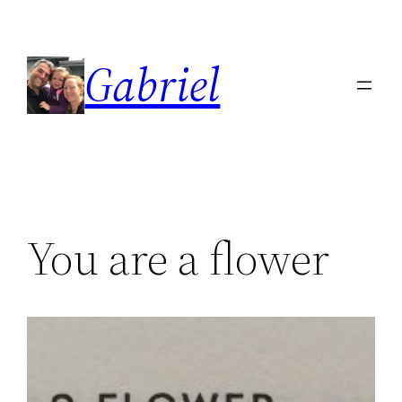
Skip
to
Gabriel
content
You are a flower