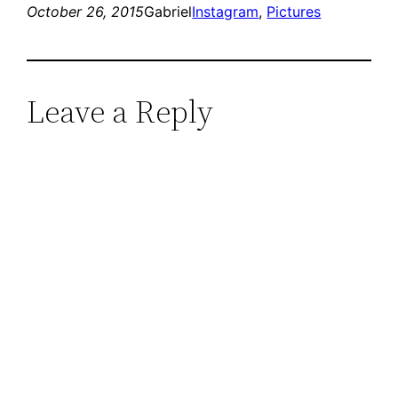
October 26, 2015
Gabriel
Instagram
, 
Pictures
Leave a Reply