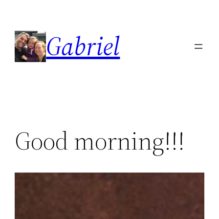
Skip
to
Gabriel
content
Good morning!!!