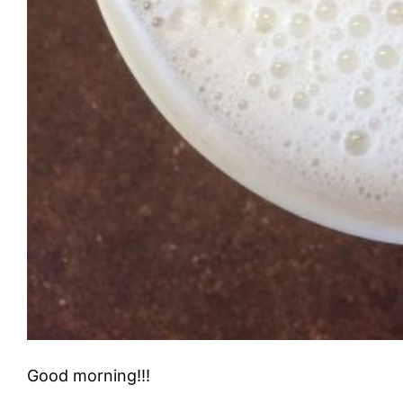
Good morning!!!