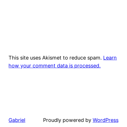
This site uses Akismet to reduce spam.
Learn
how your comment data is processed.
Gabriel
Proudly powered by
WordPress