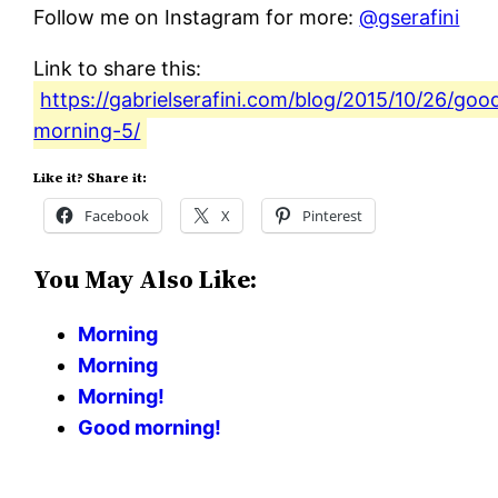
Follow me on Instagram for more:
@gserafini
Link to share this:
https://gabrielserafini.com/blog/2015/10/26/goo
morning-5/
Like it? Share it:
Facebook
X
Pinterest
You May Also Like:
Morning
Morning
Morning!
Good morning!