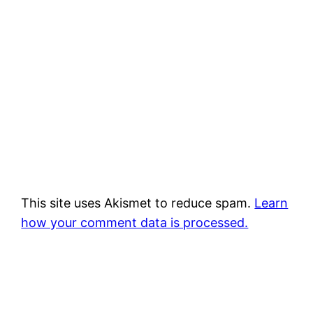
This site uses Akismet to reduce spam.
Learn
how your comment data is processed.