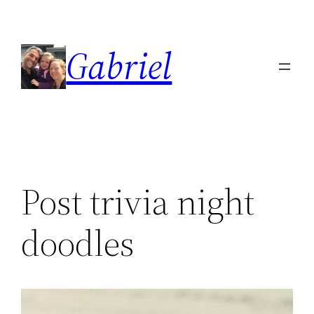
Skip
to
Gabriel
content
Post trivia night
doodles