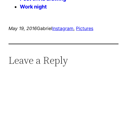
Work night
May 19, 2016
Gabriel
Instagram
, 
Pictures
Leave a Reply