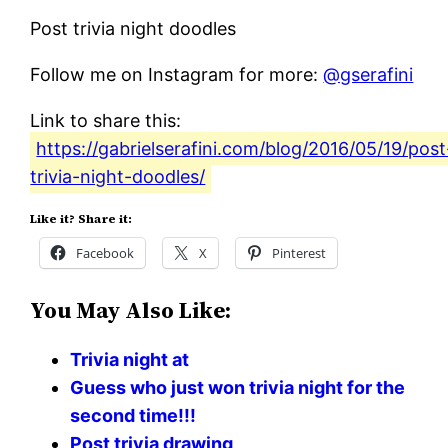
Post trivia night doodles
Follow me on Instagram for more:
@gserafini
Link to share this:
https://gabrielserafini.com/blog/2016/05/19/post
trivia-night-doodles/
Like it? Share it:
Facebook
X
Pinterest
You May Also Like:
Trivia night at
Guess who just won trivia night for the
second time!!!
Post trivia drawing