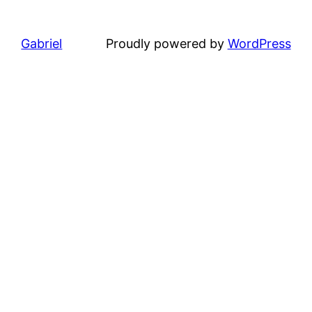
Gabriel
Proudly powered by
WordPress