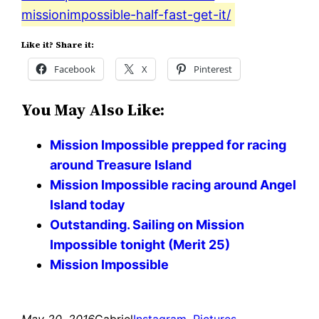
missionimpossible-half-fast-get-it/
Like it? Share it:
Facebook
X
Pinterest
You May Also Like:
Mission Impossible prepped for racing
around Treasure Island
Mission Impossible racing around Angel
Island today
Outstanding. Sailing on Mission
Impossible tonight (Merit 25)
Mission Impossible
May 20, 2016
Gabriel
Instagram
, 
Pictures