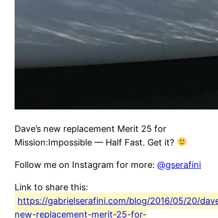
Dave’s new replacement Merit 25 for
Mission:Impossible — Half Fast. Get it?
Follow me on Instagram for more:
@gserafini
Link to share this:
https://gabrielserafini.com/blog/2016/05/20/dav
new-replacement-merit-25-for-