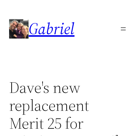
Skip
to
Gabriel
content
Dave's new
replacement
Merit 25 for