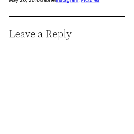
Leave a Reply