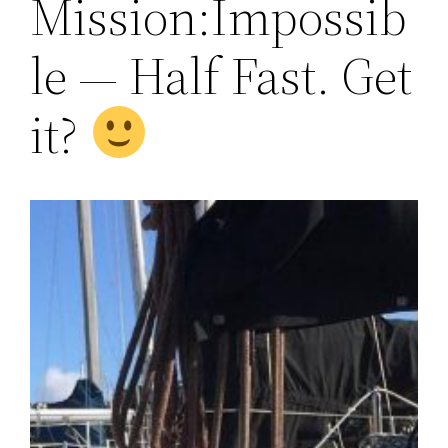
Mission:Impossib
le — Half Fast. Get
it?