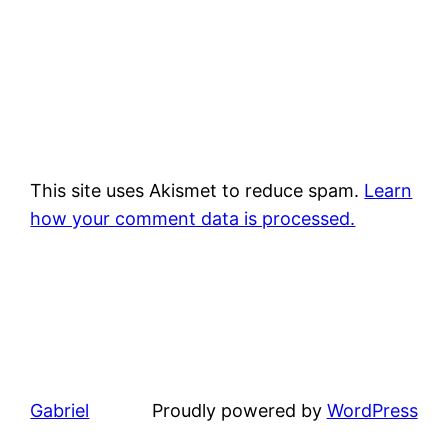
This site uses Akismet to reduce spam.
Learn
how your comment data is processed.
Gabriel
Proudly powered by
WordPress