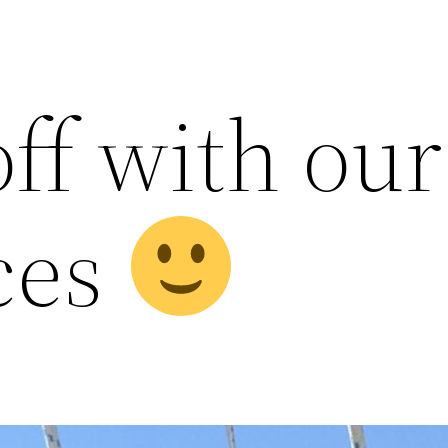
off with our
ces