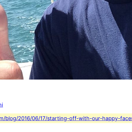
ni
com/blog/2016/06/17/starting-off-with-our-happy-face