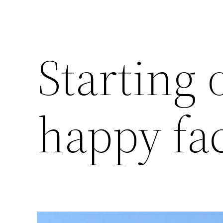
Starting 
happy fa