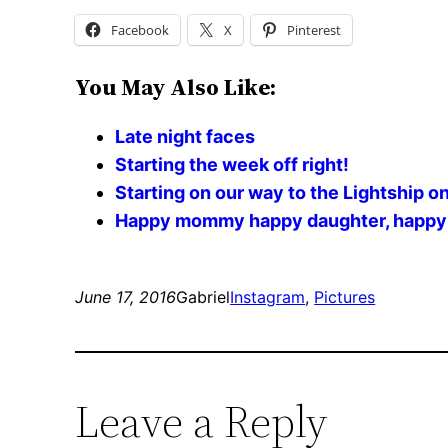
Facebook
X
Pinterest
You May Also Like:
Late night faces
Starting the week off right!
Starting on our way to the Lightship o
Happy mommy happy daughter, happy Va
June 17, 2016
Gabriel
Instagram
, 
Pictures
Leave a Reply