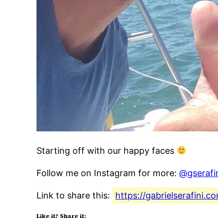
Starting off with our happy faces
Follow me on Instagram for more:
@gserafi
Link to share this:
https://gabrielserafini.
Like it? Share it: