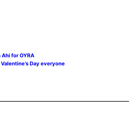
n Ahi for OYRA
lentine’s Day everyone ️️️