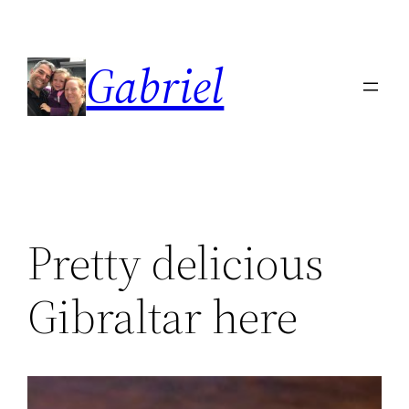
Skip
to
Gabriel
content
Pretty delicious
Gibraltar here