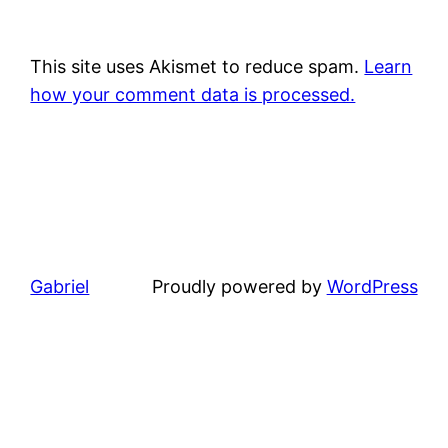
This site uses Akismet to reduce spam.
Learn
how your comment data is processed.
Gabriel
Proudly powered by
WordPress