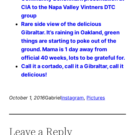
CIA to the Napa Valley Vintners DTC
group
Rare side view of the delicious
Gibraltar. It’s raining in Oakland, green
things are starting to poke out of the
ground. Mama is 1 day away from
official 40 weeks, lots to be grateful for.
Call it a cortado, call it a Gibraltar, call it
delicious!
October 1, 2016
Gabriel
Instagram
, 
Pictures
Leave a Reply