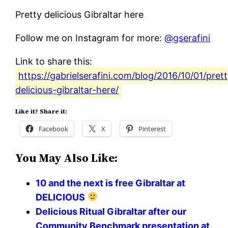
Pretty delicious Gibraltar here
Follow me on Instagram for more:
@gserafini
Link to share this:
https://gabrielserafini.com/blog/2016/10/01/pret
delicious-gibraltar-here/
Like it? Share it:
Facebook
X
Pinterest
You May Also Like:
10 and the next is free Gibraltar at
DELICIOUS
Delicious Ritual Gibraltar after our
Community Benchmark presentation at