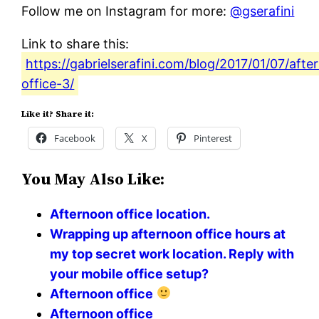
Follow me on Instagram for more:
@gserafini
Link to share this:
https://gabrielserafini.com/blog/2017/01/07/afte
office-3/
Like it? Share it:
Facebook
X
Pinterest
You May Also Like:
Afternoon office location.
Wrapping up afternoon office hours at
my top secret work location. Reply with
your mobile office setup?
Afternoon office
Afternoon office