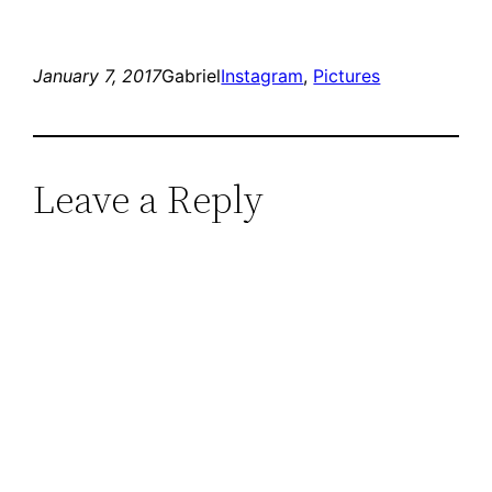
January 7, 2017
Gabriel
Instagram
, 
Pictures
Leave a Reply