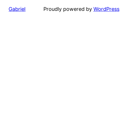
Gabriel
Proudly powered by
WordPress