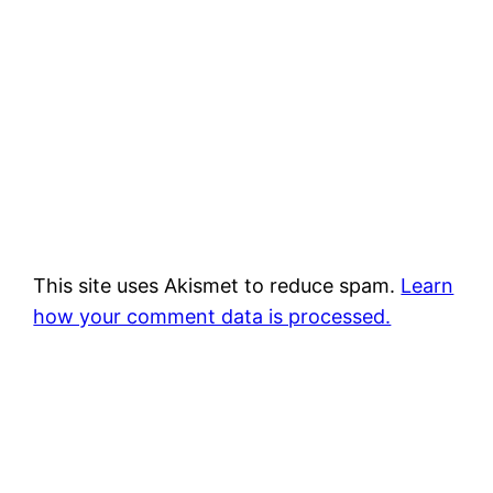
This site uses Akismet to reduce spam.
Learn
how your comment data is processed.