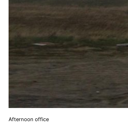
Afternoon office