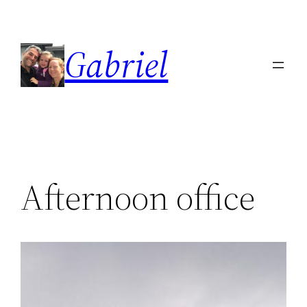
Skip
to
Gabriel
content
Afternoon office