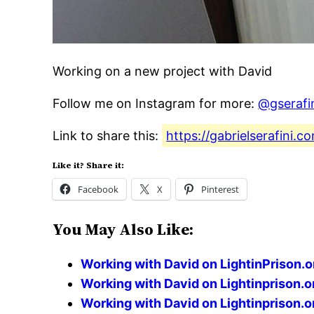
Working on a new project with David
Follow me on Instagram for more:
@gserafi
Link to share this:
https://gabrielserafini
Like it? Share it:
Facebook
X
Pinterest
You May Also Like:
Working with David on LightinPrison.o
Working with David on Lightinprison.o
Working with David on Lightinprison.o