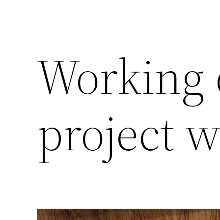
Working 
project w