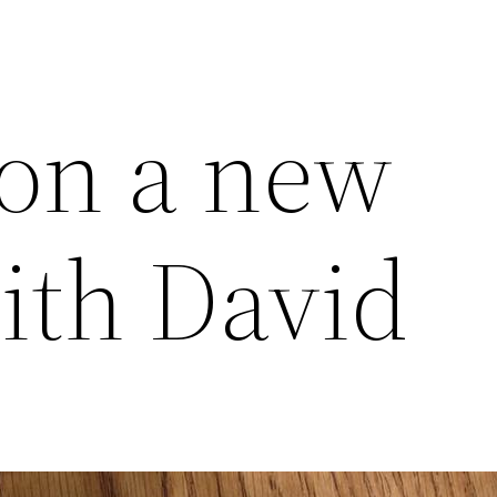
on a new
ith David