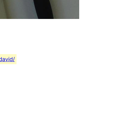
david/