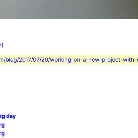
ni
.com/blog/2017/07/20/working-on-a-new-project-with-
rg day
rg
rg