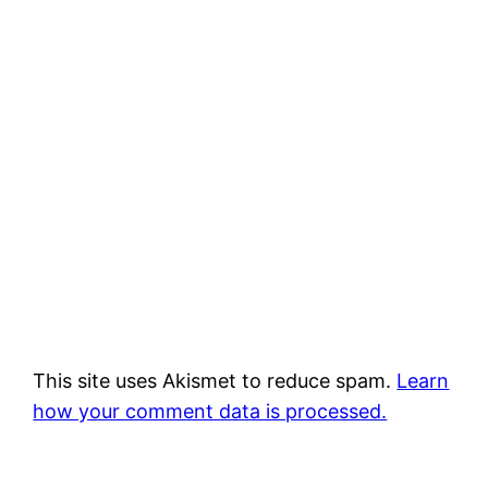
This site uses Akismet to reduce spam.
Learn
how your comment data is processed.