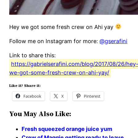
Hey we got some fresh crew on Ahi yay
Follow me on Instagram for more:
@gserafini
Link to share this:
https://gabrielserafini.com/blog/2017/08/26/hey
we-got-some-fresh-crew-on-ahi-yay/
Like it? Share it:
Facebook
X
Pinterest
You May Also Like:
Fresh squeezed orange juice yum
Crew of Maggie getting ready to leave