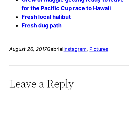
for the Pacific Cup race to Hawaii
Fresh local halibut
Fresh dug path
August 26, 2017
Gabriel
Instagram
, 
Pictures
Leave a Reply