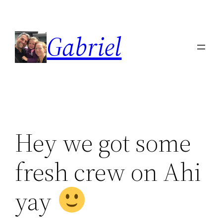
Skip
to
Gabriel
content
Hey we got some
fresh crew on Ahi
yay