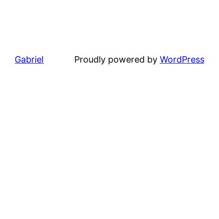
Gabriel
Proudly powered by
WordPress