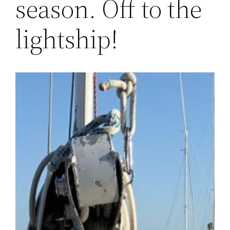
season. Off to the
lightship!