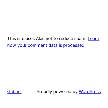
This site uses Akismet to reduce spam.
Learn
how your comment data is processed.
Gabriel
Proudly powered by
WordPress