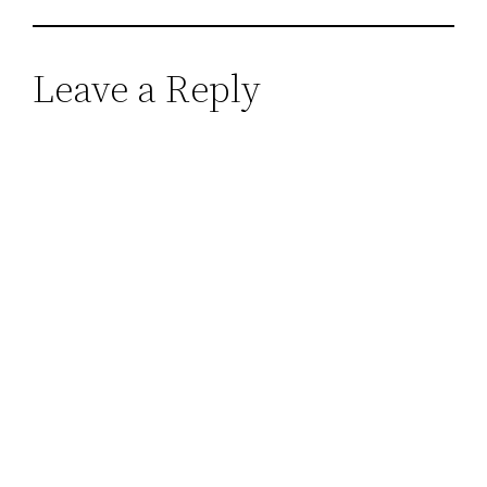
Leave a Reply