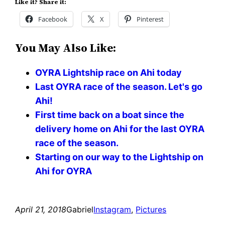
Like it? Share it:
Facebook
X
Pinterest
You May Also Like:
OYRA Lightship race on Ahi today
Last OYRA race of the season. Let's go
Ahi!
First time back on a boat since the
delivery home on Ahi for the last OYRA
race of the season.
Starting on our way to the Lightship on
Ahi for OYRA
April 21, 2018
Gabriel
Instagram
, 
Pictures