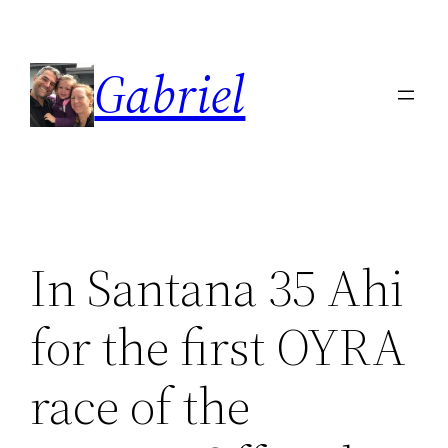
Skip
to
Gabriel
content
In Santana 35 Ahi
for the first OYRA
race of the