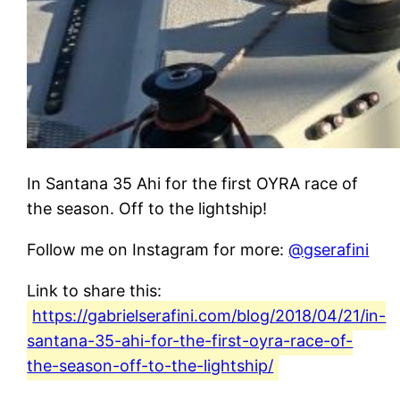
In Santana 35 Ahi for the first OYRA race of
the season. Off to the lightship!
Follow me on Instagram for more:
@gserafini
Link to share this:
https://gabrielserafini.com/blog/2018/04/21/in-
santana-35-ahi-for-the-first-oyra-race-of-
the-season-off-to-the-lightship/