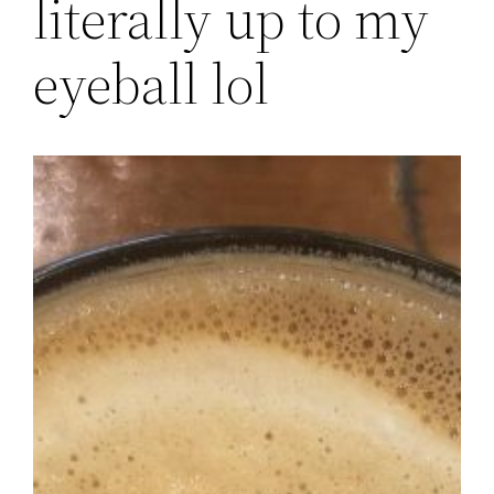
literally up to my
eyeball lol