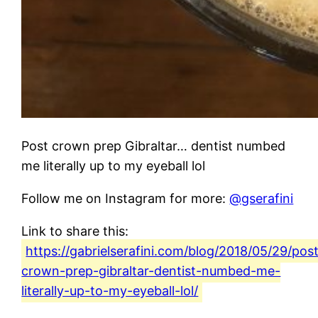
Post crown prep Gibraltar… dentist numbed
me literally up to my eyeball lol
Follow me on Instagram for more:
@gserafini
Link to share this:
https://gabrielserafini.com/blog/2018/05/29/pos
crown-prep-gibraltar-dentist-numbed-me-
literally-up-to-my-eyeball-lol/