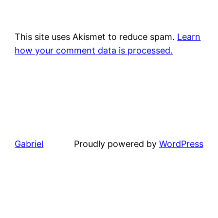
This site uses Akismet to reduce spam.
Learn
how your comment data is processed.
Gabriel
Proudly powered by
WordPress