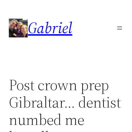
Skip
to
Gabriel
content
Post crown prep
Gibraltar… dentist
numbed me