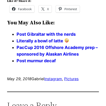
Like it? Share it:
Facebook
X
Pinterest
You May Also Like:
Post Gibraltar with the nerds
Literally a bowl of latte
PacCup 2016 Offshore Academy prep –
sponsored by Alaskan Airlines
Post murmur decaf
May 29, 2018
Gabriel
Instagram
, 
Pictures
Leave a Reply