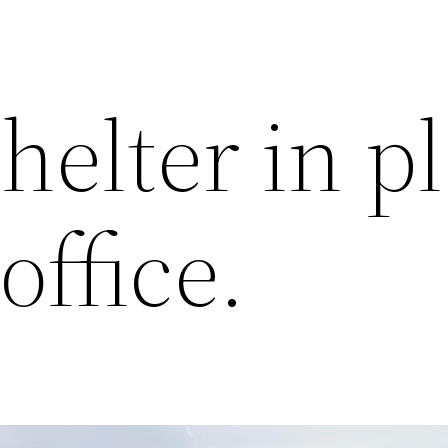
helter in p
office.