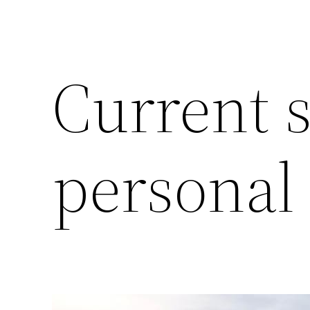
Current s
personal 