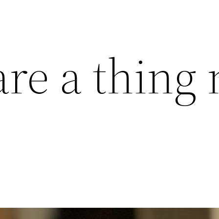
are a thing