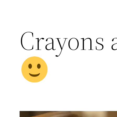
Crayons 