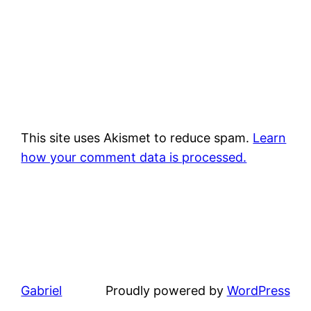
This site uses Akismet to reduce spam.
Learn
how your comment data is processed.
Gabriel
Proudly powered by
WordPress