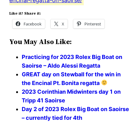
encinal-regatta-on-saoirse/
Like it? Share it:
Facebook
X
Pinterest
You May Also Like:
Practicing for 2023 Rolex Big Boat on
Saoirse – Aldo Alessi Regatta
GREAT day on Stewball for the win in
the Encinal Pt. Bonita regatta
2023 Corinthian Midwinters day 1 on
Tripp 41 Saoirse
Day 2 of 2023 Rolex Big Boat on Saoirse
– currently tied for 4th