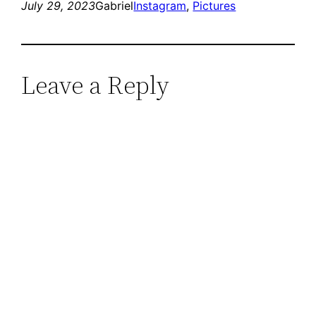
July 29, 2023
Gabriel
Instagram
, 
Pictures
Leave a Reply