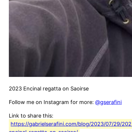
2023 Encinal regatta on Saoirse
Follow me on Instagram for more:
@gserafini
Link to share this:
https://gabrielserafini.com/blog/2023/07/29/202