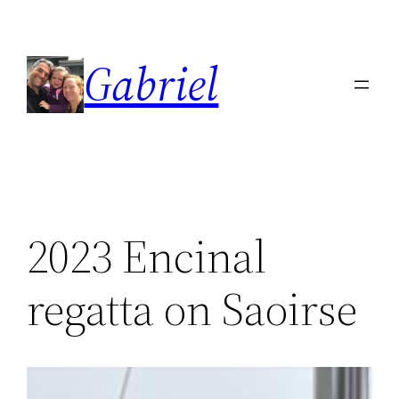
Skip
to
Gabriel
content
2023 Encinal
regatta on Saoirse