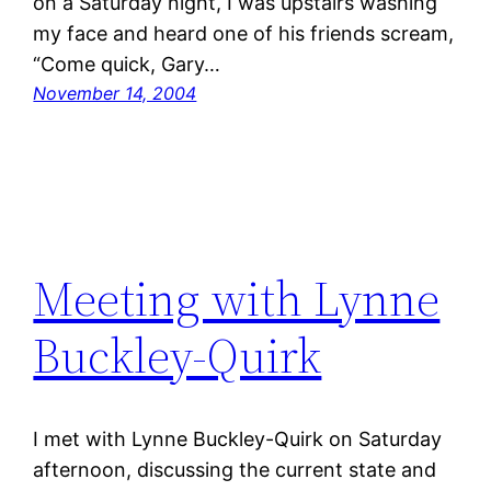
on a Saturday night, I was upstairs washing
my face and heard one of his friends scream,
“Come quick, Gary…
November 14, 2004
Meeting with Lynne
Buckley-Quirk
I met with Lynne Buckley-Quirk on Saturday
afternoon, discussing the current state and