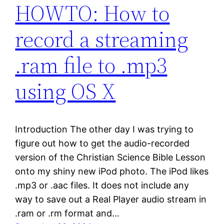
HOWTO: How to
record a streaming
.ram file to .mp3
using OS X
Introduction The other day I was trying to
figure out how to get the audio-recorded
version of the Christian Science Bible Lesson
onto my shiny new iPod photo. The iPod likes
.mp3 or .aac files. It does not include any
way to save out a Real Player audio stream in
.ram or .rm format and…