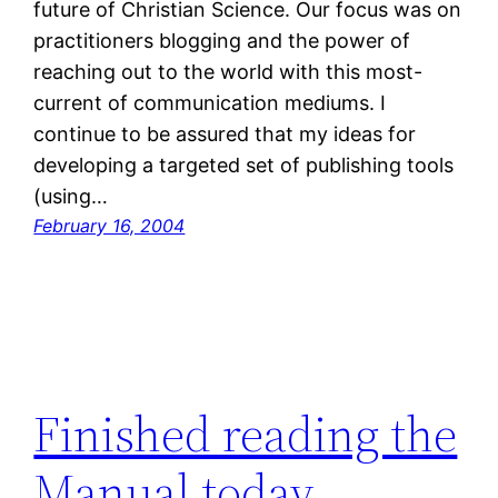
future of Christian Science. Our focus was on
practitioners blogging and the power of
reaching out to the world with this most-
current of communication mediums. I
continue to be assured that my ideas for
developing a targeted set of publishing tools
(using…
February 16, 2004
Finished reading the
Manual today