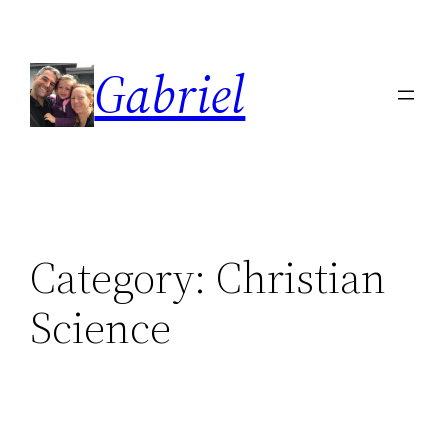
Skip
to
Gabriel
content
Category:
Christian
Science