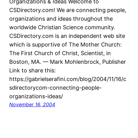
Organizations & Ideas Welcome to
CSDirectory.com! We are connecting people,
organizations and ideas throughout the
worldwide Christian Science community.
CSDirectory.com is an independent web site
which is supportive of The Mother Church:
The First Church of Christ, Scientist, in
Boston, MA. — Mark Mohlenbrock, Publisher
Link to share this:
https://gabrielserafini.com/blog/2004/11/16/c
sdirectorycom-connecting-people-
organizations-ideas/
November 16, 2004