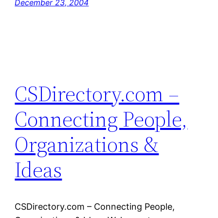
December 23, 2004
CSDirectory.com –
Connecting People,
Organizations &
Ideas
CSDirectory.com – Connecting People,