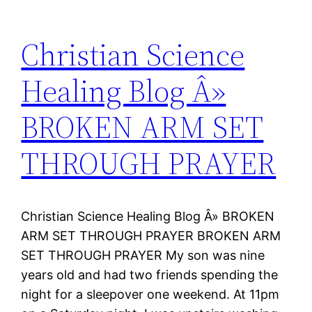
Christian Science
Healing Blog Â»
BROKEN ARM SET
THROUGH PRAYER
Christian Science Healing Blog Â» BROKEN
ARM SET THROUGH PRAYER BROKEN ARM
SET THROUGH PRAYER My son was nine
years old and had two friends spending the
night for a sleepover one weekend. At 11pm