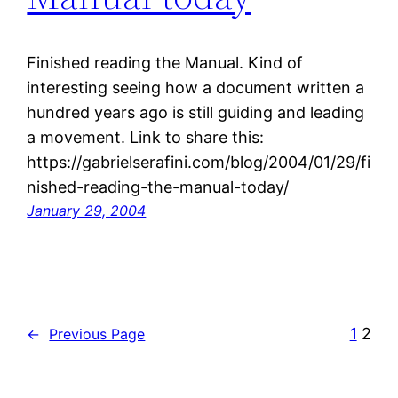
Finished reading the Manual. Kind of
interesting seeing how a document written a
hundred years ago is still guiding and leading
a movement. Link to share this:
https://gabrielserafini.com/blog/2004/01/29/fi
nished-reading-the-manual-today/
January 29, 2004
1
2
←
Previous Page