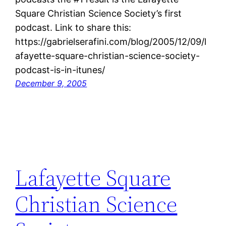
Square Christian Science Society’s first
podcast. Link to share this:
https://gabrielserafini.com/blog/2005/12/09/l
afayette-square-christian-science-society-
podcast-is-in-itunes/
December 9, 2005
Lafayette Square
Christian Science