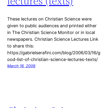
lectures (texts)
These lectures on Christian Science were
given to public audiences and printed either
in The Christian Science Monitor or in local
newspapers. Christian Science Lectures Link
to share this:
https://gabrielserafini.com/blog/2006/03/16/g
ood-list-of-christian-science-lectures-texts/
March 16, 2006