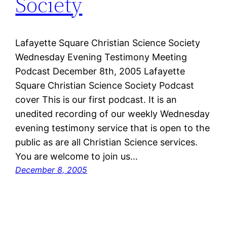
Society
Lafayette Square Christian Science Society
Wednesday Evening Testimony Meeting
Podcast December 8th, 2005 Lafayette
Square Christian Science Society Podcast
cover This is our first podcast. It is an
unedited recording of our weekly Wednesday
evening testimony service that is open to the
public as are all Christian Science services.
You are welcome to join us…
December 8, 2005