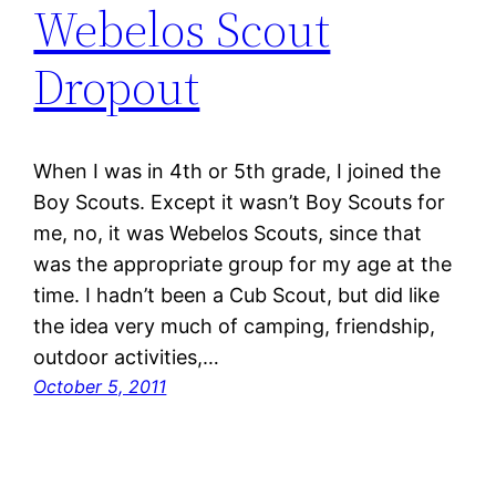
Webelos Scout
Dropout
When I was in 4th or 5th grade, I joined the
Boy Scouts. Except it wasn’t Boy Scouts for
me, no, it was Webelos Scouts, since that
was the appropriate group for my age at the
time. I hadn’t been a Cub Scout, but did like
the idea very much of camping, friendship,
outdoor activities,…
October 5, 2011