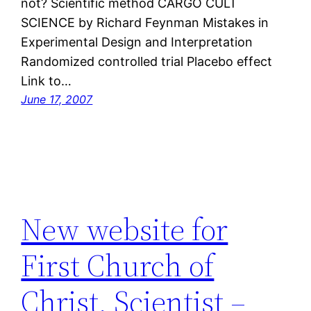
not? Scientific method CARGO CULT
SCIENCE by Richard Feynman Mistakes in
Experimental Design and Interpretation
Randomized controlled trial Placebo effect
Link to…
June 17, 2007
New website for
First Church of
Christ, Scientist –