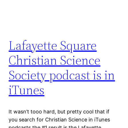
Lafayette Square
Christian Science
Society podcast is in
iTunes
It wasn’t tooo hard, but pretty cool that if
you search for Christian Science in iTunes
podcasts the #1 result is the Lafayette