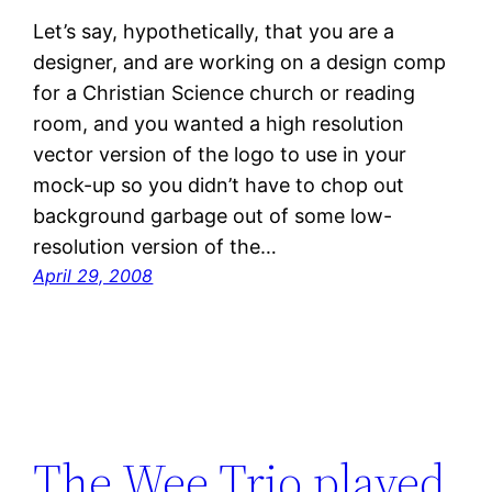
Let’s say, hypothetically, that you are a
designer, and are working on a design comp
for a Christian Science church or reading
room, and you wanted a high resolution
vector version of the logo to use in your
mock-up so you didn’t have to chop out
background garbage out of some low-
resolution version of the…
April 29, 2008
The Wee Trio played