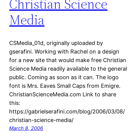
Christian Science
Media
CSMedia_01d, originally uploaded by
gserafini. Working with Rachel on a design
for a new site that would make free Christian
Science Media readily available to the general
public. Coming as soon as it can. The logo
font is Mrs. Eaves Small Caps from Emigre.
ChristianScienceMedia.com Link to share
this:
https://gabrielserafini.com/blog/2006/03/08/
christian-science-media/
March 8, 2006