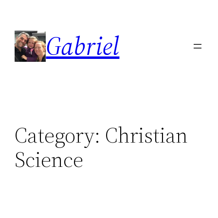
Skip
to
Gabriel
content
Category:
Christian
Science