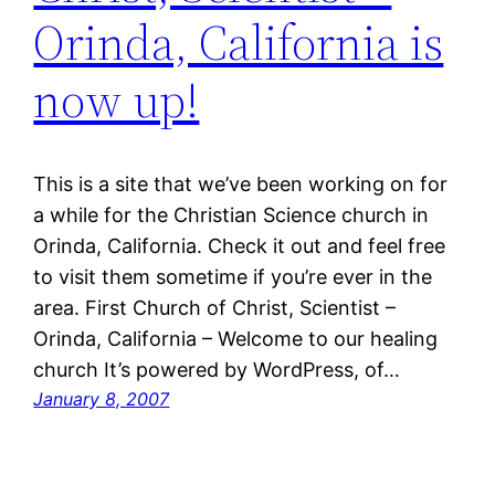
Orinda, California is
now up!
This is a site that we’ve been working on for
a while for the Christian Science church in
Orinda, California. Check it out and feel free
to visit them sometime if you’re ever in the
area. First Church of Christ, Scientist –
Orinda, California – Welcome to our healing
church It’s powered by WordPress, of…
January 8, 2007