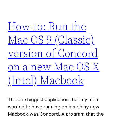
How-to: Run the
Mac OS 9 (Classic)
version of Concord
on a new Mac OS X
(Intel) Macbook
The one biggest application that my mom
wanted to have running on her shiny new
Macbook was Concord. A program that the