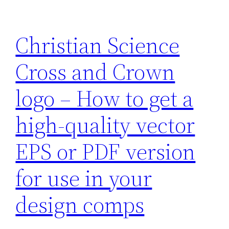
Christian Science
Cross and Crown
logo – How to get a
high-quality vector
EPS or PDF version
for use in your
design comps