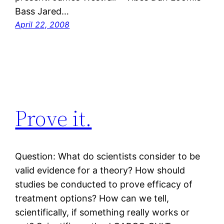
Bass Jared…
April 22, 2008
Prove it.
Question: What do scientists consider to be
valid evidence for a theory? How should
studies be conducted to prove efficacy of
treatment options? How can we tell,
scientifically, if something really works or