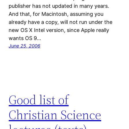
publisher has not updated in many years.
And that, for Macintosh, assuming you
already have a copy, will not run under the
new OS X Intel version, since Apple really
wants OS 9…
June 25, 2006
Good list of
Christian Science