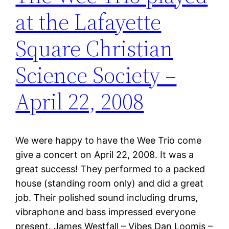
at the Lafayette
Square Christian
Science Society –
April 22, 2008
We were happy to have the Wee Trio come
give a concert on April 22, 2008. It was a
great success! They performed to a packed
house (standing room only) and did a great
job. Their polished sound including drums,
vibraphone and bass impressed everyone
present. James Westfall – Vibes Dan Loomis –