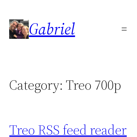
Skip
to
Gabriel
content
Category:
Treo 700p
Treo RSS feed reader