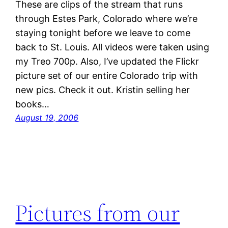
These are clips of the stream that runs
through Estes Park, Colorado where we’re
staying tonight before we leave to come
back to St. Louis. All videos were taken using
my Treo 700p. Also, I’ve updated the Flickr
picture set of our entire Colorado trip with
new pics. Check it out. Kristin selling her
books…
August 19, 2006
Pictures from our