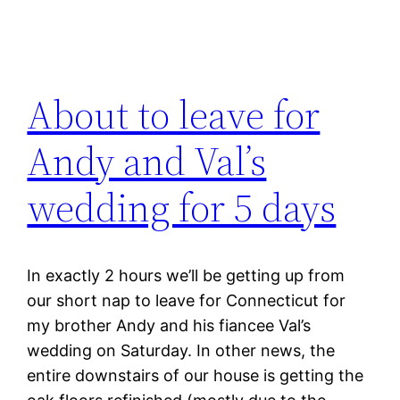
About to leave for
Andy and Val’s
wedding for 5 days
In exactly 2 hours we’ll be getting up from
our short nap to leave for Connecticut for
my brother Andy and his fiancee Val’s
wedding on Saturday. In other news, the
entire downstairs of our house is getting the