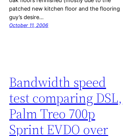
oak floors refinished (mostly due to the
patched new kitchen floor and the flooring
guy’s desire…
October 11, 2006
Bandwidth speed
test comparing DSL,
Palm Treo 700p
Sprint EVDO over