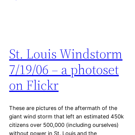
St. Louis Windstorm
7/19/06 – a photoset
on Flickr
These are pictures of the aftermath of the
giant wind storm that left an estimated 450k
citizens over 500,000 (including ourselves)
without power in St. Louis and the