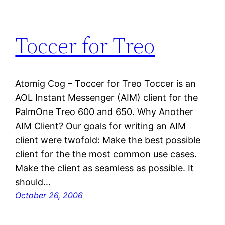
Toccer for Treo
Atomig Cog – Toccer for Treo Toccer is an
AOL Instant Messenger (AIM) client for the
PalmOne Treo 600 and 650. Why Another
AIM Client? Our goals for writing an AIM
client were twofold: Make the best possible
client for the the most common use cases.
Make the client as seamless as possible. It
should…
October 26, 2006