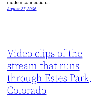
modem connection…
August 27, 2006
Video clips of the
stream that runs
through Estes Park,
Colorado