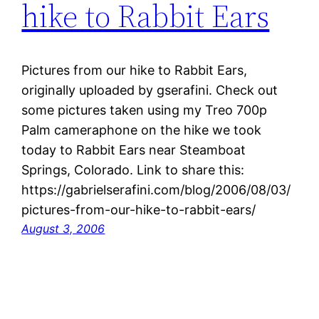
hike to Rabbit Ears
Pictures from our hike to Rabbit Ears,
originally uploaded by gserafini. Check out
some pictures taken using my Treo 700p
Palm cameraphone on the hike we took
today to Rabbit Ears near Steamboat
Springs, Colorado. Link to share this:
https://gabrielserafini.com/blog/2006/08/03/
pictures-from-our-hike-to-rabbit-ears/
August 3, 2006