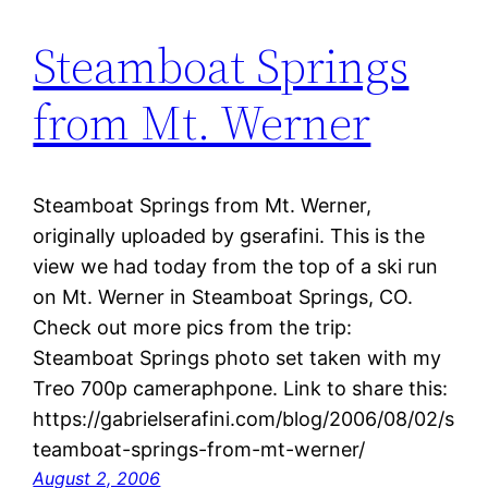
Steamboat Springs
from Mt. Werner
Steamboat Springs from Mt. Werner,
originally uploaded by gserafini. This is the
view we had today from the top of a ski run
on Mt. Werner in Steamboat Springs, CO.
Check out more pics from the trip:
Steamboat Springs photo set taken with my
Treo 700p cameraphpone. Link to share this:
https://gabrielserafini.com/blog/2006/08/02/s
teamboat-springs-from-mt-werner/
August 2, 2006