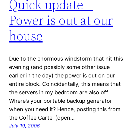
Quick update –
Power is out at our
house
Due to the enormous windstorm that hit this
evening (and possibly some other issue
earlier in the day) the power is out on our
entire block. Coincidentally, this means that
the servers in my bedroom are also off.
Where’s your portable backup generator
when you need it? Hence, posting this from
the Coffee Cartel (open…
July 19, 2006