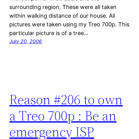
surrounding region. These were all taken
within walking distance of our house. All
pictures were taken using my Treo 700p. This
particular picture is of a tree…
July 20, 2006
Reason #206 to own
a Treo 700p : Be an
emergency ISP