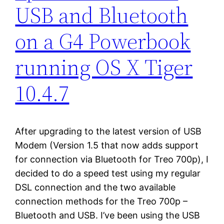
USB and Bluetooth
on a G4 Powerbook
running OS X Tiger
10.4.7
After upgrading to the latest version of USB
Modem (Version 1.5 that now adds support
for connection via Bluetooth for Treo 700p), I
decided to do a speed test using my regular
DSL connection and the two available
connection methods for the Treo 700p –
Bluetooth and USB. I’ve been using the USB