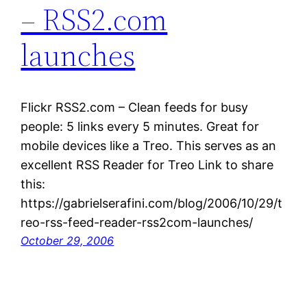
– RSS2.com
launches
Flickr RSS2.com – Clean feeds for busy
people: 5 links every 5 minutes. Great for
mobile devices like a Treo. This serves as an
excellent RSS Reader for Treo Link to share
this:
https://gabrielserafini.com/blog/2006/10/29/t
reo-rss-feed-reader-rss2com-launches/
October 29, 2006