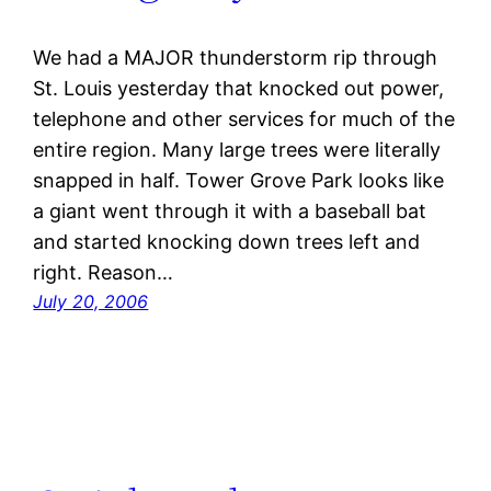
We had a MAJOR thunderstorm rip through
St. Louis yesterday that knocked out power,
telephone and other services for much of the
entire region. Many large trees were literally
snapped in half. Tower Grove Park looks like
a giant went through it with a baseball bat
and started knocking down trees left and
right. Reason…
July 20, 2006