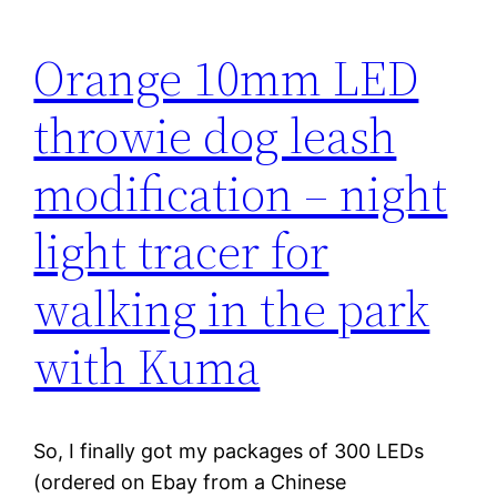
Orange 10mm LED
throwie dog leash
modification – night
light tracer for
walking in the park
with Kuma
So, I finally got my packages of 300 LEDs
(ordered on Ebay from a Chinese