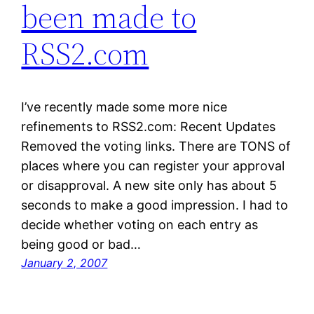
been made to
RSS2.com
I’ve recently made some more nice
refinements to RSS2.com: Recent Updates
Removed the voting links. There are TONS of
places where you can register your approval
or disapproval. A new site only has about 5
seconds to make a good impression. I had to
decide whether voting on each entry as
being good or bad…
January 2, 2007