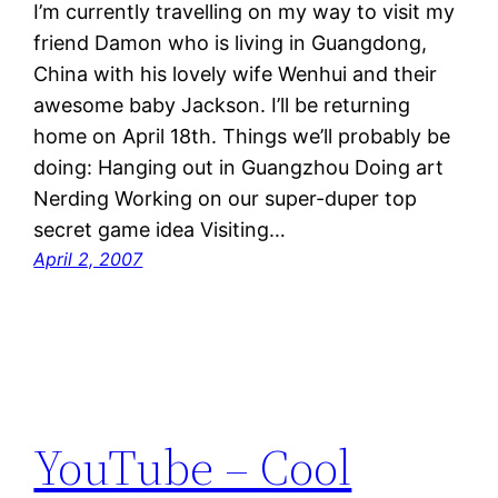
I’m currently travelling on my way to visit my
friend Damon who is living in Guangdong,
China with his lovely wife Wenhui and their
awesome baby Jackson. I’ll be returning
home on April 18th. Things we’ll probably be
doing: Hanging out in Guangzhou Doing art
Nerding Working on our super-duper top
secret game idea Visiting…
April 2, 2007
YouTube – Cool