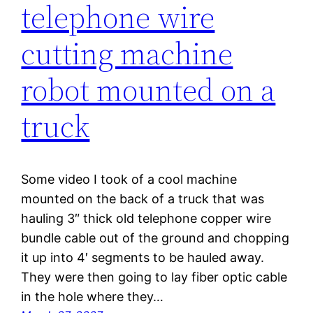
telephone wire
cutting machine
robot mounted on a
truck
Some video I took of a cool machine
mounted on the back of a truck that was
hauling 3″ thick old telephone copper wire
bundle cable out of the ground and chopping
it up into 4′ segments to be hauled away.
They were then going to lay fiber optic cable
in the hole where they…