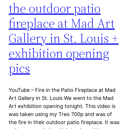
the outdoor patio
fireplace at Mad Art
Gallery in St. Louis +
exhibition opening
pics
YouTube – Fire in the Patio Fireplace at Mad
Art Gallery in St. Louis We went to the Mad
Art exhibition opening tonight. This video is
was taken using my Treo 700p and was of
the fire in their outdoor patio fireplace. It was