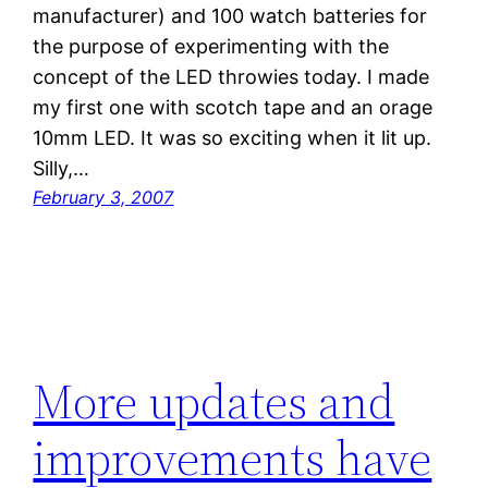
manufacturer) and 100 watch batteries for
the purpose of experimenting with the
concept of the LED throwies today. I made
my first one with scotch tape and an orage
10mm LED. It was so exciting when it lit up.
Silly,…
February 3, 2007
More updates and
improvements have