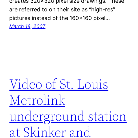
creates 320×320 pixel size drawings. These
are referred to on their site as “high-res”
pictures instead of the 160×160 pixel…
March 18, 2007
Video of St. Louis
Metrolink
underground station
at Skinker and