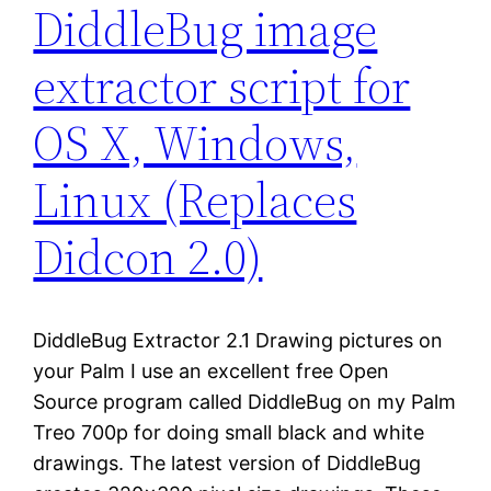
DiddleBug image
extractor script for
OS X, Windows,
Linux (Replaces
Didcon 2.0)
DiddleBug Extractor 2.1 Drawing pictures on
your Palm I use an excellent free Open
Source program called DiddleBug on my Palm
Treo 700p for doing small black and white
drawings. The latest version of DiddleBug