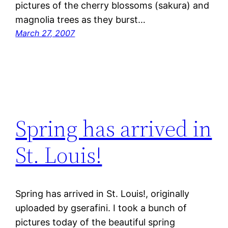
pictures of the cherry blossoms (sakura) and
magnolia trees as they burst…
March 27, 2007
Spring has arrived in
St. Louis!
Spring has arrived in St. Louis!, originally
uploaded by gserafini. I took a bunch of
pictures today of the beautiful spring