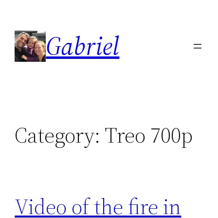
Skip
to
Gabriel
content
Category:
Treo 700p
Video of the fire in