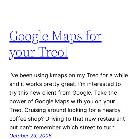
Google Maps for
your Treo!
I’ve been using kmaps on my Treo for a while
and it works pretty great. I’m interested to
try this new client from Google. Take the
power of Google Maps with you on your
Treo. Cruising around looking for a nearby
coffee shop? Driving to that new restaurant
but can’t remember which street to turn…
October 29, 2006