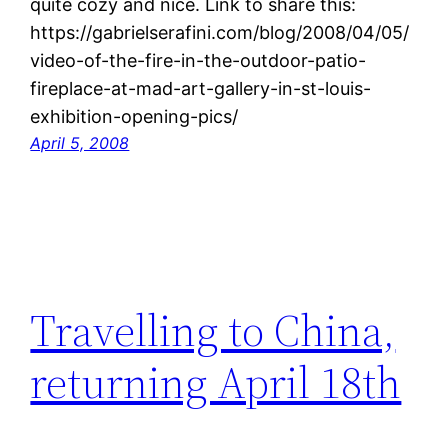
quite cozy and nice. Link to share this:
https://gabrielserafini.com/blog/2008/04/05/
video-of-the-fire-in-the-outdoor-patio-
fireplace-at-mad-art-gallery-in-st-louis-
exhibition-opening-pics/
April 5, 2008
Travelling to China,
returning April 18th