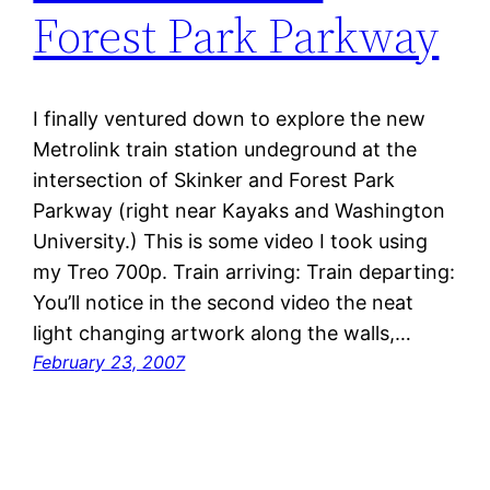
Forest Park Parkway
I finally ventured down to explore the new
Metrolink train station undeground at the
intersection of Skinker and Forest Park
Parkway (right near Kayaks and Washington
University.) This is some video I took using
my Treo 700p. Train arriving: Train departing:
You’ll notice in the second video the neat
light changing artwork along the walls,…
February 23, 2007