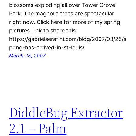
blossoms exploding all over Tower Grove
Park. The magnolia trees are spectacular
right now. Click here for more of my spring
pictures Link to share this:
https://gabrielserafini.com/blog/2007/03/25/s
pring-has-arrived-in-st-louis/
March 25, 2007
DiddleBug Extractor
2.1 – Palm