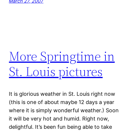
March 27, 2007
More Springtime in
St. Louis pictures
It is glorious weather in St. Louis right now
(this is one of about maybe 12 days a year
where it is simply wonderful weather.) Soon
it will be very hot and humid. Right now,
delightful. It’s been fun being able to take