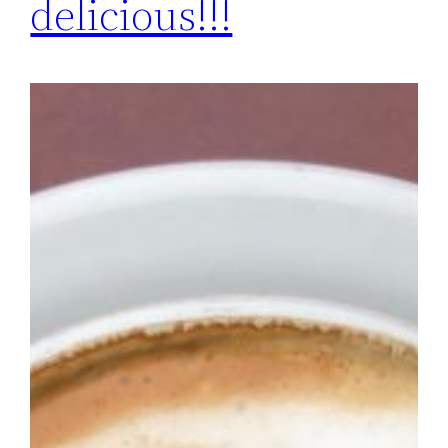
delicious!!!