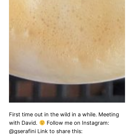
First time out in the wild in a while. Meeting
with David.
Follow me on Instagram:
@gserafini Link to share this: