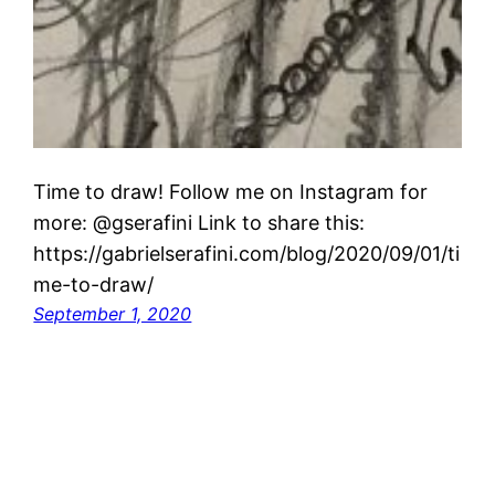
Time to draw! Follow me on Instagram for
more: @gserafini Link to share this:
https://gabrielserafini.com/blog/2020/09/01/ti
me-to-draw/
September 1, 2020