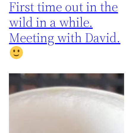
First time out in the
wild in a while.
Meeting with David.