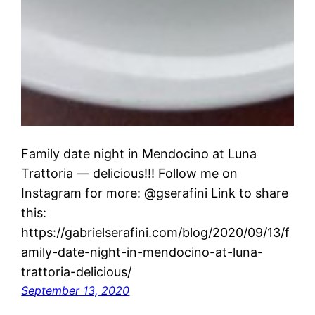
Family date night in Mendocino at Luna
Trattoria — delicious!!! Follow me on
Instagram for more: @gserafini Link to share
this:
https://gabrielserafini.com/blog/2020/09/13/f
amily-date-night-in-mendocino-at-luna-
trattoria-delicious/
September 13, 2020