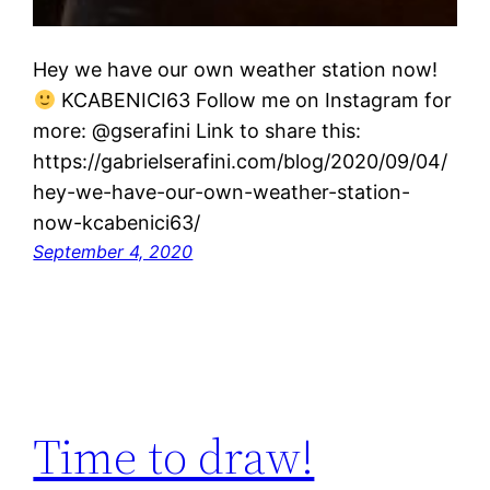
Hey we have our own weather station now!
KCABENICI63 Follow me on Instagram for
more: @gserafini Link to share this:
https://gabrielserafini.com/blog/2020/09/04/
hey-we-have-our-own-weather-station-
now-kcabenici63/
September 4, 2020
Time to draw!