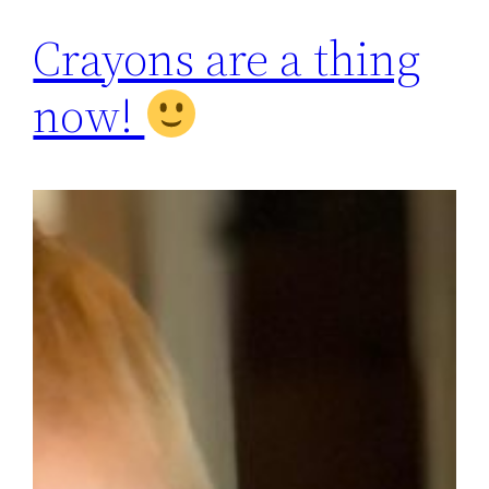
Crayons are a thing
now!