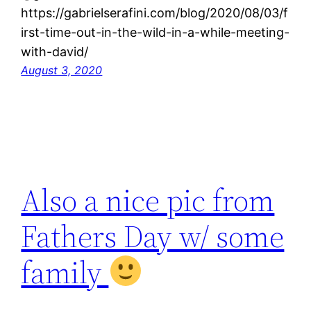
https://gabrielserafini.com/blog/2020/08/03/f
irst-time-out-in-the-wild-in-a-while-meeting-
with-david/
August 3, 2020
Also a nice pic from
Fathers Day w/ some
family