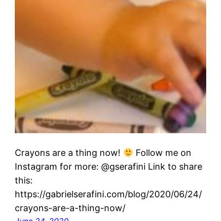
Crayons are a thing now!
Follow me on
Instagram for more: @gserafini Link to share
this:
https://gabrielserafini.com/blog/2020/06/24/
crayons-are-a-thing-now/