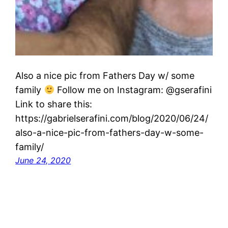
Also a nice pic from Fathers Day w/ some
family
Follow me on Instagram: @gserafini
Link to share this:
https://gabrielserafini.com/blog/2020/06/24/
also-a-nice-pic-from-fathers-day-w-some-
family/
June 24, 2020