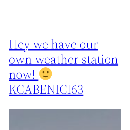
Hey we have our
own weather station
now!
KCABENICI63