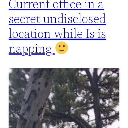
Current office in a
secret undisclosed
location while Is is
napping