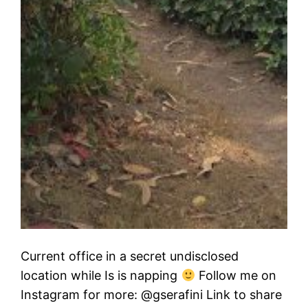
Current office in a secret undisclosed
location while Is is napping
Follow me on
Instagram for more: @gserafini Link to share