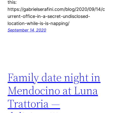
this:
https://gabrielserafini.com/blog/2020/09/14/c
urrent-office-in-a-secret-undisclosed-
location-while-is-is-napping/
September 14, 2020
Family date night in
Mendocino at Luna
Trattoria —