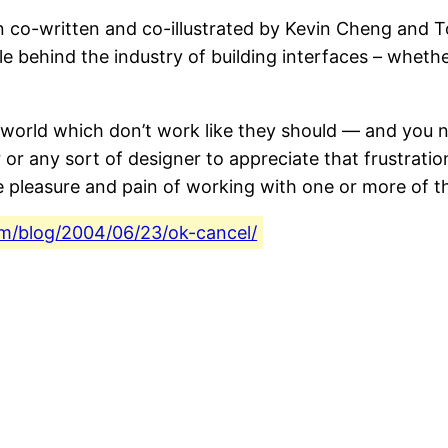
on co-written and co-illustrated by Kevin Cheng and 
e behind the industry of building interfaces – whethe
 world which don’t work like they should — and you nee
r or any sort of designer to appreciate that frustrat
leasure and pain of working with one or more of this 
com/blog/2004/06/23/ok-cancel/