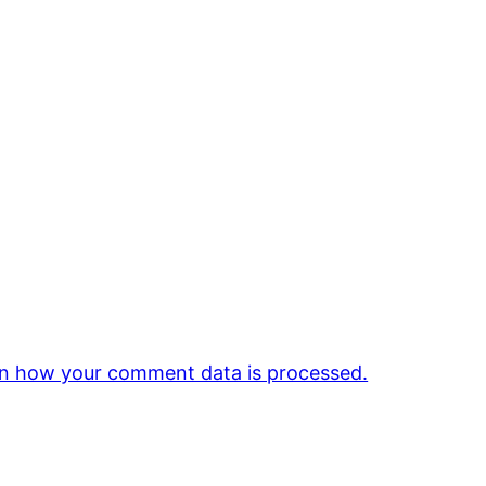
n how your comment data is processed.