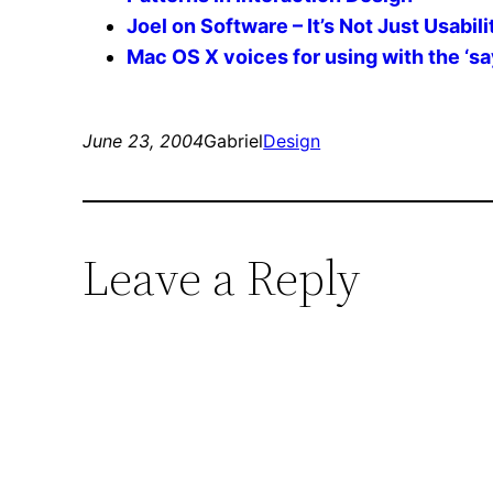
Joel on Software – It’s Not Just Usabili
Mac OS X voices for using with the ‘
June 23, 2004
Gabriel
Design
Leave a Reply