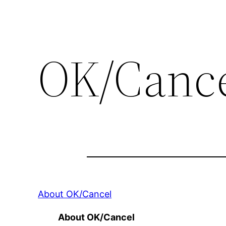
OK/Canc
About OK/Cancel
About OK/Cancel