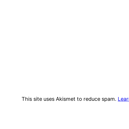
This site uses Akismet to reduce spam.
Lear