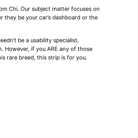
Tom Chi. Our subject matter focuses on
r they be your car’s dashboard or the
dn’t be a usability specialist,
ion. However, if you ARE any of those
rare breed, this strip is for you.