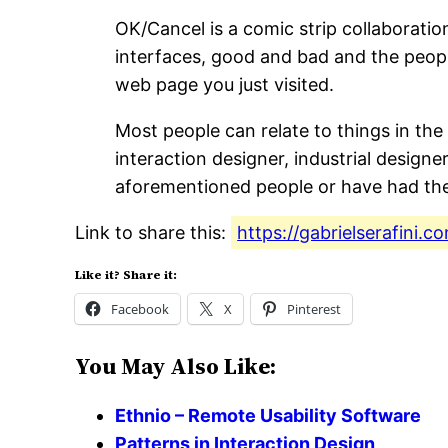
OK/Cancel is a comic strip collaborati
interfaces, good and bad and the peopl
web page you just visited.
Most people can relate to things in the
interaction designer, industrial designe
aforementioned people or have had the p
Link to share this:
https://gabrielserafini.
Like it? Share it:
Facebook
X
Pinterest
You May Also Like:
Ethnio – Remote Usability Software
Patterns in Interaction Design