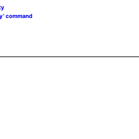
ty
say’ command