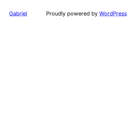
Gabriel
Proudly powered by
WordPress