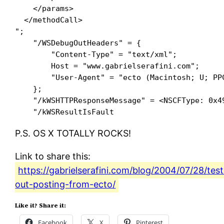
    </params>

  </methodCall>

"; 

    "/WSDebugOutHeaders" = {

        "Content-Type" = "text/xml"; 

        Host = "www.gabrielserafini.com"; 

        "User-Agent" = "ecto (Macintosh; U; PPC
    }; 

    "/kWSHTTPResponseMessage" = <NSCFType: 0x49
P.S. OS X TOTALLY ROCKS!
Link to share this:
https://gabrielserafini.com/blog/2004/07/28/test
out-posting-from-ecto/
Like it? Share it:
Facebook
X
Pinterest