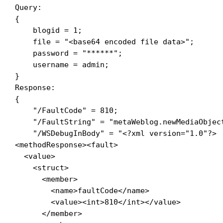
Query:

{

    blogid = 1; 

    file = "<base64 encoded file data>"; 

    password = "******"; 

    username = admin; 

}

Response:

{

    "/FaultCode" = 810; 

"/FaultString" = "metaWeblog.newMediaObjec
    "/WSDebugInBody" = "<?xml version="1.0"?>

<methodResponse><fault>

  <value>

    <struct>

      <member>

        <name>faultCode</name>

        <value><int>810</int></value>

      </member>
