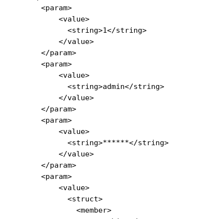
      <param>

          <value>

            <string>1</string>

          </value>

      </param>

      <param>

          <value>

            <string>admin</string>

          </value>

      </param>

      <param>

          <value>

            <string>******</string>

          </value>

      </param>

      <param>

          <value>

            <struct>

              <member>
