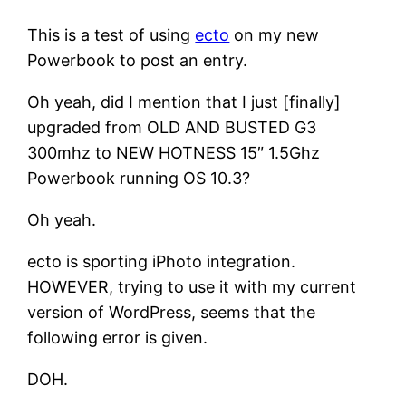
This is a test of using
ecto
on my new
Powerbook to post an entry.
Oh yeah, did I mention that I just [finally]
upgraded from OLD AND BUSTED G3
300mhz to NEW HOTNESS 15″ 1.5Ghz
Powerbook running OS 10.3?
Oh yeah.
ecto is sporting iPhoto integration.
HOWEVER, trying to use it with my current
version of WordPress, seems that the
following error is given.
DOH.