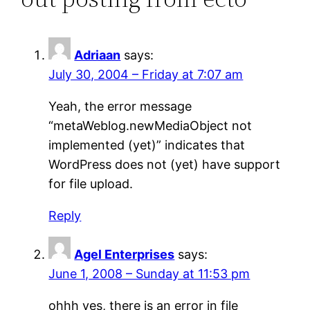
Adriaan
says:
July 30, 2004 – Friday at 7:07 am
Yeah, the error message
“metaWeblog.newMediaObject not
implemented (yet)” indicates that
WordPress does not (yet) have support
for file upload.
Reply
Agel Enterprises
says:
June 1, 2008 – Sunday at 11:53 pm
ohhh yes, there is an error in file