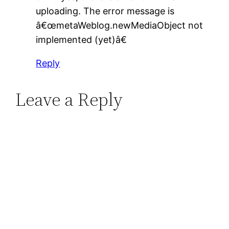
uploading. The error message is
â€œmetaWeblog.newMediaObject not
implemented (yet)â€
Reply
Leave a Reply