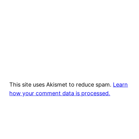
This site uses Akismet to reduce spam.
Learn
how your comment data is processed.