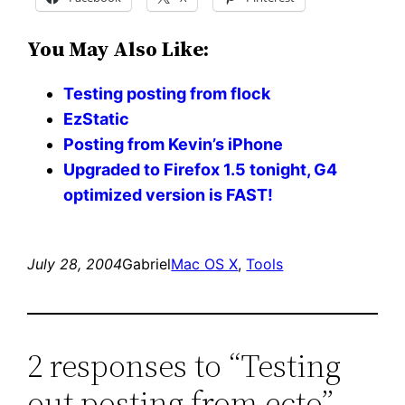
You May Also Like:
Testing posting from flock
EzStatic
Posting from Kevin’s iPhone
Upgraded to Firefox 1.5 tonight, G4
optimized version is FAST!
July 28, 2004
Gabriel
Mac OS X
, 
Tools
2 responses to “Testing
out posting from ecto”