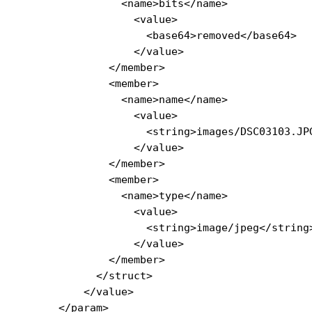
                <name>bits</name>

                  <value>

                    <base64>removed</base64>

                  </value>

              </member>

              <member>

                <name>name</name>

                  <value>

                    <string>images/DSC03103.JPG
                  </value>

              </member>

              <member>

                <name>type</name>

                  <value>

                    <string>image/jpeg</string>
                  </value>

              </member>

            </struct>

          </value>

      </param>
