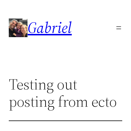
Skip
to
Gabriel
content
Testing out
posting from ecto