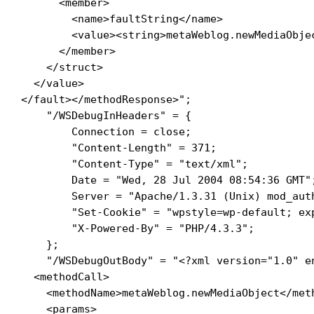
      <member>

        <name>faultString</name>

        <value><string>metaWeblog.newMediaObje
      </member>

    </struct>

  </value>

</fault></methodResponse>"; 

    "/WSDebugInHeaders" = {

        Connection = close; 

        "Content-Length" = 371; 

        "Content-Type" = "text/xml"; 

        Date = "Wed, 28 Jul 2004 08:54:36 GMT";
        Server = "Apache/1.3.31 (Unix) mod_aut
        "Set-Cookie" = "wpstyle=wp-default; ex
        "X-Powered-By" = "PHP/4.3.3"; 

    }; 

    "/WSDebugOutBody" = "<?xml version="1.0" en
  <methodCall>

    <methodName>metaWeblog.newMediaObject</meth
    <params>
