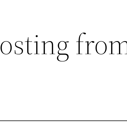
posting fro