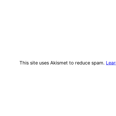
This site uses Akismet to reduce spam.
Lear