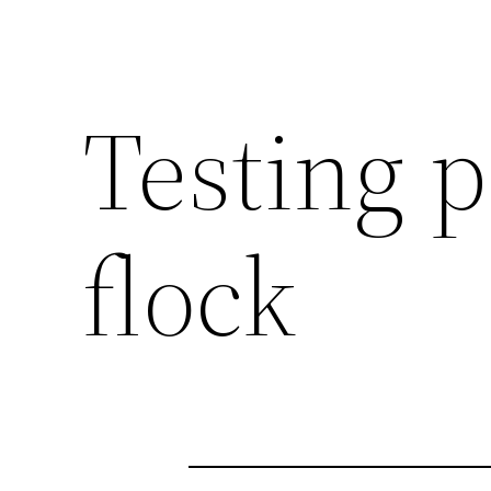
Testing 
flock