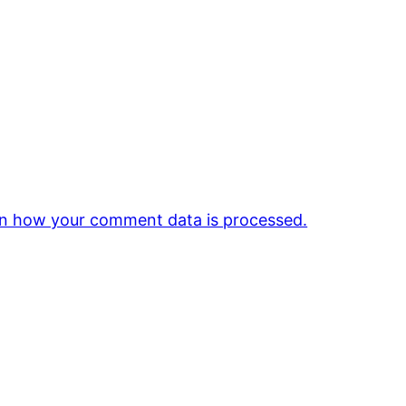
n how your comment data is processed.