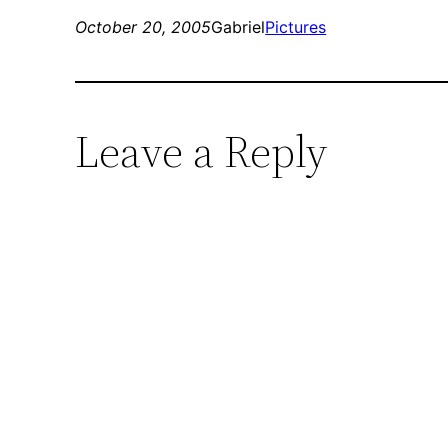
October 20, 2005
Gabriel
Pictures
Leave a Reply