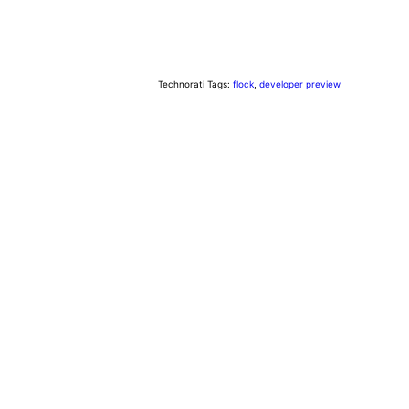
Technorati Tags:
flock
,
developer preview