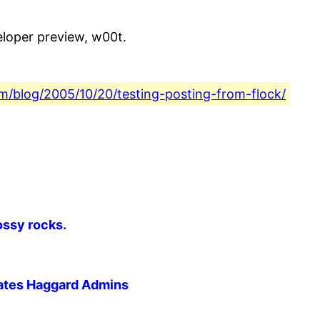
eloper preview, w00t.
com/blog/2005/10/20/testing-posting-from-flock/
ossy rocks.
riates Haggard Admins