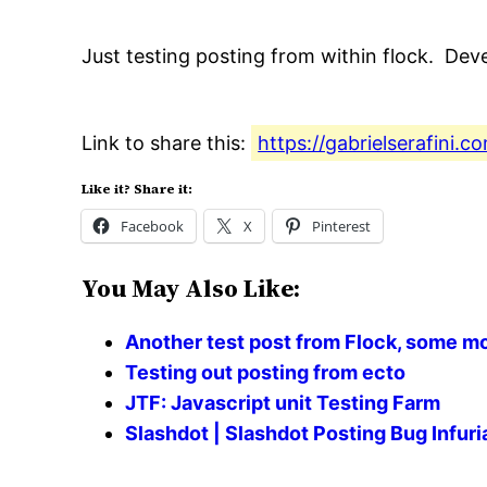
Just testing posting from within flock. Dev
Link to share this:
https://gabrielserafini.
Like it? Share it:
Facebook
X
Pinterest
You May Also Like:
Another test post from Flock, some m
Testing out posting from ecto
JTF: Javascript unit Testing Farm
Slashdot | Slashdot Posting Bug Infu