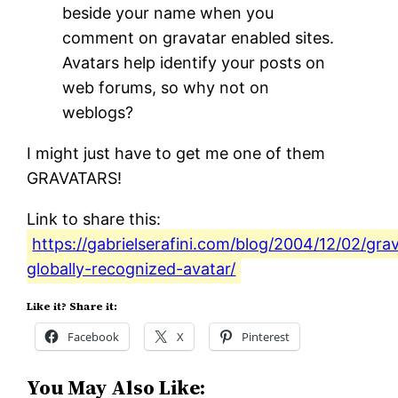
beside your name when you
comment on gravatar enabled sites.
Avatars help identify your posts on
web forums, so why not on
weblogs?
I might just have to get me one of them
GRAVATARS!
Link to share this:
https://gabrielserafini.com/blog/2004/12/02/gra
globally-recognized-avatar/
Like it? Share it:
Facebook
X
Pinterest
You May Also Like: