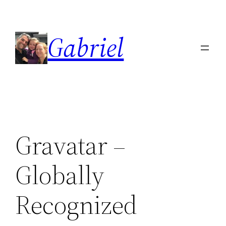
Skip
to
Gabriel
content
Gravatar –
Globally
Recognized