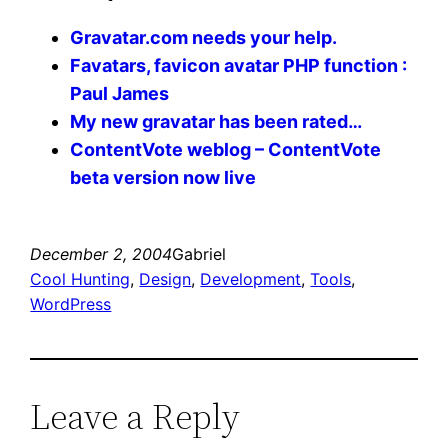
Gravatar.com needs your help.
Favatars, favicon avatar PHP function :
Paul James
My new gravatar has been rated…
ContentVote weblog – ContentVote
beta version now live
December 2, 2004
Gabriel
Cool Hunting
, 
Design
, 
Development
, 
Tools
, 
WordPress
Leave a Reply