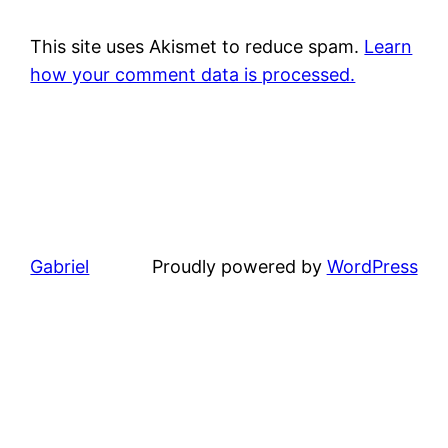
This site uses Akismet to reduce spam.
Learn
how your comment data is processed.
Gabriel
Proudly powered by
WordPress