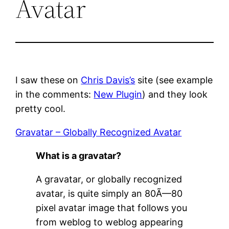
Avatar
I saw these on
Chris Davis’s
site (see example
in the comments:
New Plugin
) and they look
pretty cool.
Gravatar – Globally Recognized Avatar
What is a gravatar?
A gravatar, or globally recognized
avatar, is quite simply an 80Ã—80
pixel avatar image that follows you
from weblog to weblog appearing