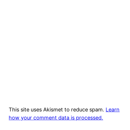
This site uses Akismet to reduce spam.
Learn
how your comment data is processed.