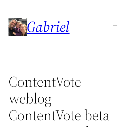
Skip
to
Gabriel
content
ContentVote
weblog –
ContentVote beta