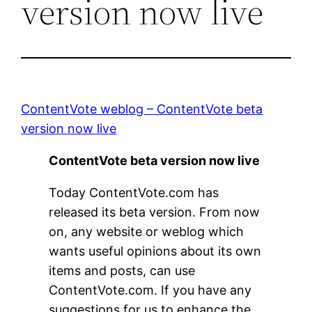
version now live
ContentVote weblog – ContentVote beta
version now live
ContentVote beta version now live
Today ContentVote.com has
released its beta version. From now
on, any website or weblog which
wants useful opinions about its own
items and posts, can use
ContentVote.com. If you have any
suggestions for us to enhance the