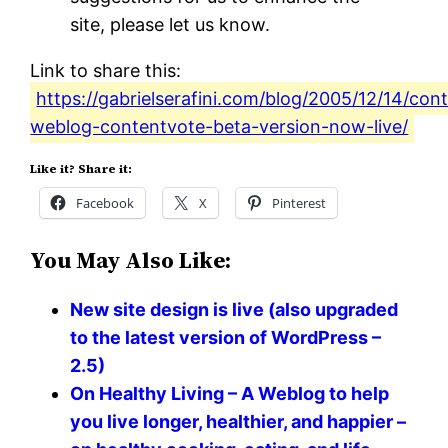
site, please let us know.
Link to share this:
https://gabrielserafini.com/blog/2005/12/14/con
weblog-contentvote-beta-version-now-live/
Like it? Share it:
Facebook
X
Pinterest
You May Also Like:
New site design is live (also upgraded
to the latest version of WordPress –
2.5)
On Healthy Living – A Weblog to help
you live longer, healthier, and happier –