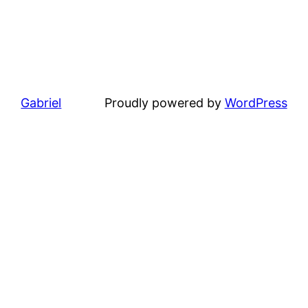
Gabriel
Proudly powered by
WordPress