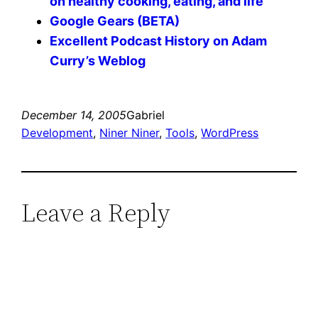
on healthy cooking, eating, and life
Google Gears (BETA)
Excellent Podcast History on Adam
Curry’s Weblog
December 14, 2005
Gabriel
Development
, 
Niner Niner
, 
Tools
, 
WordPress
Leave a Reply