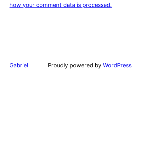
how your comment data is processed.
Gabriel
Proudly powered by
WordPress