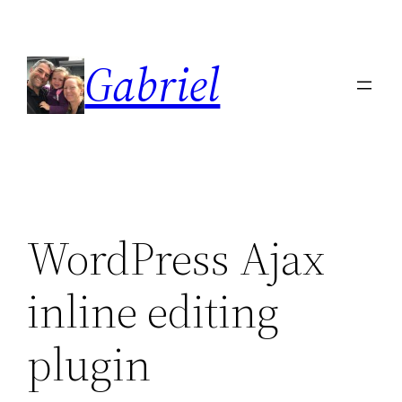
Skip
to
Gabriel
content
WordPress Ajax
inline editing
plugin