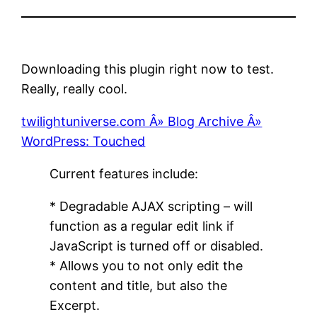
Downloading this plugin right now to test.
Really, really cool.
twilightuniverse.com Â» Blog Archive Â»
WordPress: Touched
Current features include:
* Degradable AJAX scripting – will
function as a regular edit link if
JavaScript is turned off or disabled.
* Allows you to not only edit the
content and title, but also the
Excerpt.