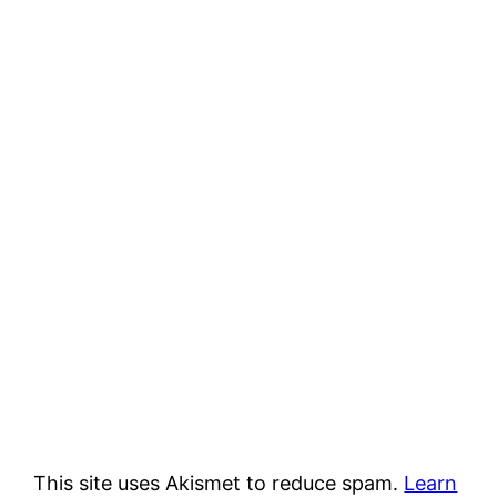
This site uses Akismet to reduce spam.
Learn