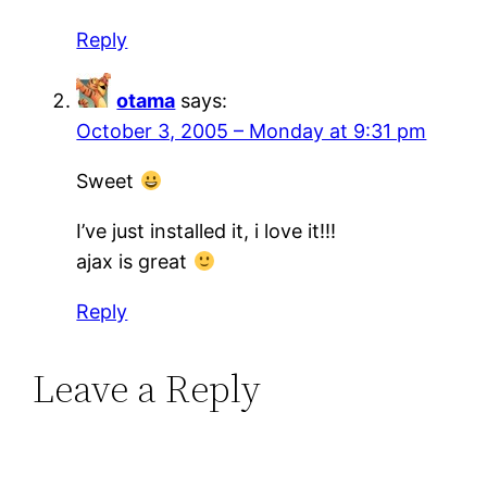
Reply
otama
says:
October 3, 2005 – Monday at 9:31 pm
Sweet
I’ve just installed it, i love it!!!
ajax is great
Reply
Leave a Reply