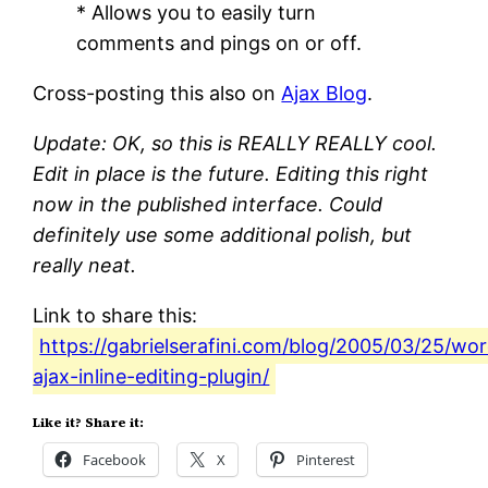
* Allows you to easily turn
comments and pings on or off.
Cross-posting this also on
Ajax Blog
.
Update: OK, so this is REALLY REALLY cool.
Edit in place is the future. Editing this right
now in the published interface. Could
definitely use some additional polish, but
really neat.
Link to share this:
https://gabrielserafini.com/blog/2005/03/25/wo
ajax-inline-editing-plugin/
Like it? Share it:
Facebook
X
Pinterest