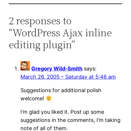
2 responses to
“WordPress Ajax inline
editing plugin”
Gregory Wild-Smith
says:
March 26, 2005 – Saturday at 5:46 am
Suggestions for additional polish
welcome!
I’m glad you liked it. Post up some
suggestions in the comments, I’m taking
note of all of them.