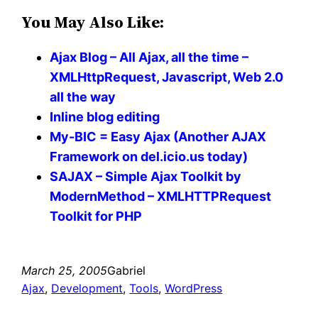
You May Also Like:
Ajax Blog – All Ajax, all the time –
XMLHttpRequest, Javascript, Web 2.0
all the way
Inline blog editing
My-BIC = Easy Ajax (Another AJAX
Framework on del.icio.us today)
SAJAX – Simple Ajax Toolkit by
ModernMethod – XMLHTTPRequest
Toolkit for PHP
March 25, 2005
Gabriel
Ajax
, 
Development
, 
Tools
, 
WordPress