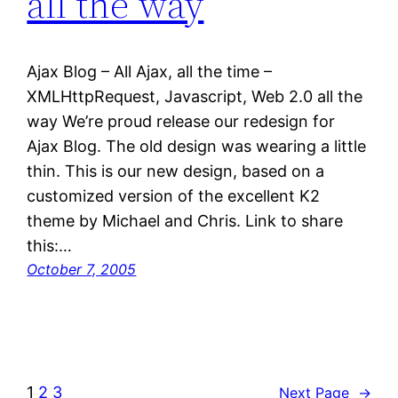
all the way
Ajax Blog – All Ajax, all the time –
XMLHttpRequest, Javascript, Web 2.0 all the
way We’re proud release our redesign for
Ajax Blog. The old design was wearing a little
thin. This is our new design, based on a
customized version of the excellent K2
theme by Michael and Chris. Link to share
this:…
October 7, 2005
1
2
3
Next Page
→