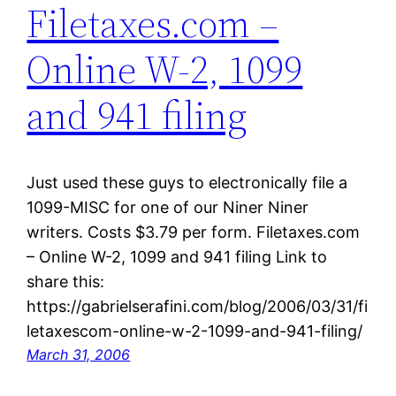
Filetaxes.com –
Online W-2, 1099
and 941 filing
Just used these guys to electronically file a
1099-MISC for one of our Niner Niner
writers. Costs $3.79 per form. Filetaxes.com
– Online W-2, 1099 and 941 filing Link to
share this:
https://gabrielserafini.com/blog/2006/03/31/fi
letaxescom-online-w-2-1099-and-941-filing/
March 31, 2006