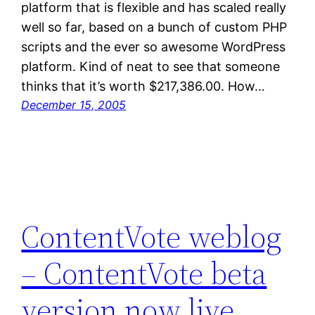
platform that is flexible and has scaled really
well so far, based on a bunch of custom PHP
scripts and the ever so awesome WordPress
platform. Kind of neat to see that someone
thinks that it’s worth $217,386.00. How…
December 15, 2005
ContentVote weblog
– ContentVote beta
version now live