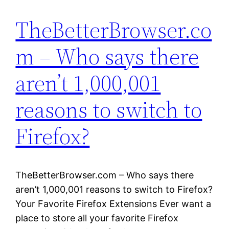
TheBetterBrowser.co
m – Who says there
aren’t 1,000,001
reasons to switch to
Firefox?
TheBetterBrowser.com – Who says there
aren’t 1,000,001 reasons to switch to Firefox?
Your Favorite Firefox Extensions Ever want a
place to store all your favorite Firefox