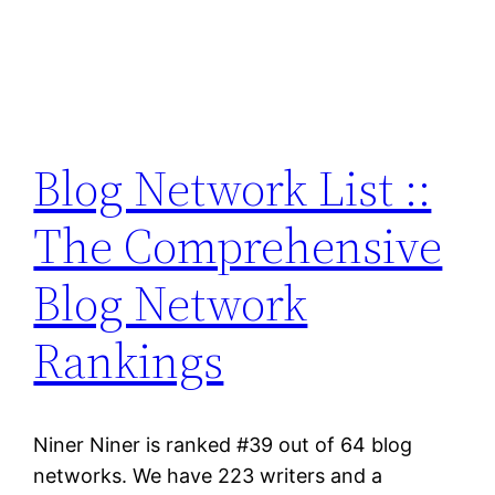
Blog Network List ::
The Comprehensive
Blog Network
Rankings
Niner Niner is ranked #39 out of 64 blog
networks. We have 223 writers and a