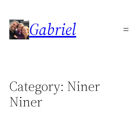
Skip
to
Gabriel
content
Category:
Niner
Niner