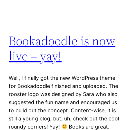
Bookadoodle is now
live – yay!
Well, I finally got the new WordPress theme
for Bookadoodle finished and uploaded. The
rooster logo was designed by Sara who also
suggested the fun name and encouraged us
to build out the concept. Content-wise, it is
still a young blog, but, uh, check out the cool
roundy corners! Yay!
Books are great.