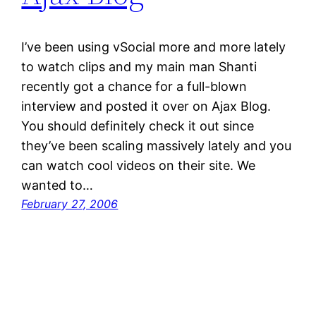
I’ve been using vSocial more and more lately
to watch clips and my main man Shanti
recently got a chance for a full-blown
interview and posted it over on Ajax Blog.
You should definitely check it out since
they’ve been scaling massively lately and you
can watch cool videos on their site. We
wanted to…
February 27, 2006