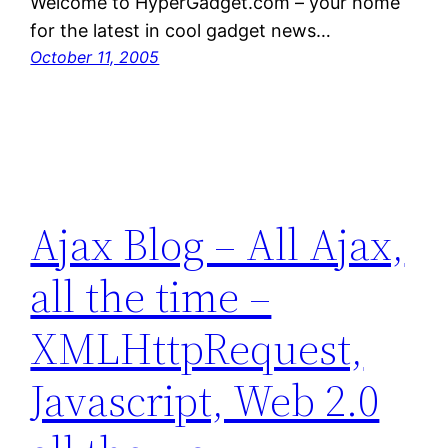
Welcome to HyperGadget.com – your home
for the latest in cool gadget news…
October 11, 2005
Ajax Blog – All Ajax,
all the time –
XMLHttpRequest,
Javascript, Web 2.0