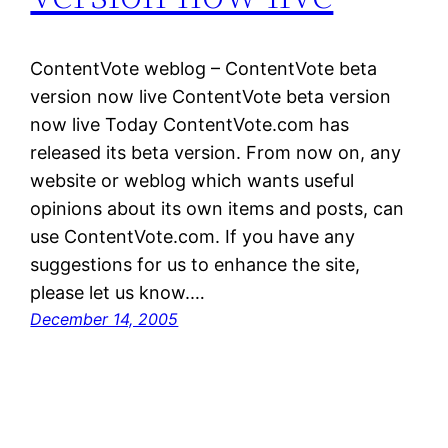
ContentVote weblog – ContentVote beta
version now live ContentVote beta version
now live Today ContentVote.com has
released its beta version. From now on, any
website or weblog which wants useful
opinions about its own items and posts, can
use ContentVote.com. If you have any
suggestions for us to enhance the site,
please let us know.…
December 14, 2005