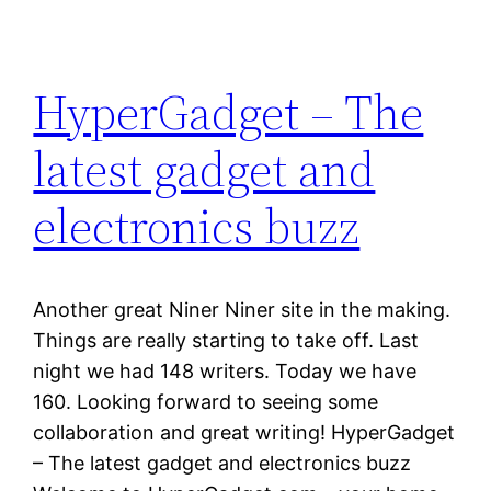
HyperGadget – The
latest gadget and
electronics buzz
Another great Niner Niner site in the making.
Things are really starting to take off. Last
night we had 148 writers. Today we have
160. Looking forward to seeing some
collaboration and great writing! HyperGadget
– The latest gadget and electronics buzz