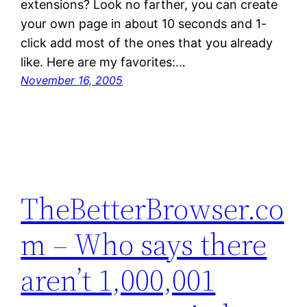
extensions? Look no farther, you can create
your own page in about 10 seconds and 1-
click add most of the ones that you already
like. Here are my favorites:…
November 16, 2005
TheBetterBrowser.co
m – Who says there
aren’t 1,000,001