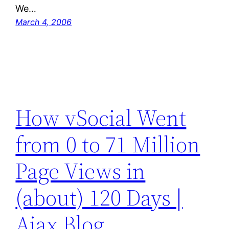
We…
March 4, 2006
How vSocial Went
from 0 to 71 Million
Page Views in
(about) 120 Days |
Ajax Blog