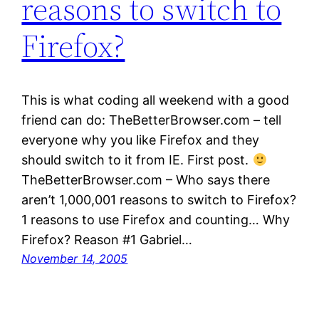
reasons to switch to
Firefox?
This is what coding all weekend with a good
friend can do: TheBetterBrowser.com – tell
everyone why you like Firefox and they
should switch to it from IE. First post.
TheBetterBrowser.com – Who says there
aren’t 1,000,001 reasons to switch to Firefox?
1 reasons to use Firefox and counting… Why
Firefox? Reason #1 Gabriel…
November 14, 2005