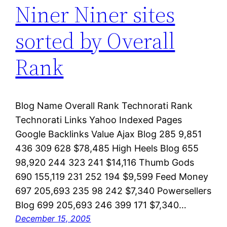
Niner Niner sites
sorted by Overall
Rank
Blog Name Overall Rank Technorati Rank
Technorati Links Yahoo Indexed Pages
Google Backlinks Value Ajax Blog 285 9,851
436 309 628 $78,485 High Heels Blog 655
98,920 244 323 241 $14,116 Thumb Gods
690 155,119 231 252 194 $9,599 Feed Money
697 205,693 235 98 242 $7,340 Powersellers
Blog 699 205,693 246 399 171 $7,340…
December 15, 2005