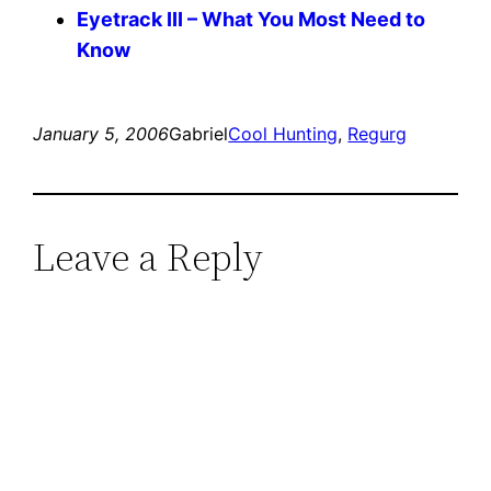
Eyetrack III – What You Most Need to
Know
January 5, 2006
Gabriel
Cool Hunting
, 
Regurg
Leave a Reply