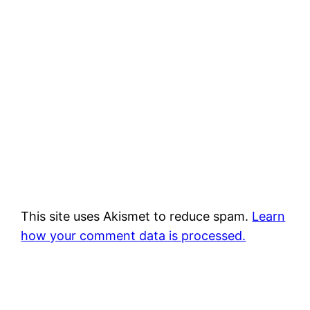
This site uses Akismet to reduce spam.
Learn
how your comment data is processed.