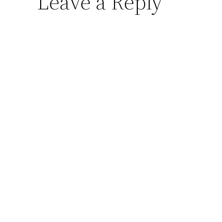
Leave a Reply