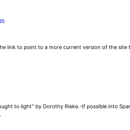
pm
he link to point to a more current version of the site
ought to light” by Dorothy Rieke.-If possible into Spa
.