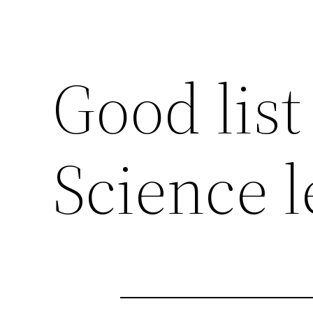
Good list
Science l