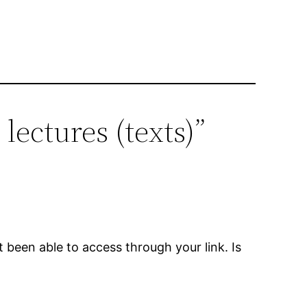
 lectures (texts)”
t been able to access through your link. Is