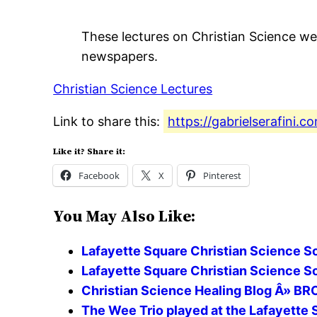
These lectures on Christian Science wer
newspapers.
Christian Science Lectures
Link to share this:
https://gabrielserafini.
Like it? Share it:
Facebook
X
Pinterest
You May Also Like:
Lafayette Square Christian Science So
Lafayette Square Christian Science S
Christian Science Healing Blog Â»
The Wee Trio played at the Lafayette 