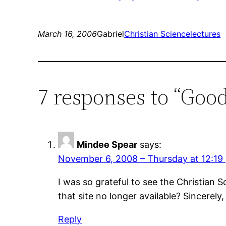
March 16, 2006
Gabriel
Christian Science
lectures
7 responses to “Good 
Mindee Spear
says:
November 6, 2008 – Thursday at 12:19
I was so grateful to see the Christian S
that site no longer available? Sincerely
Reply