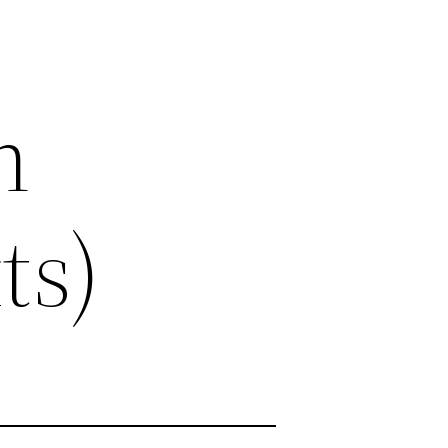
n
ts)