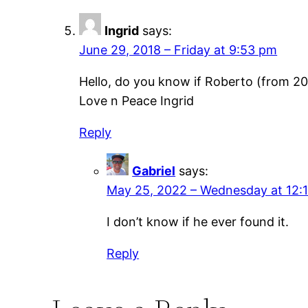
Ingrid
says:
June 29, 2018 – Friday at 9:53 pm
Hello, do you know if Roberto (from 20
Love n Peace Ingrid
Reply
Gabriel
says:
May 25, 2022 – Wednesday at 12:
I don’t know if he ever found it.
Reply