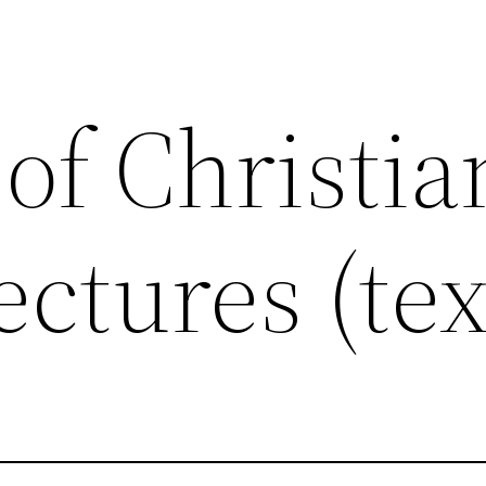
 of Christia
ectures (tex