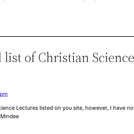
list of Christian Science
 pm
cience Lectures listed on you site, however, I have no
, Mindee