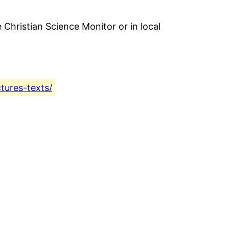
 Christian Science Monitor or in local
ctures-texts/