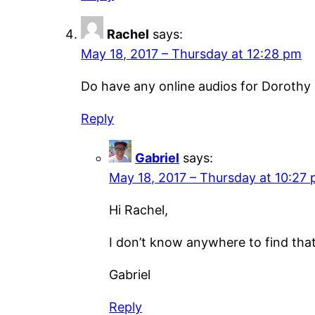
Rachel
says:
May 18, 2017 – Thursday at 12:28 pm
Do have any online audios for Dorothy
Reply
Gabriel
says:
May 18, 2017 – Thursday at 10:27
Hi Rachel,
I don’t know anywhere to find that 
Gabriel
Reply