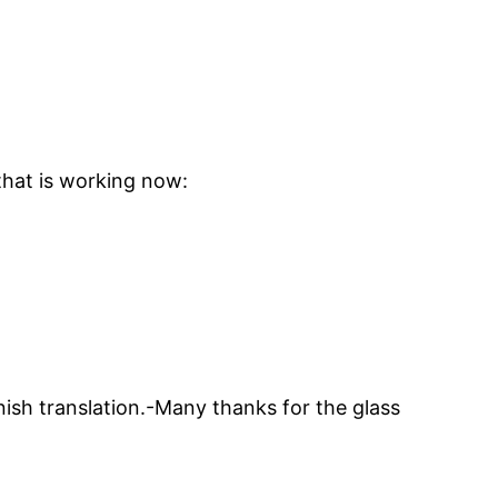
 that is working now:
nish translation.-Many thanks for the glass