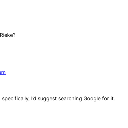
 Rieke?
 pm
specifically, I’d suggest searching Google for it.