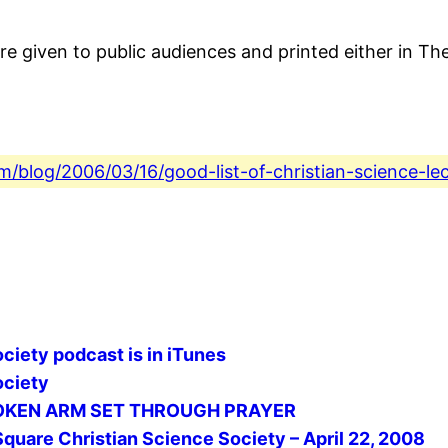
e given to public audiences and printed either in The
com/blog/2006/03/16/good-list-of-christian-science-le
ciety podcast is in iTunes
ociety
 BROKEN ARM SET THROUGH PRAYER
Square Christian Science Society – April 22, 2008