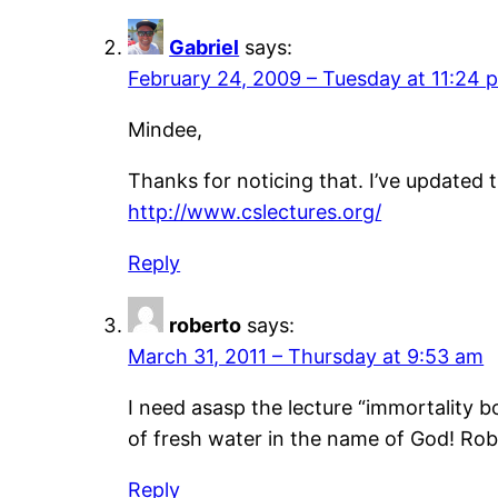
Gabriel
says:
February 24, 2009 – Tuesday at 11:24 
Mindee,
Thanks for noticing that. I’ve updated t
http://www.cslectures.org/
Reply
roberto
says:
March 31, 2011 – Thursday at 9:53 am
I need asasp the lecture “immortality b
of fresh water in the name of God! Rob
Reply