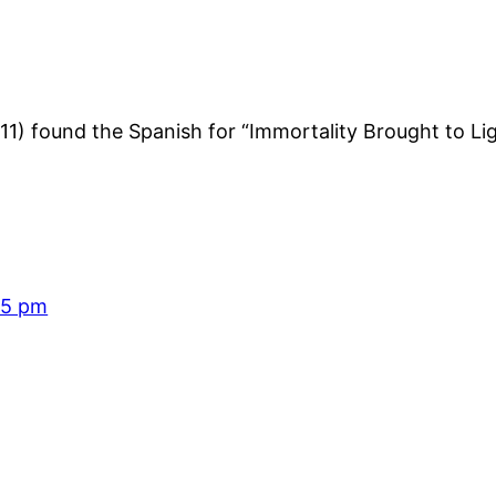
11) found the Spanish for “Immortality Brought to Li
15 pm