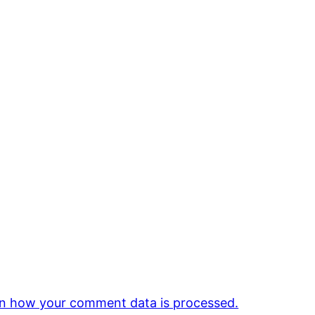
n how your comment data is processed.