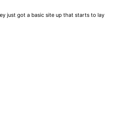
 just got a basic site up that starts to lay