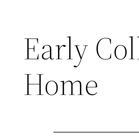
Early Col
Home