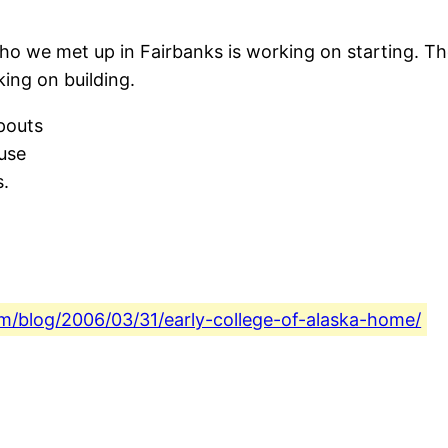
ho we met up in Fairbanks is working on starting. They
ing on building.
pouts
use
s.
com/blog/2006/03/31/early-college-of-alaska-home/