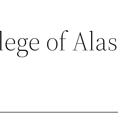
lege of Ala