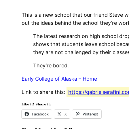
This is a new school that our friend Steve w
out the ideas behind the school they’re work
The latest research on high school dro
shows that students leave school beca
they are not challenged by their classe
They’re bored.
Early College of Alaska – Home
Link to share this:
https://gabrielserafini.
Like it? Share it:
Facebook
X
Pinterest