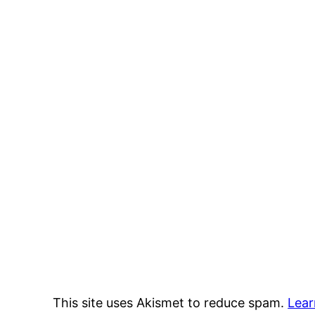
This site uses Akismet to reduce spam.
Lear