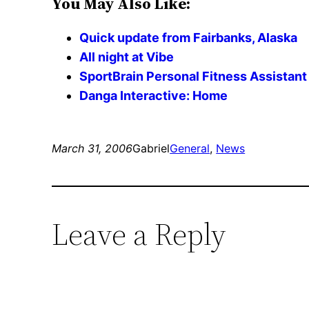
You May Also Like:
Quick update from Fairbanks, Alaska
All night at Vibe
SportBrain Personal Fitness Assistant
Danga Interactive: Home
March 31, 2006
Gabriel
General
, 
News
Leave a Reply