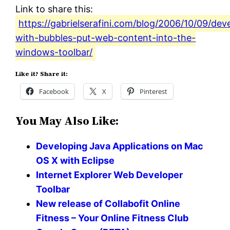
Link to share this:
https://gabrielserafini.com/blog/2006/10/09/dev
with-bubbles-put-web-content-into-the-
windows-toolbar/
Like it? Share it:
Facebook
X
Pinterest
You May Also Like:
Developing Java Applications on Mac
OS X with Eclipse
Internet Explorer Web Developer
Toolbar
New release of Collabofit Online
Fitness – Your Online Fitness Club