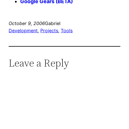
Google Gears (BETA)
October 9, 2006
Gabriel
Development
, 
Projects
, 
Tools
Leave a Reply