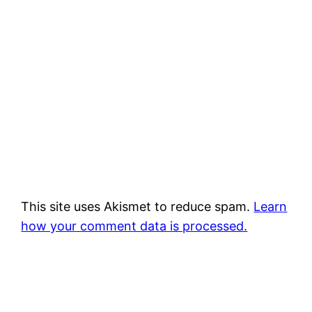
This site uses Akismet to reduce spam.
Learn
how your comment data is processed.