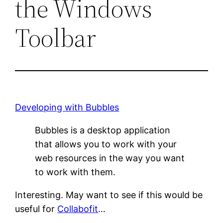
the Windows
Toolbar
Developing with Bubbles
Bubbles is a desktop application
that allows you to work with your
web resources in the way you want
to work with them.
Interesting. May want to see if this would be
useful for
Collabofit
…