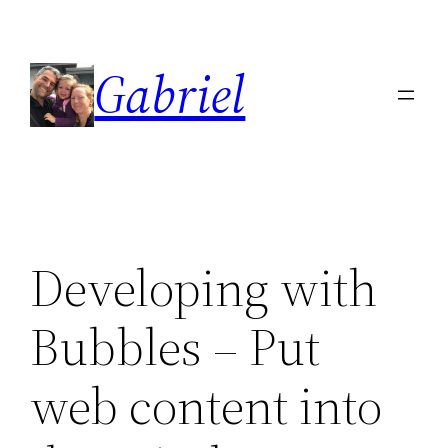
Skip
to
Gabriel
content
Developing with
Bubbles – Put
web content into