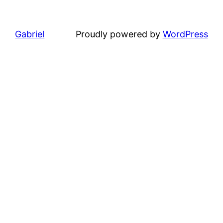
Gabriel
Proudly powered by
WordPress