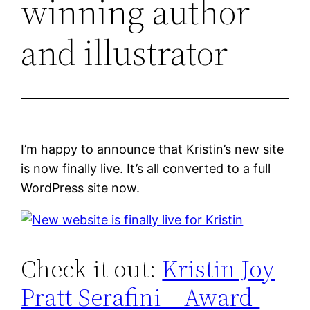
winning author
and illustrator
I’m happy to announce that Kristin’s new site
is now finally live. It’s all converted to a full
WordPress site now.
Check it out:
Kristin Joy
Pratt-Serafini – Award-