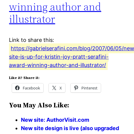
winning author and
illustrator
Link to share this:
https://gabrielserafini.com/blog/2007/06/05/ne
site-is-up-for-kristin-joy-pratt-serafini-
award-winning-author-and-illustrator/
Like it? Share it:
Facebook
X
Pinterest
You May Also Like:
New site: AuthorVisit.com
New site design is live (also upgraded