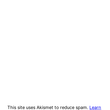
This site uses Akismet to reduce spam.
Learn