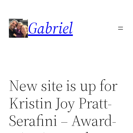
Skip
to
Gabriel
content
New site is up for
Kristin Joy Pratt-
Serafini – Award-