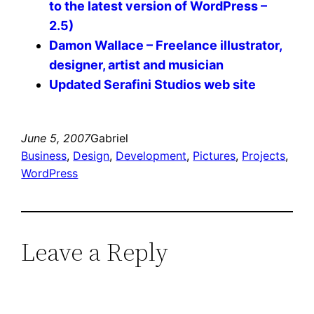
to the latest version of WordPress –
2.5)
Damon Wallace – Freelance illustrator,
designer, artist and musician
Updated Serafini Studios web site
June 5, 2007
Gabriel
Business
, 
Design
, 
Development
, 
Pictures
, 
Projects
, 
WordPress
Leave a Reply