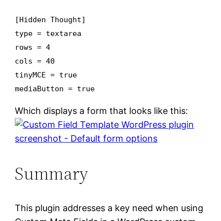
[Hidden Thought]
type = textarea
rows = 4
cols = 40
tinyMCE = true
mediaButton = true
Which displays a form that looks like this:
Summary
This plugin addresses a key need when using