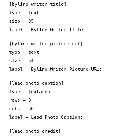
[byline_writer_title]
type = text
size = 35
label = Byline Writer Title:
[byline_writer_picture_url]
type = text
size = 54
label = Byline Writer Picture URL:
[lead_photo_caption]
type = textarea
rows = 3
cols = 50
label = Lead Photo Caption:
[lead_photo_credit]