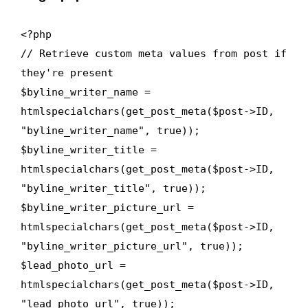
<?php
// Retrieve custom meta values from post if
they're present
$byline_writer_name =
htmlspecialchars(get_post_meta($post->ID,
"byline_writer_name", true));
$byline_writer_title =
htmlspecialchars(get_post_meta($post->ID,
"byline_writer_title", true));
$byline_writer_picture_url =
htmlspecialchars(get_post_meta($post->ID,
"byline_writer_picture_url", true));
$lead_photo_url =
htmlspecialchars(get_post_meta($post->ID,
"lead_photo_url", true));