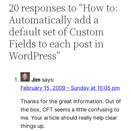
20 responses to “How to:
Automatically add a
default set of Custom
Fields to each post in
WordPress”
Jim
says:
February 15, 2009 – Sunday at 10:05 pm
Thanks for the great information. Out of
the box, CFT seems a little confusing to
me. Your article should really help clear
things up.