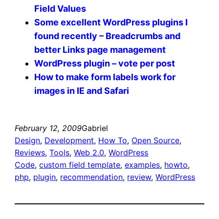
Field Values
Some excellent WordPress plugins I
found recently – Breadcrumbs and
better Links page management
WordPress plugin – vote per post
How to make form labels work for
images in IE and Safari
February 12, 2009
Gabriel
Design
, 
Development
, 
How To
, 
Open Source
, 
Reviews
, 
Tools
, 
Web 2.0
, 
WordPress
Code
, 
custom field template
, 
examples
, 
howto
, 
php
, 
plugin
, 
recommendation
, 
review
, 
WordPress