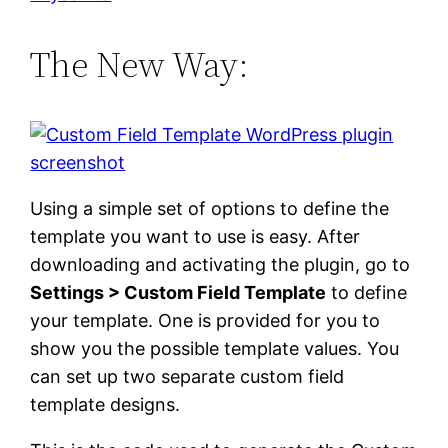
The New Way:
Using a simple set of options to define the
template you want to use is easy. After
downloading and activating the plugin, go to
Settings > Custom Field Template
to define
your template. One is provided for you to
show you the possible template values. You
can set up two separate custom field
template designs.