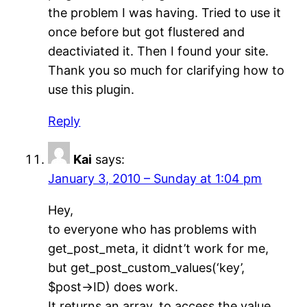
the problem I was having. Tried to use it
once before but got flustered and
deactiviated it. Then I found your site.
Thank you so much for clarifying how to
use this plugin.
Reply
Kai
says:
January 3, 2010 – Sunday at 1:04 pm
Hey,
to everyone who has problems with
get_post_meta, it didnt’t work for me,
but get_post_custom_values(‘key’,
$post->ID) does work.
It returns an array, to access the value