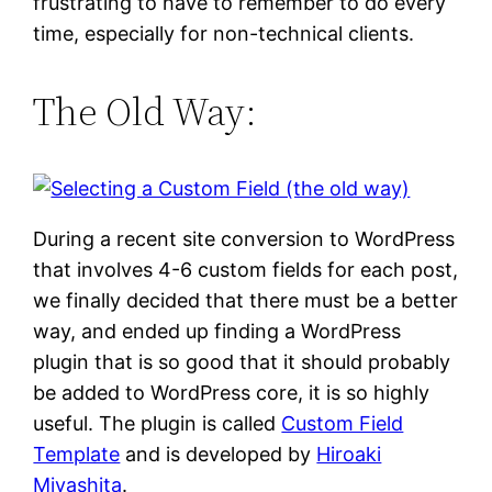
frustrating to have to remember to do every
time, especially for non-technical clients.
The Old Way:
During a recent site conversion to WordPress
that involves 4-6 custom fields for each post,
we finally decided that there must be a better
way, and ended up finding a WordPress
plugin that is so good that it should probably
be added to WordPress core, it is so highly
useful. The plugin is called
Custom Field
Template
and is developed by
Hiroaki
Miyashita
.