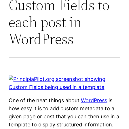
Custom Fields to
each post in
WordPress
One of the neat things about
WordPress
is
how easy it is to add custom metadata to a
given page or post that you can then use in a
template to display structured information.