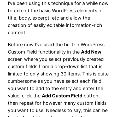
I’ve been using this technique for a while now
to extend the basic WordPress elements of
title, body, excerpt, etc and allow the
creation of easily editable information-rich
content.
Before now I’ve used the built-in WordPress
Custom Field functionality in the
Add New
screen where you select previously created
custom fields from a drop-down list that is
limited to only showing 30 items. This is quite
cumbersome as you have select each field
you want to add to the entry and enter the
value, click the
Add Custom Field
button,
then repeat for however many custom fields
you want to use. Needless to say, this can be