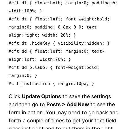
#cft dl { clear:both; margin:0; padding:0;
width:100%; }
#cft dt { float:left; font-weight:bold;
margin:0; padding: 0 8px 0 0; text-
align:right; width: 20%; }
#cft dt .hideKey { visibility:hidden; }
#cft dd { float:left; margin:0; text-
align:left; width:70%; }
#cft dd p.label { font-weight:bold;
margin:0; }
#cft_instruction { margin:10px; }
Click
Update Options
to save the settings
and then go to
Posts > Add New
to see the
form in action. You may need to go back and
forth a couple of times to get your text field
sizes just right and to put them in the right