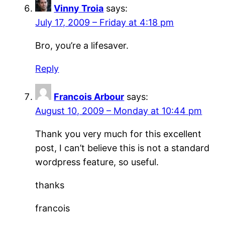
Vinny Troia
says:
July 17, 2009 – Friday at 4:18 pm
Bro, you’re a lifesaver.
Reply
Francois Arbour
says:
August 10, 2009 – Monday at 10:44 pm
Thank you very much for this excellent
post, I can’t believe this is not a standard
wordpress feature, so useful.
thanks
francois