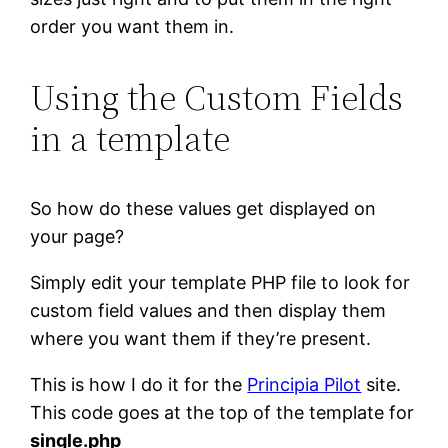
order you want them in.
Using the Custom Fields
in a template
So how do these values get displayed on
your page?
Simply edit your template PHP file to look for
custom field values and then display them
where you want them if they’re present.
This is how I do it for the
Principia Pilot
site.
This code goes at the top of the template for
single.php