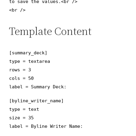
to save the values.<br />
<br />
Template Content
[summary_deck]
type = textarea
rows = 3
cols = 50
label = Summary Deck:
[byline_writer_name]
type = text
size = 35
label = Byline Writer Name: