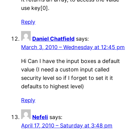
use key[0].
Reply
Daniel Chatfield
says:
March 3, 2010 – Wednesday at 12:45 pm
Hi Can I have the input boxes a default
value (I need a custom input called
security level so if I forget to set it it
defaults to highest level)
Reply
Nefeli
says:
April 17, 2010 – Saturday at 3:48 pm