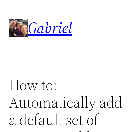
Skip
to
Gabriel
content
How to:
Automatically add
a default set of