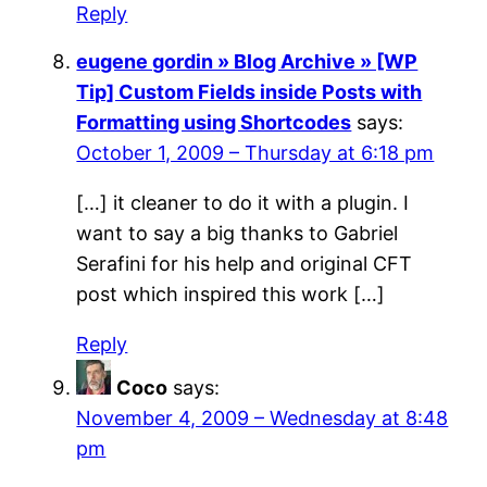
Reply
eugene gordin » Blog Archive » [WP
Tip] Custom Fields inside Posts with
Formatting using Shortcodes
says:
October 1, 2009 – Thursday at 6:18 pm
[…] it cleaner to do it with a plugin. I
want to say a big thanks to Gabriel
Serafini for his help and original CFT
post which inspired this work […]
Reply
Coco
says:
November 4, 2009 – Wednesday at 8:48
pm