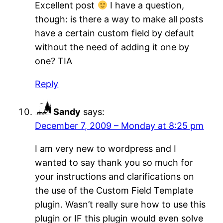
Excellent post
I have a question,
though: is there a way to make all posts
have a certain custom field by default
without the need of adding it one by
one? TIA
Reply
Sandy
says:
December 7, 2009 – Monday at 8:25 pm
I am very new to wordpress and I
wanted to say thank you so much for
your instructions and clarifications on
the use of the Custom Field Template
plugin. Wasn’t really sure how to use this
plugin or IF this plugin would even solve