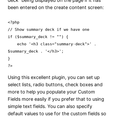
deck” being displayed on the page if it has
been entered on the create content screen:
<?php
// Show summary deck if we have one
if ($summary_deck != "") {
echo '<h3 class="summary-deck">' .
$summary_deck . '</h3>';
}
?>
Using this excellent plugin, you can set up
select lists, radio buttons, check boxes and
more to help you populate your Custom
Fields more easily if you prefer that to using
simple text fields. You can also specify
default values to use for the custom fields so