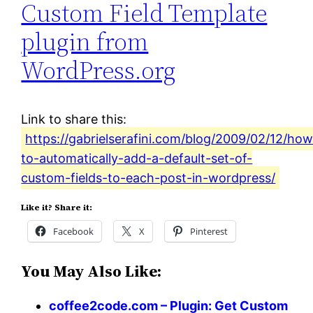
Custom Field Template
plugin from
WordPress.org
Link to share this:
https://gabrielserafini.com/blog/2009/02/12/how
to-automatically-add-a-default-set-of-
custom-fields-to-each-post-in-wordpress/
Like it? Share it:
Facebook
X
Pinterest
You May Also Like:
coffee2code.com – Plugin: Get Custom