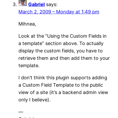
Gabriel
says:
March 2, 2009 – Monday at 1:49 pm
Mihnea,
Look at the “Using the Custom Fields in
a template” section above. To actually
display the custom fields, you have to
retrieve them and then add them to your
template.
I don’t think this plugin supports adding
a Custom Field Template to the public
view of a site (it’s a backend admin view
only I believe).
—