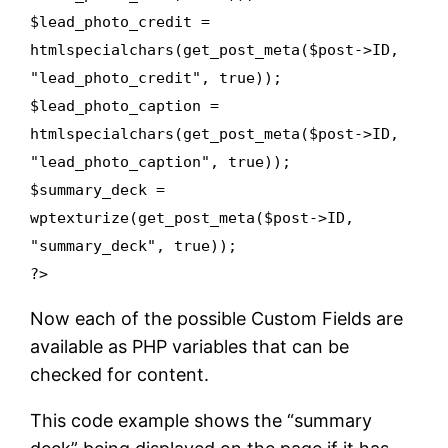
$lead_photo_credit =
htmlspecialchars(get_post_meta($post->ID,
"lead_photo_credit", true));
$lead_photo_caption =
htmlspecialchars(get_post_meta($post->ID,
"lead_photo_caption", true));
$summary_deck =
wptexturize(get_post_meta($post->ID,
"summary_deck", true));
?>
Now each of the possible Custom Fields are
available as PHP variables that can be
checked for content.
This code example shows the “summary