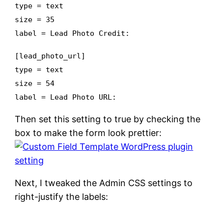
type = text
size = 35
label = Lead Photo Credit:
[lead_photo_url]
type = text
size = 54
label = Lead Photo URL:
Then set this setting to true by checking the
box to make the form look prettier:
Next, I tweaked the Admin CSS settings to
right-justify the labels: