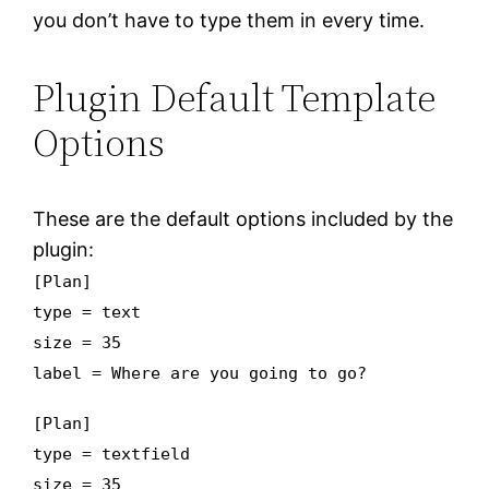
you don’t have to type them in every time.
Plugin Default Template
Options
These are the default options included by the
plugin:
[Plan]
type = text
size = 35
label = Where are you going to go?
[Plan]
type = textfield
size = 35