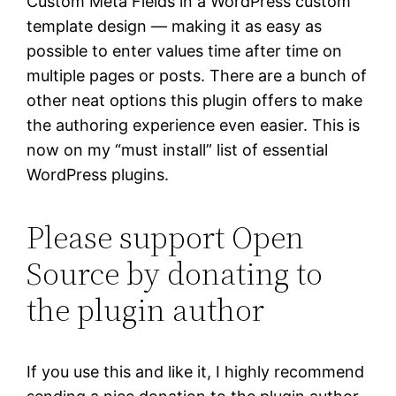
Custom Meta Fields in a WordPress custom
template design — making it as easy as
possible to enter values time after time on
multiple pages or posts. There are a bunch of
other neat options this plugin offers to make
the authoring experience even easier. This is
now on my “must install” list of essential
WordPress plugins.
Please support Open
Source by donating to
the plugin author
If you use this and like it, I highly recommend