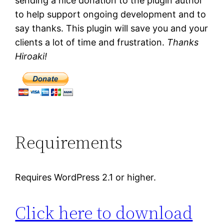
sending a nice donation to the plugin author
to help support ongoing development and to
say thanks. This plugin will save you and your
clients a lot of time and frustration.
Thanks
Hiroaki!
Requirements
Requires WordPress 2.1 or higher.
Click here to download