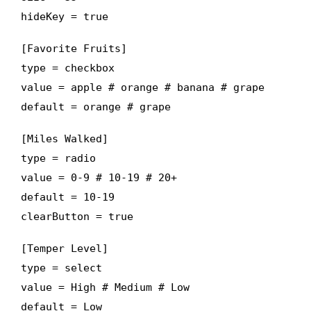
hideKey = true
[Favorite Fruits]
type = checkbox
value = apple # orange # banana # grape
default = orange # grape
[Miles Walked]
type = radio
value = 0-9 # 10-19 # 20+
default = 10-19
clearButton = true
[Temper Level]
type = select
value = High # Medium # Low
default = Low