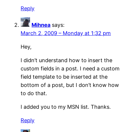
Reply
Mihnea
says:
March 2, 2009 – Monday at 1:32 pm
Hey,
I didn’t understand how to insert the
custom fields in a post. I need a custom
field template to be inserted at the
bottom of a post, but I don’t know how
to do that.
I added you to my MSN list. Thanks.
Reply