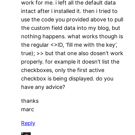
work for me. i left all the default data
intact after i installed it. then i tried to
use the code you provided above to pull
the custom field data into my blog, but
nothing happens. what works though is
the regular <>ID, ‘fill me with the key’,
true); >> but that one also dosen’t work
properly. for example it doesn’t list the
checkboxes, only the first active
checkbox is being displayed. do you
have any advice?
thanks
marc
Reply