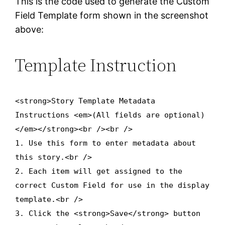
This is the code used to generate the Custom
Field Template form shown in the screenshot
above:
Template Instruction
<strong>Story Template Metadata
Instructions <em>(All fields are optional)
</em></strong><br /><br />
1. Use this form to enter metadata about
this story.<br />
2. Each item will get assigned to the
correct Custom Field for use in the display
template.<br />
3. Click the <strong>Save</strong> button