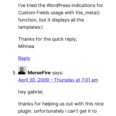
I’ve tried the WordPress indications for
Custom Fields usage with the_meta()
function, but it displays all the
templates:(
Thanks for the quick reply,
Mihnea
Reply
MorseFire
says:
April 30, 2009 – Thursday at 7:01 am
hey gabriel,
thanks for helping us out with this nice
plugin. unfortunately i can’t get it to