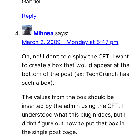
Gabriel
Reply
Mihnea
says:
March 2, 2009 – Monday at 5:47 pm
Oh, no! I don’t to display the CFT. I want
to create a box that would appear at the
bottom of the post (ex: TechCrunch has
such a box).
The values from the box should be
inserted by the admin using the CFT. I
understood what this plugin does, but I
didn’t figure out how to put that box in
the single post page.