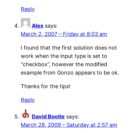
Reply
Alex
says:
March 2, 2007 – Friday at 8:03 am
I found that the first solution does not
work when the input type is set to
“checkbox”, however the modified
example from Gonzo appears to be ok.
Thanks for the tips!
Reply
David Bootle
says:
March 28, 2009 – Saturday at 2:57 am