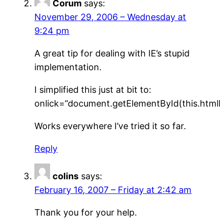
Corum
says:
November 29, 2006 – Wednesday at
9:24 pm
A great tip for dealing with IE’s stupid
implementation.
I simplified this just at bit to:
onlick=”document.getElementById(this.htmlFo
Works everywhere I’ve tried it so far.
Reply
colins
says:
February 16, 2007 – Friday at 2:42 am
Thank you for your help.