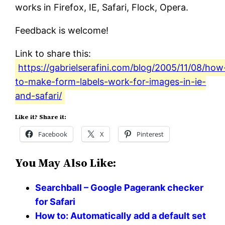
works in Firefox, IE, Safari, Flock, Opera.
Feedback is welcome!
Link to share this:
https://gabrielserafini.com/blog/2005/11/08/how
to-make-form-labels-work-for-images-in-ie-
and-safari/
Like it? Share it:
Facebook
X
Pinterest
You May Also Like:
Searchball – Google Pagerank checker
for Safari
How to: Automatically add a default set