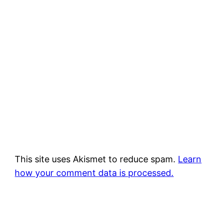
This site uses Akismet to reduce spam.
Learn
how your comment data is processed.