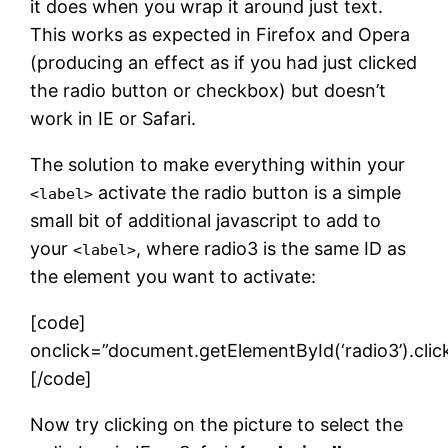
it does when you wrap it around just text.
This works as expected in Firefox and Opera
(producing an effect as if you had just clicked
the radio button or checkbox) but doesn’t
work in IE or Safari.
The solution to make everything within your
activate the radio button is a simple
<label>
small bit of additional javascript to add to
your
, where radio3 is the same ID as
<label>
the element you want to activate:
[code]
onclick=”document.getElementById(‘radio3’).click
[/code]
Now try clicking on the picture to select the