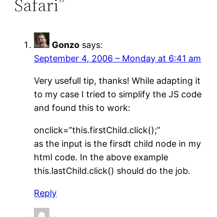
Safari”
Gonzo
says:
September 4, 2006 – Monday at 6:41 am
Very usefull tip, thanks! While adapting it
to my case I tried to simplify the JS code
and found this to work:
onclick=”this.firstChild.click();”
as the input is the firsdt child node in my
html code. In the above example
this.lastChild.click() should do the job.
Reply