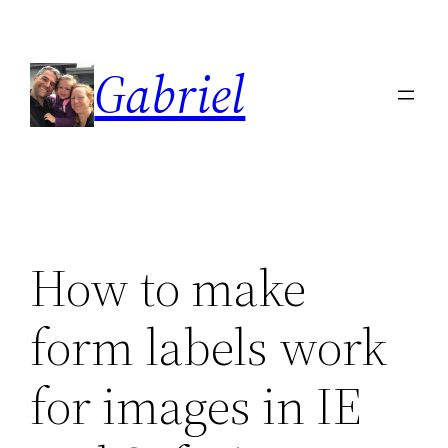
Skip
to
Gabriel
content
How to make
form labels work
for images in IE