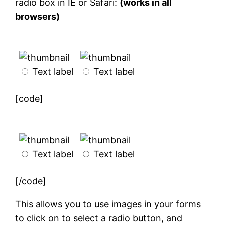
radio box in IE or Safari:
(works in all
browsers)
Text label
Text label
[code]
Text label
Text label
[/code]
This allows you to use images in your forms
to click on to select a radio button, and