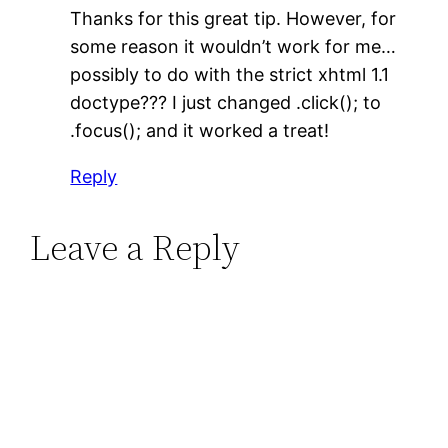
Thanks for this great tip. However, for
some reason it wouldn’t work for me…
possibly to do with the strict xhtml 1.1
doctype??? I just changed .click(); to
.focus(); and it worked a treat!
Reply
Leave a Reply