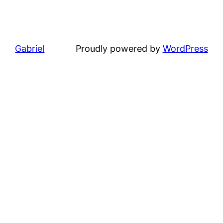
Gabriel
Proudly powered by
WordPress