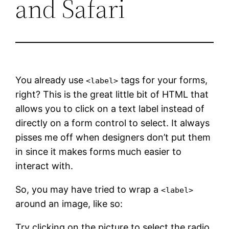
and Safari
You already use
tags for your forms,
<label>
right? This is the great little bit of HTML that
allows you to click on a text label instead of
directly on a form control to select. It always
pisses me off when designers don’t put them
in since it makes forms much easier to
interact with.
So, you may have tried to wrap a
<label>
around an image, like so:
Try clicking on the picture to select the radio