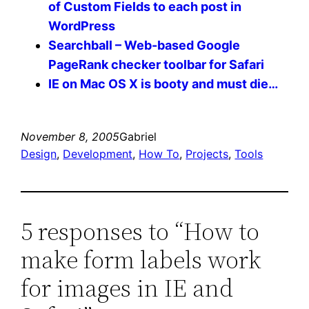
of Custom Fields to each post in
WordPress
Searchball – Web-based Google
PageRank checker toolbar for Safari
IE on Mac OS X is booty and must die…
November 8, 2005
Gabriel
Design
, 
Development
, 
How To
, 
Projects
, 
Tools
5 responses to “How to
make form labels work
for images in IE and