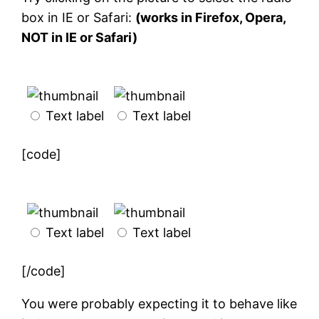
box in IE or Safari:
(works in Firefox, Opera,
NOT in IE or Safari)
Text label
Text label
[code]
Text label
Text label
[/code]
You were probably expecting it to behave like