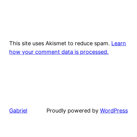
This site uses Akismet to reduce spam.
Learn
how your comment data is processed.
Gabriel
Proudly powered by
WordPress