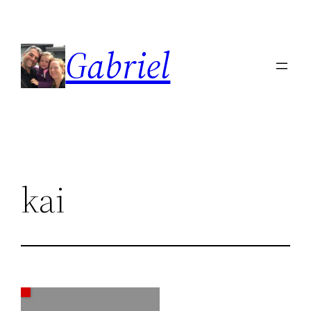
Skip
to
Gabriel
content
kai