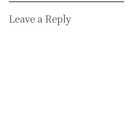
Leave a Reply