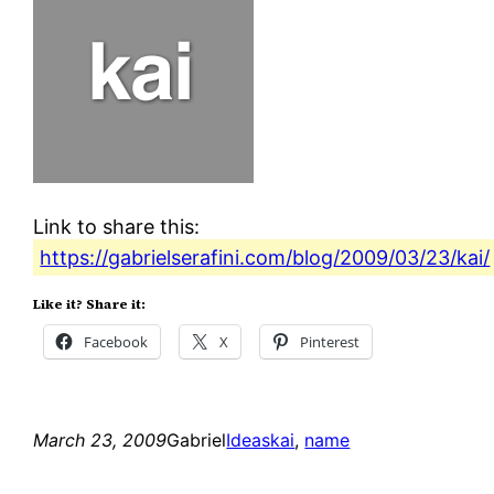
Link to share this:
https://gabrielserafini.com/blog/2009/03/23/kai/
Like it? Share it:
Facebook
X
Pinterest
March 23, 2009
Gabriel
Ideas
kai
, 
name