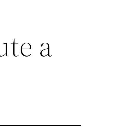
ute a