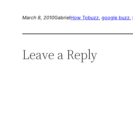
March 8, 2010
Gabriel
How To
buzz
, 
google buzz
, 
Leave a Reply