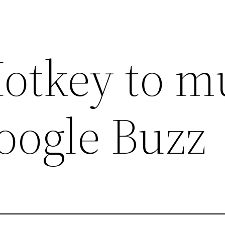
otkey to m
oogle Buzz