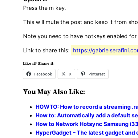
Press the m key.
This will mute the post and keep it from sh
Note you need to have hotkeys enabled for 
Link to share this:
https://gabrielserafini
Like it? Share it:
Facebook
X
Pinterest
You May Also Like:
HOWTO: How to record a streaming .ra
How to: Automatically add a default s
How to Network Hotsync Samsung i3
HyperGadget – The latest gadget and 