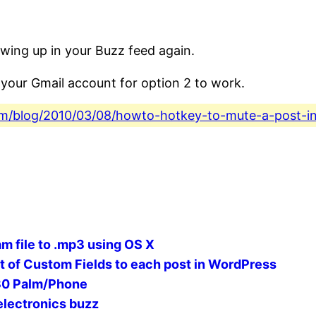
owing up in your Buzz feed again.
your Gmail account for option 2 to work.
.com/blog/2010/03/08/howto-hotkey-to-mute-a-post-i
m file to .mp3 using OS X
et of Custom Fields to each post in WordPress
30 Palm/Phone
electronics buzz