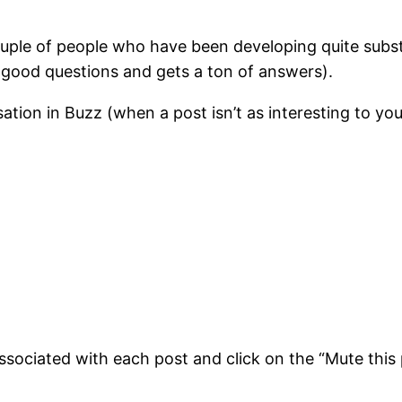
couple of people who have been developing quite subs
good questions and gets a ton of answers).
tion in Buzz (when a post isn’t as interesting to you
sociated with each post and click on the “Mute this 