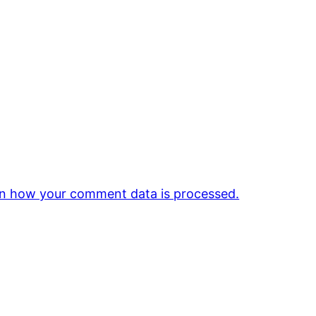
n how your comment data is processed.