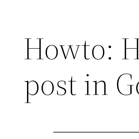
Howto: H
post in G