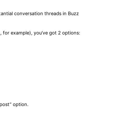
tantial conversation threads in Buzz
, for example), you’ve got 2 options:
post” option.