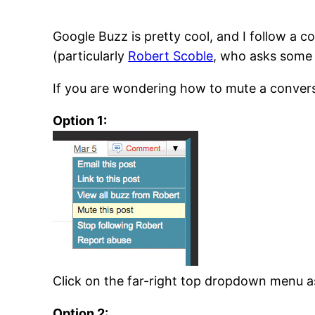
Google Buzz is pretty cool, and I follow a 
(particularly
Robert Scoble
, who asks some 
If you are wondering how to mute a conversa
Option 1:
Click on the far-right top dropdown menu as
Option 2: