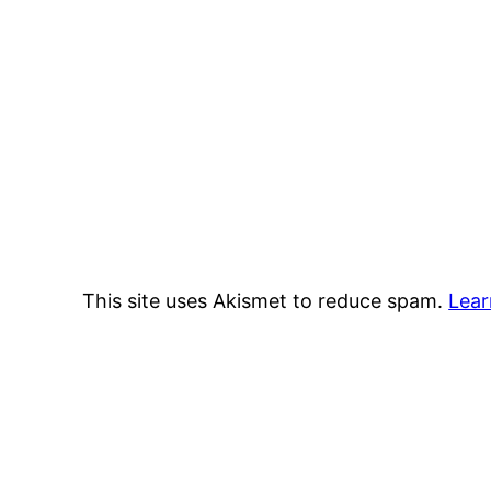
This site uses Akismet to reduce spam.
Lear