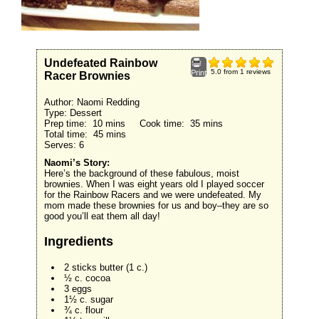
Undefeated Rainbow
5.0
from
1
reviews
Print
Racer Brownies
Author:
Naomi Redding
Type:
Dessert
Prep time:
10 mins
Cook time:
35 mins
Total time:
45 mins
Serves:
6
Naomi’s Story:
Here’s the background of these fabulous, moist
brownies. When I was eight years old I played soccer
for the Rainbow Racers and we were undefeated. My
mom made these brownies for us and boy–they are so
good you’ll eat them all day!
Ingredients
2 sticks butter (1 c.)
½ c. cocoa
3 eggs
1½ c. sugar
¾ c. flour