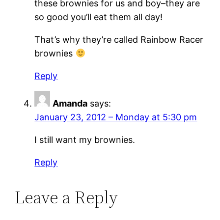
these brownies for us and boy–they are
so good you’ll eat them all day!
That’s why they’re called Rainbow Racer
brownies
Reply
Amanda
says:
January 23, 2012 – Monday at 5:30 pm
I still want my brownies.
Reply
Leave a Reply