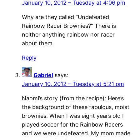
January 10, 2012 – Tuesday at 4:06 pm
Why are they called “Undefeated
Rainbow Racer Brownies?” There is
neither anything rainbow nor racer
about them.
Reply
Gabriel
says:
January 10, 2012 – Tuesday at 5:21 pm
Naomi’s story (from the recipe): Here’s
the background of these fabulous, moist
brownies. When I was eight years old I
played soccer for the Rainbow Racers
and we were undefeated. My mom made