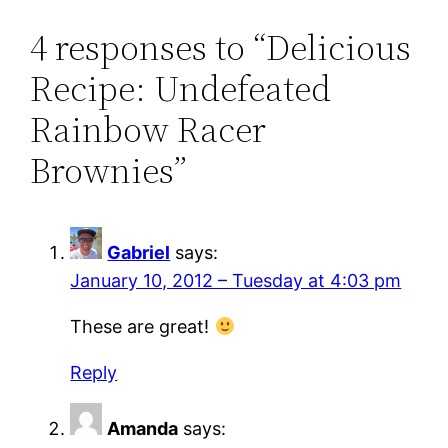
4 responses to “Delicious
Recipe: Undefeated
Rainbow Racer
Brownies”
Gabriel
says:
January 10, 2012 – Tuesday at 4:03 pm
These are great!
Reply
Amanda
says: