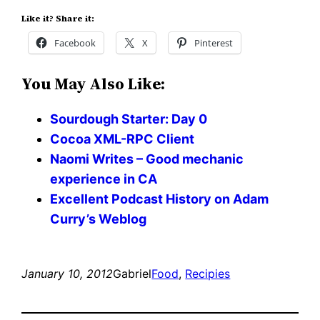
Like it? Share it:
Facebook
X
Pinterest
You May Also Like:
Sourdough Starter: Day 0
Cocoa XML-RPC Client
Naomi Writes – Good mechanic
experience in CA
Excellent Podcast History on Adam
Curry’s Weblog
January 10, 2012
Gabriel
Food
, 
Recipies