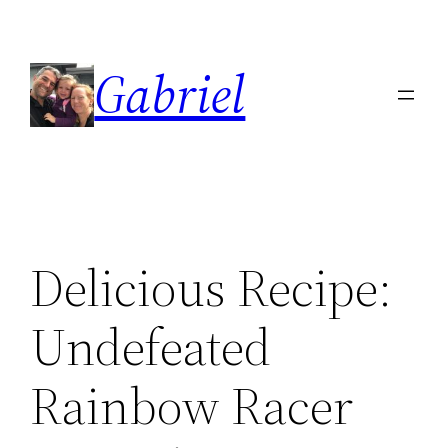
Skip
to
Gabriel
content
Delicious Recipe:
Undefeated
Rainbow Racer