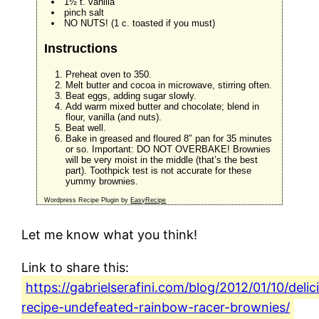
1½ t. vanilla
pinch salt
NO NUTS! (1 c. toasted if you must)
Instructions
Preheat oven to 350.
Melt butter and cocoa in microwave, stirring often.
Beat eggs, adding sugar slowly.
Add warm mixed butter and chocolate; blend in
flour, vanilla (and nuts).
Beat well.
Bake in greased and floured 8″ pan for 35 minutes
or so. Important: DO NOT OVERBAKE! Brownies
will be very moist in the middle (that’s the best
part). Toothpick test is not accurate for these
yummy brownies.
Wordpress Recipe Plugin by
EasyRecipe
Let me know what you think!
Link to share this:
https://gabrielserafini.com/blog/2012/01/10/delic
recipe-undefeated-rainbow-racer-brownies/