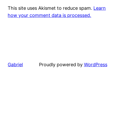
This site uses Akismet to reduce spam.
Learn
how your comment data is processed.
Gabriel
Proudly powered by
WordPress