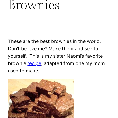
Brownies
These are the best brownies in the world.
Don’t believe me? Make them and see for
yourself. This is my sister Naomi’s favorite
brownie
recipe
, adapted from one my mom
used to make.