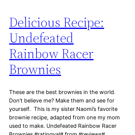
Delicious Recipe:
Undefeated
Rainbow Racer
Brownies
These are the best brownies in the world.
Don’t believe me? Make them and see for
yourself. This is my sister Naomi’s favorite
brownie recipe, adapted from one my mom
used to make. Undefeated Rainbow Racer
Brownies #ratingval# from #reviews#