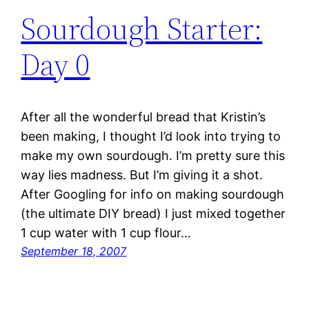
Sourdough Starter:
Day 0
After all the wonderful bread that Kristin’s
been making, I thought I’d look into trying to
make my own sourdough. I’m pretty sure this
way lies madness. But I’m giving it a shot.
After Googling for info on making sourdough
(the ultimate DIY bread) I just mixed together
1 cup water with 1 cup flour…
September 18, 2007