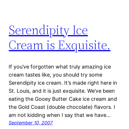
Serendipity Ice
Cream is Exquisite.
If you’ve forgotten what truly amazing ice
cream tastes like, you should try some
Serendipity ice cream. It’s made right here in
St. Louis, and it is just exquisite. We’ve been
eating the Gooey Butter Cake ice cream and
the Gold Coast (double chocolate) flavors. I
am not kidding when I say that we have…
September 10, 2007