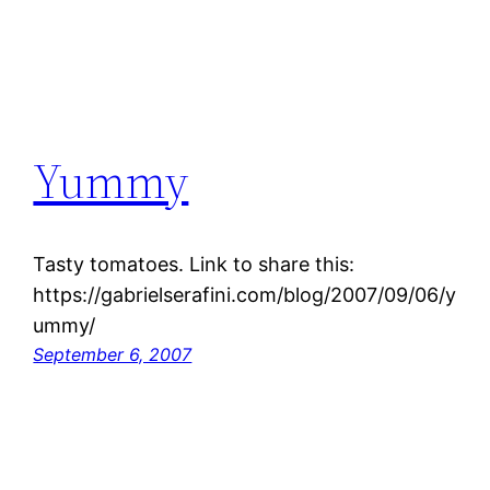
Yummy
Tasty tomatoes. Link to share this:
https://gabrielserafini.com/blog/2007/09/06/y
ummy/
September 6, 2007