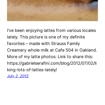
I’ve been enjoying lattes from various locales
lately. This picture is one of my definite
favorites – made with Strauss Family
Creamery whole milk at Cafe 504 in Oakland.
More of my latte photos: Link to share this:
https://gabrielserafini.com/blog/2012/07/02/li
king-lots-of-lattes-lately/
July 2, 2012