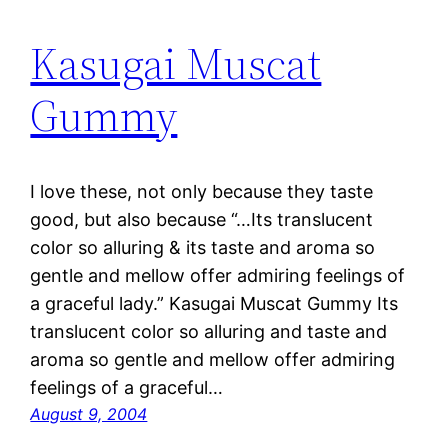
Kasugai Muscat
Gummy
I love these, not only because they taste
good, but also because “…Its translucent
color so alluring & its taste and aroma so
gentle and mellow offer admiring feelings of
a graceful lady.” Kasugai Muscat Gummy Its
translucent color so alluring and taste and
aroma so gentle and mellow offer admiring
feelings of a graceful…
August 9, 2004