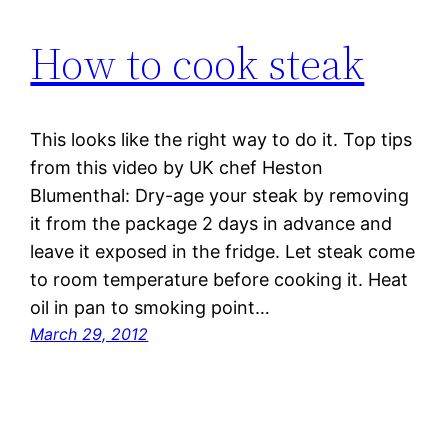
How to cook steak
This looks like the right way to do it. Top tips
from this video by UK chef Heston
Blumenthal: Dry-age your steak by removing
it from the package 2 days in advance and
leave it exposed in the fridge. Let steak come
to room temperature before cooking it. Heat
oil in pan to smoking point…
March 29, 2012