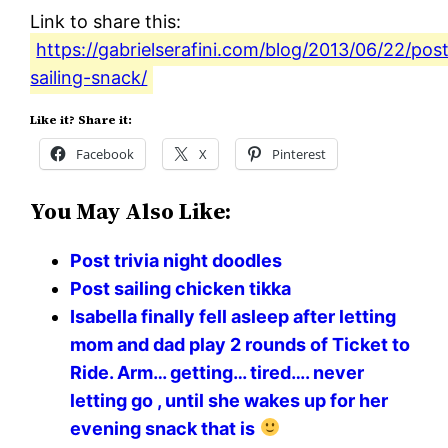
Link to share this:
https://gabrielserafini.com/blog/2013/06/22/pos
sailing-snack/
Like it? Share it:
Facebook
X
Pinterest
You May Also Like:
Post trivia night doodles
Post sailing chicken tikka
Isabella finally fell asleep after letting
mom and dad play 2 rounds of Ticket to
Ride. Arm… getting… tired…. never
letting go , until she wakes up for her
evening snack that is