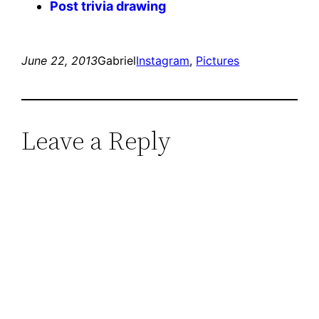
Post trivia drawing
June 22, 2013
Gabriel
Instagram
, 
Pictures
Leave a Reply