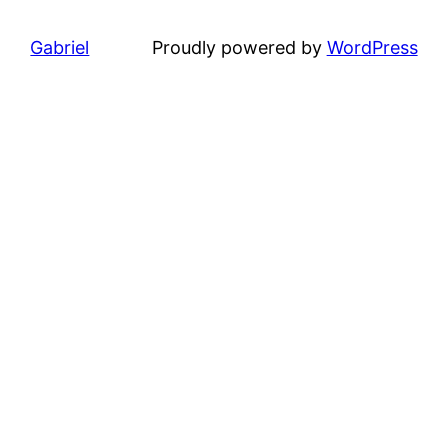
Gabriel
Proudly powered by
WordPress