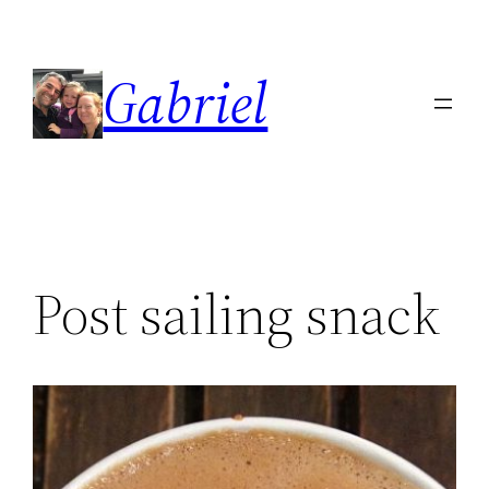
Skip
to
Gabriel
content
Post sailing snack