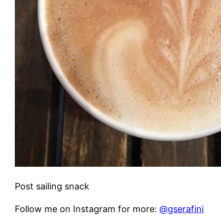
Post sailing snack
Follow me on Instagram for more:
@gserafini