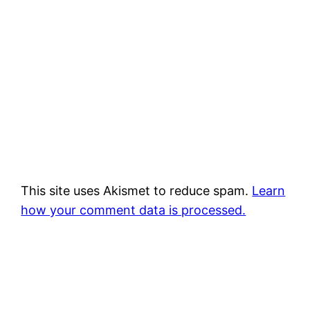
This site uses Akismet to reduce spam.
Learn
how your comment data is processed.