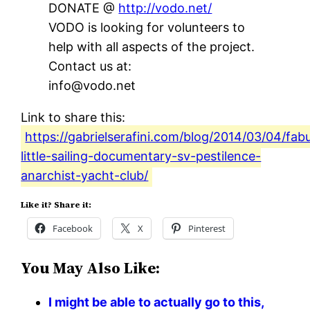
DONATE @
http://vodo.net/
VODO is looking for volunteers to
help with all aspects of the project.
Contact us at:
info@vodo.net
Link to share this:
https://gabrielserafini.com/blog/2014/03/04/fab
little-sailing-documentary-sv-pestilence-
anarchist-yacht-club/
Like it? Share it:
Facebook
X
Pinterest
You May Also Like:
I might be able to actually go to this,