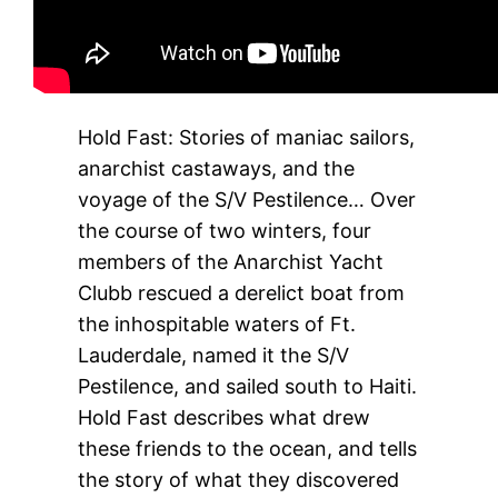
Hold Fast: Stories of maniac sailors,
anarchist castaways, and the
voyage of the S/V Pestilence… Over
the course of two winters, four
members of the Anarchist Yacht
Clubb rescued a derelict boat from
the inhospitable waters of Ft.
Lauderdale, named it the S/V
Pestilence, and sailed south to Haiti.
Hold Fast describes what drew
these friends to the ocean, and tells
the story of what they discovered