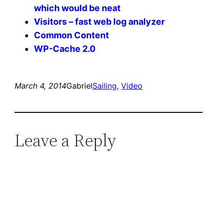
which would be neat
Visitors – fast web log analyzer
Common Content
WP-Cache 2.0
March 4, 2014
Gabriel
Sailing
, 
Video
Leave a Reply