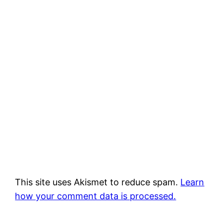
This site uses Akismet to reduce spam.
Learn
how your comment data is processed.