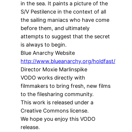
in the sea. It paints a picture of the
S/V Pestilence in the context of all
the sailing maniacs who have come
before them, and ultimately
attempts to suggest that the secret
is always to begin.
Blue Anarchy Website
http://www.blueanarchy.org/holdfast/
Director Moxie Marlinspike
VODO works directly with
filmmakers to bring fresh, new films
to the filesharing community.
This work is released under a
Creative Commons license.
We hope you enjoy this VODO
release.