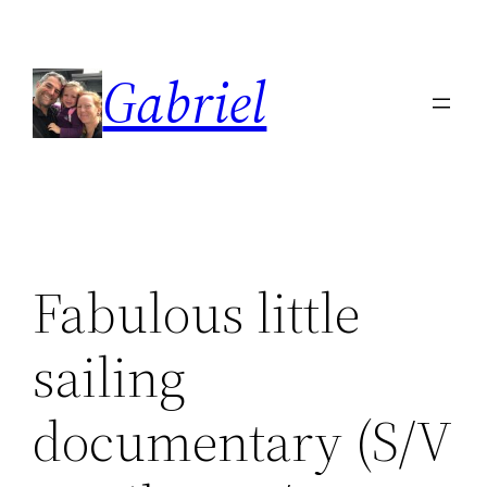
Skip
to
Gabriel
content
Fabulous little
sailing
documentary (S/V