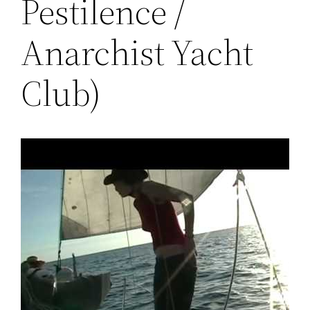
Pestilence /
Anarchist Yacht
Club)