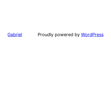
Gabriel
Proudly powered by
WordPress