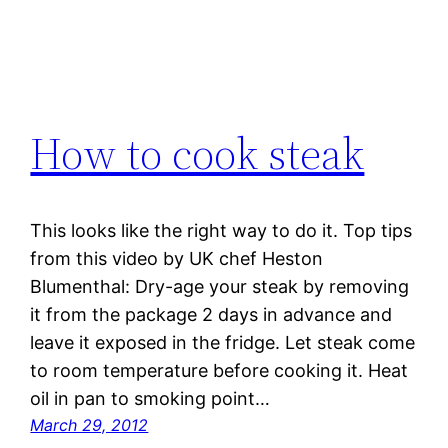
How to cook steak
This looks like the right way to do it. Top tips
from this video by UK chef Heston
Blumenthal: Dry-age your steak by removing
it from the package 2 days in advance and
leave it exposed in the fridge. Let steak come
to room temperature before cooking it. Heat
oil in pan to smoking point…
March 29, 2012