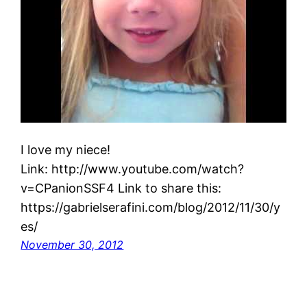
I love my niece!
Link: http://www.youtube.com/watch?
v=CPanionSSF4 Link to share this:
https://gabrielserafini.com/blog/2012/11/30/y
es/
November 30, 2012