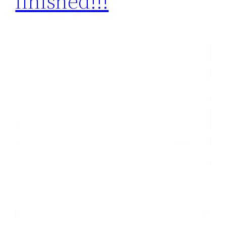
finished!!!