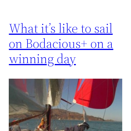
What it’s like to sail
on Bodacious+ on a
winning day