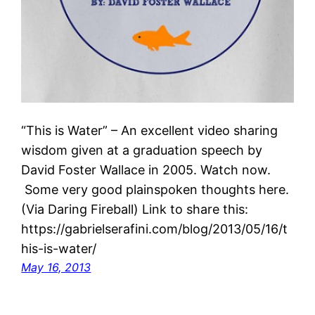
“This is Water” – An excellent video sharing
wisdom given at a graduation speech by
David Foster Wallace in 2005. Watch now.
Some very good plainspoken thoughts here.
(Via Daring Fireball) Link to share this:
https://gabrielserafini.com/blog/2013/05/16/t
his-is-water/
May 16, 2013