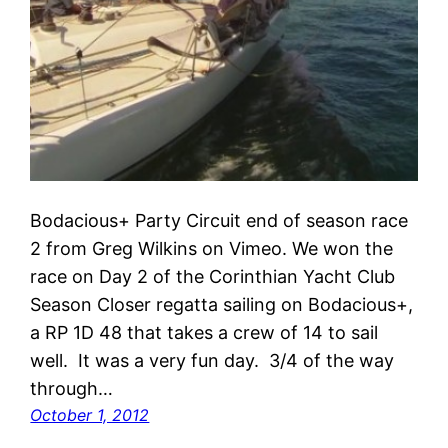
Bodacious+ Party Circuit end of season race
2 from Greg Wilkins on Vimeo. We won the
race on Day 2 of the Corinthian Yacht Club
Season Closer regatta sailing on Bodacious+,
a RP 1D 48 that takes a crew of 14 to sail
well. It was a very fun day. 3/4 of the way
through…
October 1, 2012