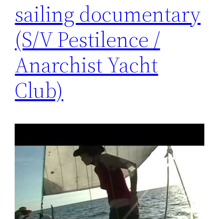
sailing documentary
(S/V Pestilence /
Anarchist Yacht
Club)