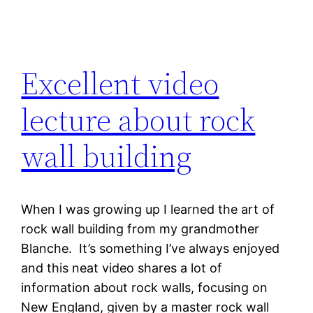
Excellent video
lecture about rock
wall building
When I was growing up I learned the art of
rock wall building from my grandmother
Blanche. It’s something I’ve always enjoyed
and this neat video shares a lot of
information about rock walls, focusing on
New England, given by a master rock wall