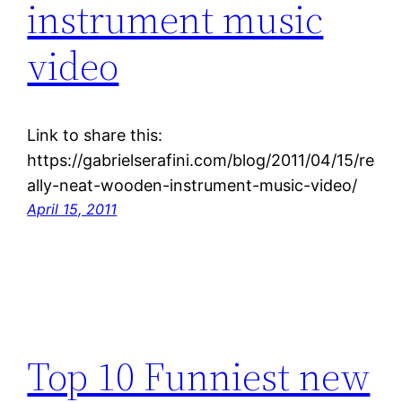
instrument music
video
Link to share this:
https://gabrielserafini.com/blog/2011/04/15/re
ally-neat-wooden-instrument-music-video/
April 15, 2011
Top 10 Funniest new