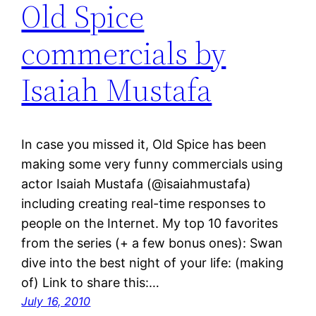
Old Spice
commercials by
Isaiah Mustafa
In case you missed it, Old Spice has been
making some very funny commercials using
actor Isaiah Mustafa (@isaiahmustafa)
including creating real-time responses to
people on the Internet. My top 10 favorites
from the series (+ a few bonus ones): Swan
dive into the best night of your life: (making
of) Link to share this:…
July 16, 2010