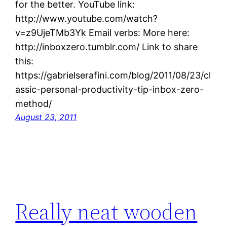
for the better. YouTube link:
http://www.youtube.com/watch?
v=z9UjeTMb3Yk Email verbs: More here:
http://inboxzero.tumblr.com/ Link to share
this:
https://gabrielserafini.com/blog/2011/08/23/cl
assic-personal-productivity-tip-inbox-zero-
method/
August 23, 2011
Really neat wooden