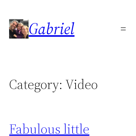
Skip
to
Gabriel
content
Category:
Video
Fabulous little