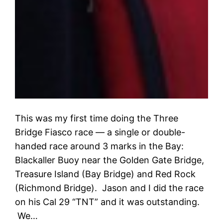
This was my first time doing the Three
Bridge Fiasco race — a single or double-
handed race around 3 marks in the Bay:
Blackaller Buoy near the Golden Gate Bridge,
Treasure Island (Bay Bridge) and Red Rock
(Richmond Bridge). Jason and I did the race
on his Cal 29 “TNT” and it was outstanding.
We…