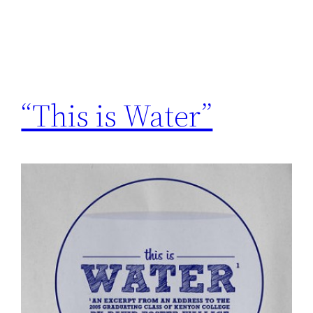
“This is Water”