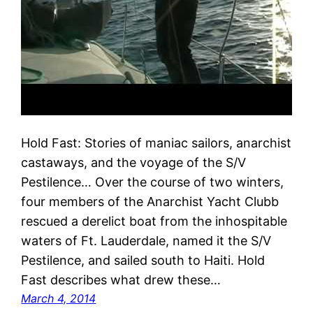
Hold Fast: Stories of maniac sailors, anarchist
castaways, and the voyage of the S/V
Pestilence… Over the course of two winters,
four members of the Anarchist Yacht Clubb
rescued a derelict boat from the inhospitable
waters of Ft. Lauderdale, named it the S/V
Pestilence, and sailed south to Haiti. Hold
Fast describes what drew these…
March 4, 2014