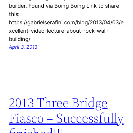
builder. Found via Boing Boing Link to share
this:
https://gabrielserafini.com/blog/2013/04/03/e
xcellent-video-lecture-about-rock-wall-
building/
April 3, 2013
2013 Three Bridge
Fiasco – Successfully