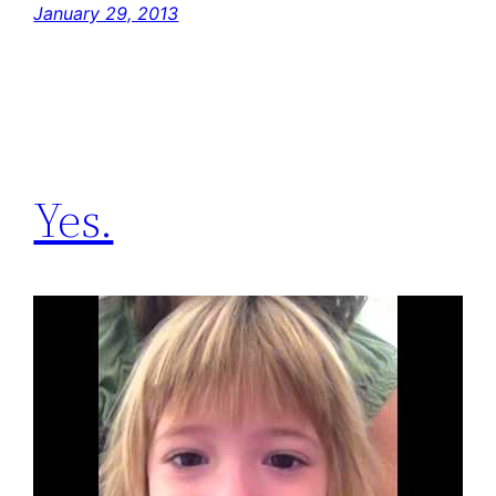
January 29, 2013
Yes.