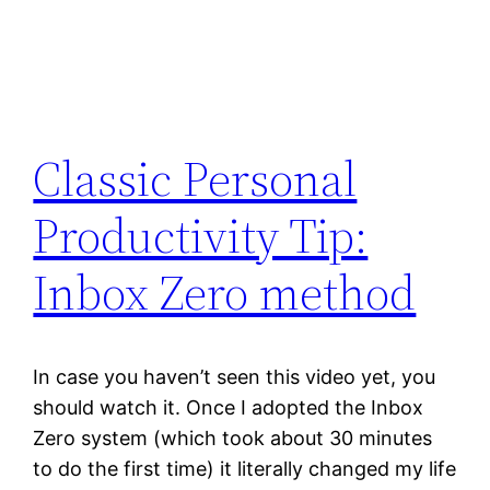
Classic Personal
Productivity Tip:
Inbox Zero method
In case you haven’t seen this video yet, you
should watch it. Once I adopted the Inbox
Zero system (which took about 30 minutes
to do the first time) it literally changed my life