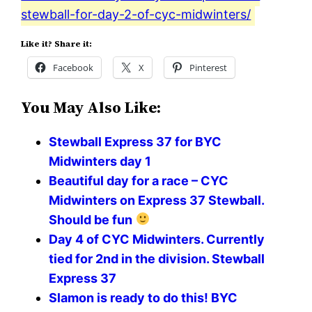
stewball-for-day-2-of-cyc-midwinters/
Like it? Share it:
Facebook
X
Pinterest
You May Also Like:
Stewball Express 37 for BYC
Midwinters day 1
Beautiful day for a race – CYC
Midwinters on Express 37 Stewball.
Should be fun
Day 4 of CYC Midwinters. Currently
tied for 2nd in the division. Stewball
Express 37
Slamon is ready to do this! BYC