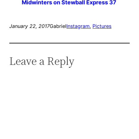
Midwinters on Stewball Express 37
January 22, 2017
Gabriel
Instagram
, 
Pictures
Leave a Reply