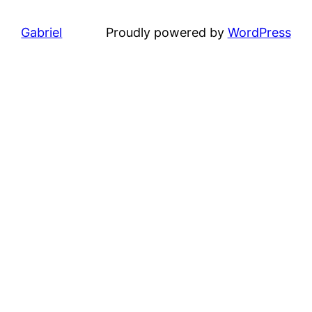
Gabriel
Proudly powered by
WordPress