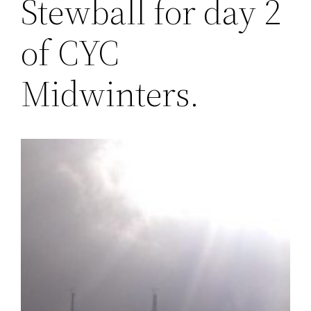
Stewball for day 2
of CYC
Midwinters.