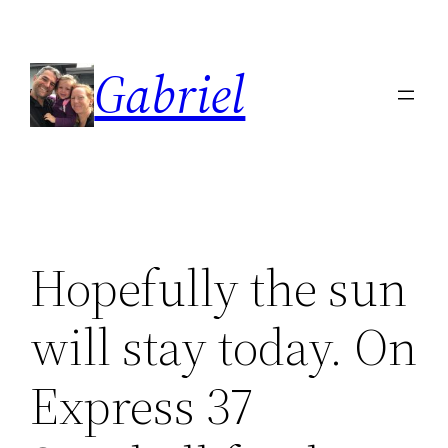
Skip
to
Gabriel
content
Hopefully the sun
will stay today. On
Express 37