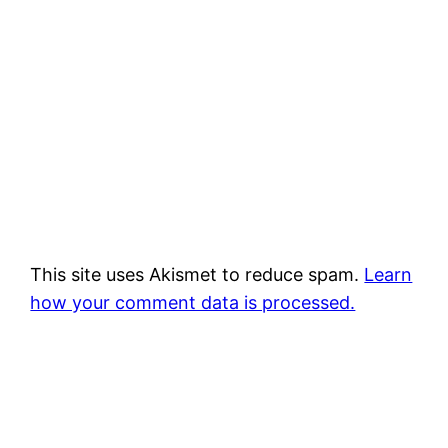
This site uses Akismet to reduce spam.
Learn
how your comment data is processed.