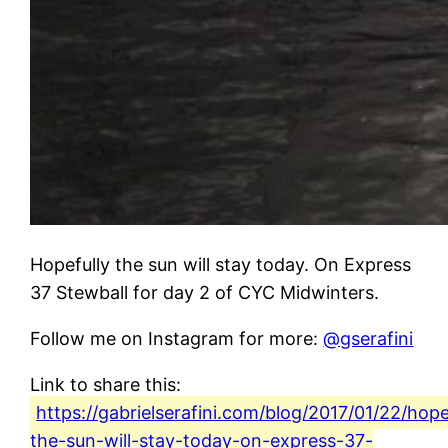
Hopefully the sun will stay today. On Express
37 Stewball for day 2 of CYC Midwinters.
Follow me on Instagram for more:
@gserafini
Link to share this:
https://gabrielserafini.com/blog/2017/01/22/hope
the-sun-will-stay-today-on-express-37-