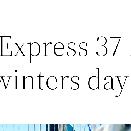
Express 37 
inters day