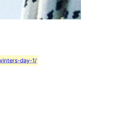
winters-day-1/