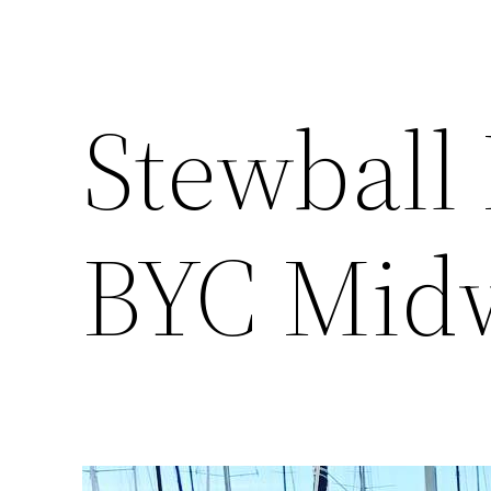
Stewball 
BYC Midw