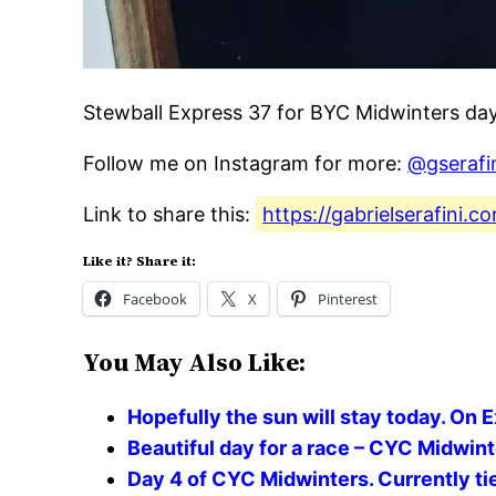
Stewball Express 37 for BYC Midwinters day
Follow me on Instagram for more:
@gserafi
Link to share this:
https://gabrielserafini.
Like it? Share it:
Facebook
X
Pinterest
You May Also Like:
Hopefully the sun will stay today. On 
Beautiful day for a race – CYC Midwin
Day 4 of CYC Midwinters. Currently tie