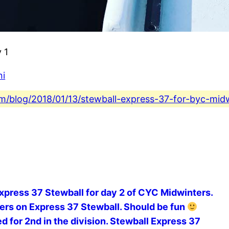
 1
ni
com/blog/2018/01/13/stewball-express-37-for-byc-mid
Express 37 Stewball for day 2 of CYC Midwinters.
ters on Express 37 Stewball. Should be fun
d for 2nd in the division. Stewball Express 37