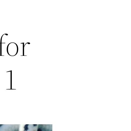
for
 1