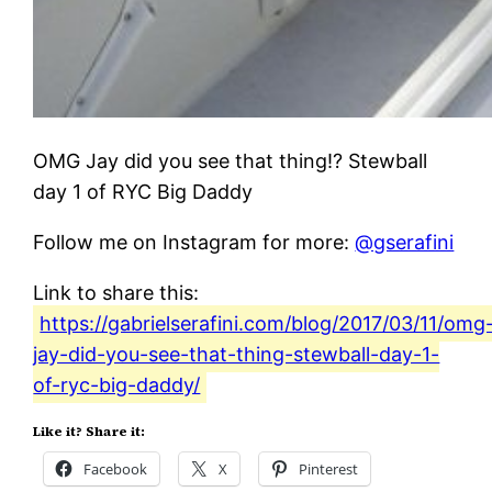
OMG Jay did you see that thing!? Stewball
day 1 of RYC Big Daddy
Follow me on Instagram for more:
@gserafini
Link to share this:
https://gabrielserafini.com/blog/2017/03/11/omg
jay-did-you-see-that-thing-stewball-day-1-
of-ryc-big-daddy/
Like it? Share it:
Facebook
X
Pinterest