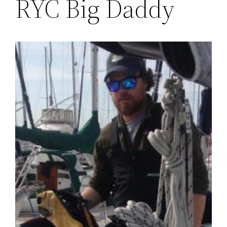
RYC Big Daddy