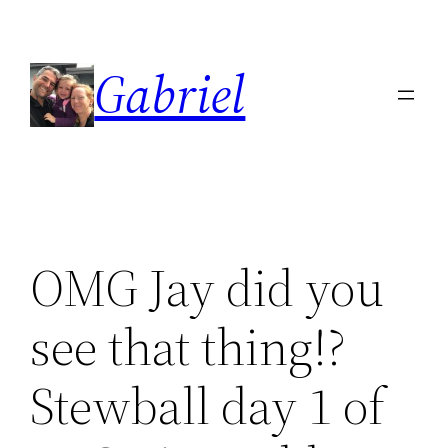
Skip
to
Gabriel
content
OMG Jay did you
see that thing!?
Stewball day 1 of