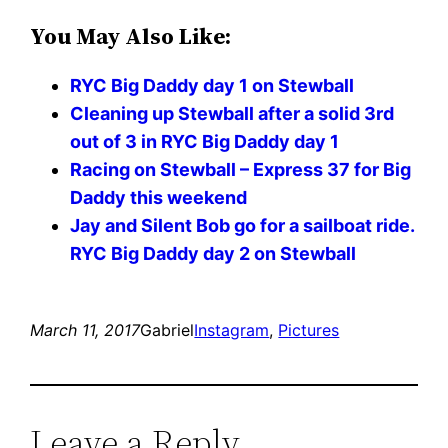
You May Also Like:
RYC Big Daddy day 1 on Stewball
Cleaning up Stewball after a solid 3rd
out of 3 in RYC Big Daddy day 1
Racing on Stewball – Express 37 for Big
Daddy this weekend
Jay and Silent Bob go for a sailboat ride.
RYC Big Daddy day 2 on Stewball
March 11, 2017
Gabriel
Instagram
, 
Pictures
Leave a Reply