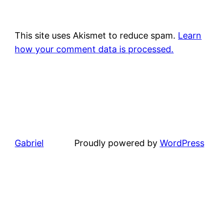
This site uses Akismet to reduce spam.
Learn
how your comment data is processed.
Gabriel
Proudly powered by
WordPress