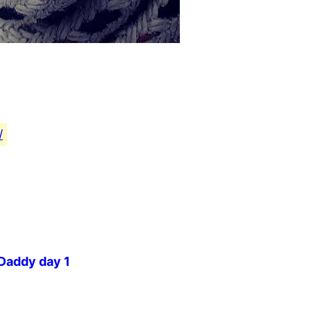
/
 Daddy day 1