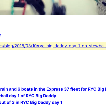
ni
com/blog/2018/03/10/ryc-big-daddy-day-1-on-stewball
 rain and 6 boats in the Express 37 fleet for RYC Big
ball day 1 of RYC Big Daddy
out of 3 in RYC Big Daddy day 1