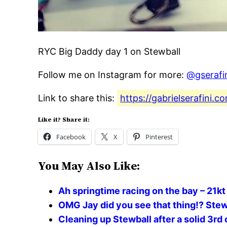
RYC Big Daddy day 1 on Stewball
Follow me on Instagram for more:
@gserafi
Link to share this:
https://gabrielserafini.
Like it? Share it:
Facebook
X
Pinterest
You May Also Like:
Ah springtime racing on the bay – 21kt
OMG Jay did you see that thing!? Stew
Cleaning up Stewball after a solid 3rd 