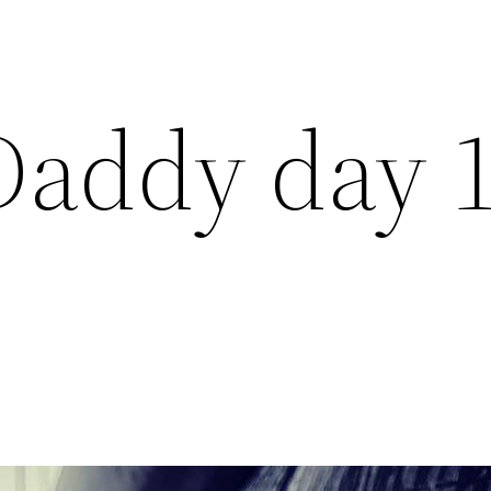
Daddy day 