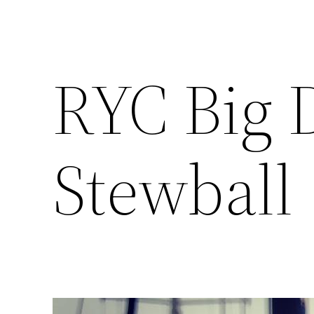
RYC Big 
Stewball