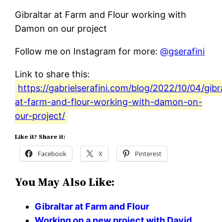
Gibraltar at Farm and Flour working with
Damon on our project
Follow me on Instagram for more:
@gserafini
Link to share this:
https://gabrielserafini.com/blog/2022/10/04/gibr
at-farm-and-flour-working-with-damon-on-
our-project/
Like it? Share it:
Facebook
X
Pinterest
You May Also Like:
Gibraltar at Farm and Flour
Working on a new project with David