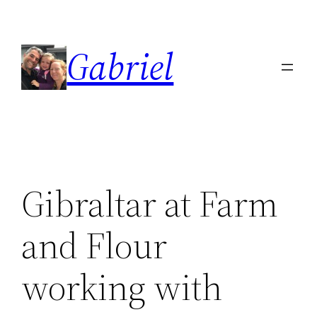
Skip
to
Gabriel
content
Gibraltar at Farm
and Flour
working with