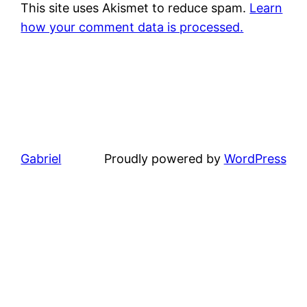
This site uses Akismet to reduce spam.
Learn
how your comment data is processed.
Gabriel
Proudly powered by
WordPress