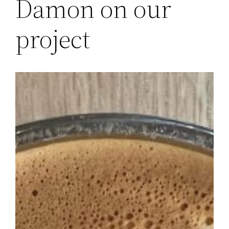
Damon on our
project