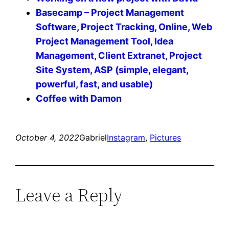
Basecamp – Project Management
Software, Project Tracking, Online, Web
Project Management Tool, Idea
Management, Client Extranet, Project
Site System, ASP (simple, elegant,
powerful, fast, and usable)
Coffee with Damon
October 4, 2022
Gabriel
Instagram
, 
Pictures
Leave a Reply