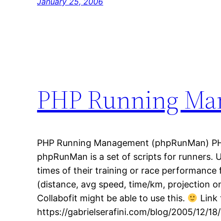
January 25, 2006
PHP Running Ma
PHP Running Management (phpRunMan) PH
phpRunMan is a set of scripts for runners. 
times of their training or race performance f
(distance, avg speed, time/km, projection on 
Collabofit might be able to use this.
Link 
https://gabrielserafini.com/blog/2005/12/