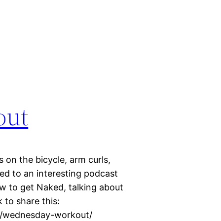
out
 on the bicycle, arm curls,
ed to an interesting podcast
w to get Naked, talking about
 to share this:
25/wednesday-workout/