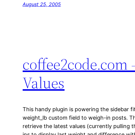
August 25, 2005
coffee2code.com –
Values
This handy plugin is powering the sidebar fi
weight_lb custom field to weigh-in posts. Th
retrieve the latest values (currently pulling
ins to display last weight and difference wi