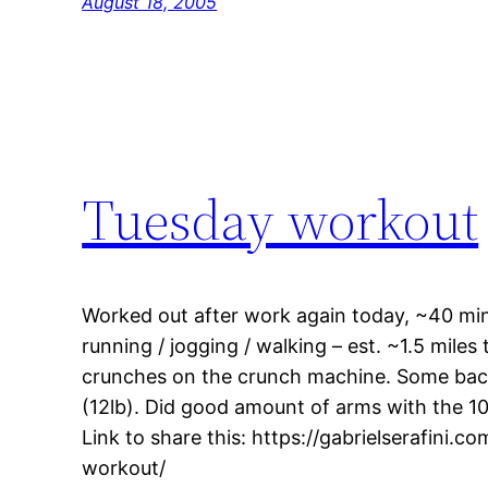
August 18, 2005
Tuesday workout
Worked out after work again today, ~40 min
running / jogging / walking – est. ~1.5 miles
crunches on the crunch machine. Some back
(12lb). Did good amount of arms with the 10l
Link to share this: https://gabrielserafini.
workout/