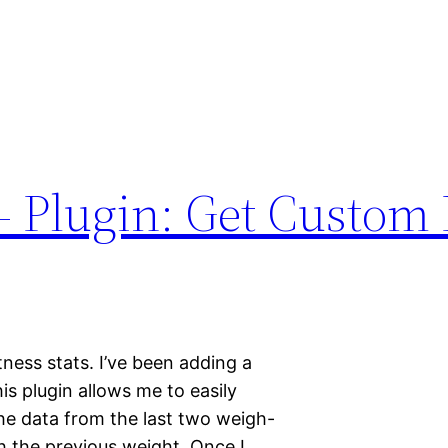
 Plugin: Get Custom 
tness stats. I’ve been adding a
is plugin allows me to easily
 the data from the last two weigh-
th the previous weight. Once I