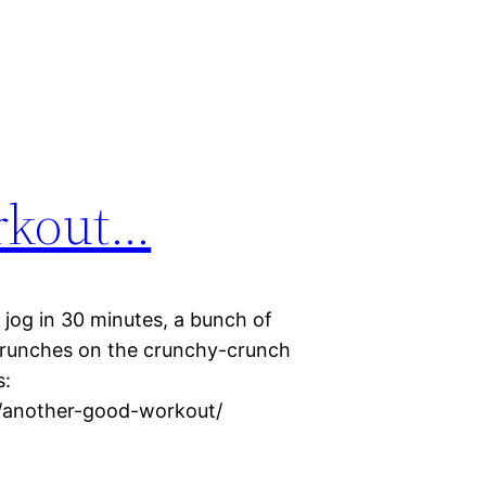
rkout…
 jog in 30 minutes, a bunch of
crunches on the crunchy-crunch
s:
15/another-good-workout/