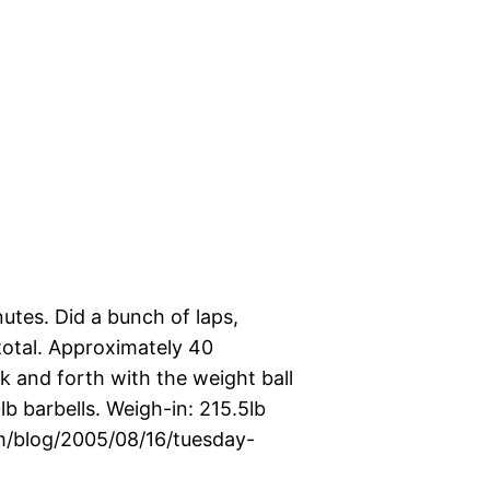
utes. Did a bunch of laps,
 total. Approximately 40
 and forth with the weight ball
b barbells. Weigh-in: 215.5lb
com/blog/2005/08/16/tuesday-