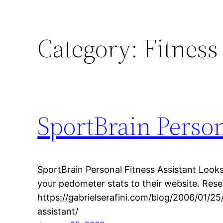
Category:
Fitness
SportBrain Person
SportBrain Personal Fitness Assistant Look
your pedometer stats to their website. Re
https://gabrielserafini.com/blog/2006/01/25
assistant/