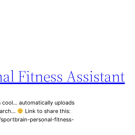
al Fitness Assistant
s cool… automatically uploads
search…
Link to share this:
/sportbrain-personal-fitness-