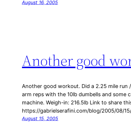
August 16, 2005
Another good wo
Another good workout. Did a 2.25 mile run /
arm reps with the 10lb dumbells and some 
machine. Weigh-in: 216.5lb Link to share thi
https://gabrielserafini.com/blog/2005/08/
August 15, 2005