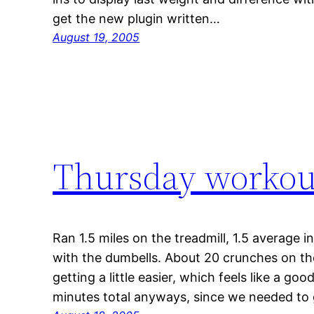
get the new plugin written…
August 19, 2005
Thursday workou
Ran 1.5 miles on the treadmill, 1.5 average 
with the dumbells. About 20 crunches on t
getting a little easier, which feels like a g
minutes total anyways, since we needed to