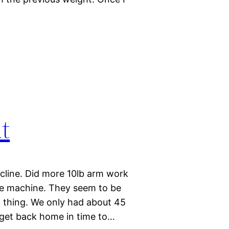
t
incline. Did more 10lb arm work
he machine. They seem to be
ood thing. We only had about 45
 get back home in time to…