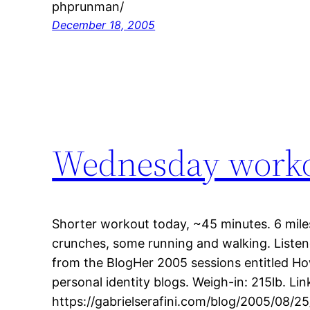
phprunman/
December 18, 2005
Wednesday work
Shorter workout today, ~45 minutes. 6 miles
crunches, some running and walking. Listen
from the BlogHer 2005 sessions entitled Ho
personal identity blogs. Weigh-in: 215lb. Link
https://gabrielserafini.com/blog/2005/08/