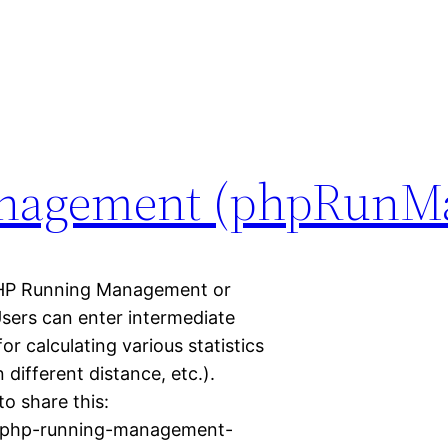
nagement (phpRunM
P Running Management or
Users can enter intermediate
or calculating various statistics
different distance, etc.).
to share this:
18/php-running-management-