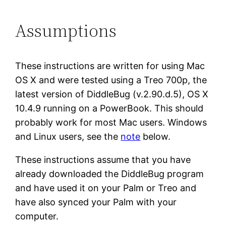
Assumptions
These instructions are written for using Mac
OS X and were tested using a Treo 700p, the
latest version of DiddleBug (v.2.90.d.5), OS X
10.4.9 running on a PowerBook. This should
probably work for most Mac users. Windows
and Linux users, see the
note
below.
These instructions assume that you have
already downloaded the DiddleBug program
and have used it on your Palm or Treo and
have also synced your Palm with your
computer.