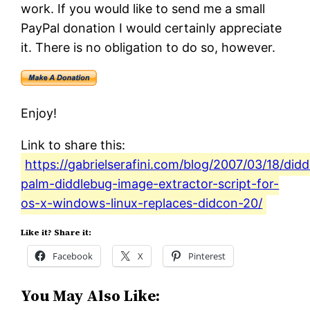
work. If you would like to send me a small
PayPal donation I would certainly appreciate
it. There is no obligation to do so, however.
Enjoy!
Link to share this:
https://gabrielserafini.com/blog/2007/03/18/did
palm-diddlebug-image-extractor-script-for-
os-x-windows-linux-replaces-didcon-20/
Like it? Share it:
Facebook
X
Pinterest
You May Also Like: