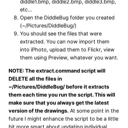
diddle1.bmp, diddle2.bmp, diddle3.bmp,
etc…
Open the DiddleBug folder you created
(~/Pictures/DiddleBug/)
You should see the files that were
extracted. You can now import them
into iPhoto, upload them to Flickr, view
them using Preview, whatever you want.
NOTE: The extract.command script will
DELETE all the files in
~/Pictures/DiddleBug/ before it extracts
them each time you run the script. This will
make sure that you always get the latest
version of the drawings.
At some point in the
future I might enhance the script to be a little
bit more smart about updating individual