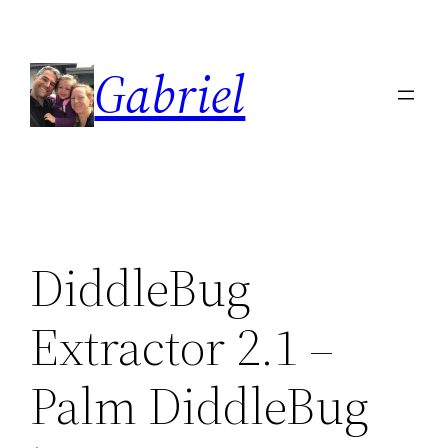
Skip
to
Gabriel
content
DiddleBug
Extractor 2.1 –
Palm DiddleBug