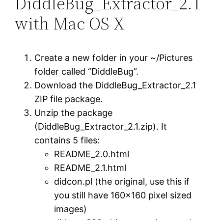
DiddleBug_Extractor_2.1
with Mac OS X
Create a new folder in your ~/Pictures
folder called “DiddleBug”.
Download the DiddleBug_Extractor_2.1
ZIP file package.
Unzip the package
(DiddleBug_Extractor_2.1.zip). It
contains 5 files:
README_2.0.html
README_2.1.html
didcon.pl (the original, use this if
you still have 160×160 pixel sized
images)