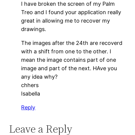
I have broken the screen of my Palm
Treo and I found your application really
great in allowing me to recover my
drawings.
The images after the 24th are recoverd
with a shift from one to the other. I
mean the image contains part of one
image and part of the next. HAve you
any idea why?
chhers
Isabella
Reply
Leave a Reply