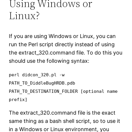
Using Windows or
Linux?
If you are using Windows or Linux, you can
run the Perl script directly instead of using
the extract_320.command file. To do this you
should use the following syntax:
perl didcon_320.pl -w
PATH_TO_DiddleBugHRDB.pdb
PATH_TO_DESTINATION_FOLDER [optional name
prefix]
The extract_320.command file is the exact
same thing as a bash shell script, so to use it
in a Windows or Linux environment, you