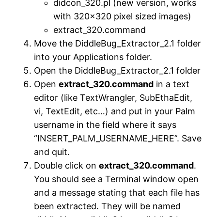
didcon_320.pl (new version, works
with 320×320 pixel sized images)
extract_320.command
Move the DiddleBug_Extractor_2.1 folder
into your Applications folder.
Open the DiddleBug_Extractor_2.1 folder
Open
extract_320.command
in a text
editor (like TextWrangler, SubEthaEdit,
vi, TextEdit, etc…) and put in your Palm
username in the field where it says
“INSERT_PALM_USERNAME_HERE”. Save
and quit.
Double click on
extract_320.command
.
You should see a Terminal window open
and a message stating that each file has
been extracted. They will be named