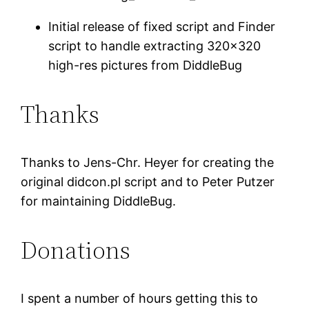
Initial release of fixed script and Finder
script to handle extracting 320×320
high-res pictures from DiddleBug
Thanks
Thanks to Jens-Chr. Heyer for creating the
original didcon.pl script and to Peter Putzer
for maintaining DiddleBug.
Donations
I spent a number of hours getting this to