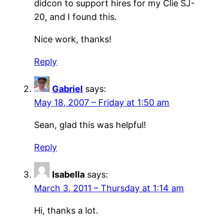
didcon to support hires for my Clie SJ-
20, and I found this.
Nice work, thanks!
Reply
Gabriel
says:
May 18, 2007 – Friday at 1:50 am
Sean, glad this was helpful!
Reply
Isabella
says:
March 3, 2011 – Thursday at 1:14 am
Hi, thanks a lot.