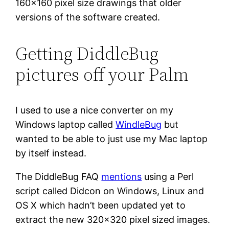
160×160 pixel size drawings that older
versions of the software created.
Getting DiddleBug
pictures off your Palm
I used to use a nice converter on my
Windows laptop called
WindleBug
but
wanted to be able to just use my Mac laptop
by itself instead.
The DiddleBug FAQ
mentions
using a Perl
script called Didcon on Windows, Linux and
OS X which hadn’t been updated yet to
extract the new 320×320 pixel sized images.