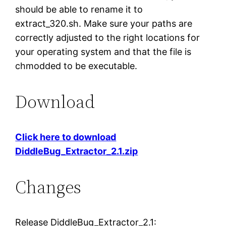
should be able to rename it to
extract_320.sh. Make sure your paths are
correctly adjusted to the right locations for
your operating system and that the file is
chmodded to be executable.
Download
Click here to download
DiddleBug_Extractor_2.1.zip
Changes
Release DiddleBug_Extractor_2.1: