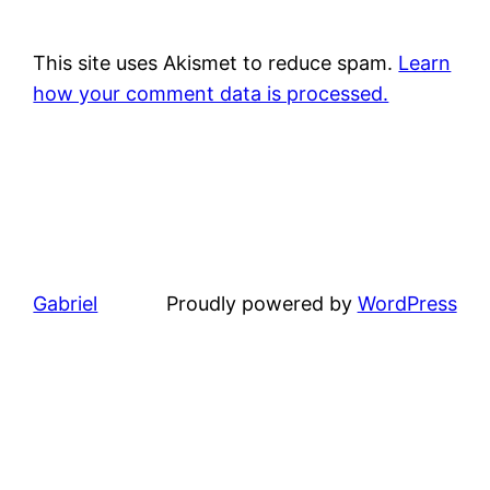
This site uses Akismet to reduce spam.
Learn
how your comment data is processed.
Gabriel
Proudly powered by
WordPress