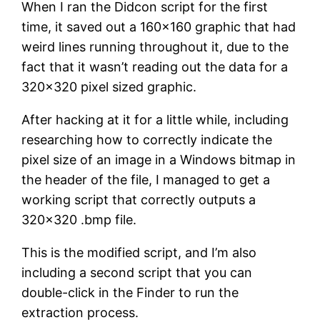
When I ran the Didcon script for the first
time, it saved out a 160×160 graphic that had
weird lines running throughout it, due to the
fact that it wasn’t reading out the data for a
320×320 pixel sized graphic.
After hacking at it for a little while, including
researching how to correctly indicate the
pixel size of an image in a Windows bitmap in
the header of the file, I managed to get a
working script that correctly outputs a
320×320 .bmp file.
This is the modified script, and I’m also
including a second script that you can
double-click in the Finder to run the
extraction process.