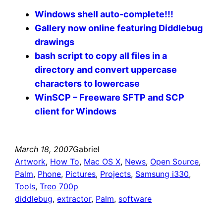
Windows shell auto-complete!!!
Gallery now online featuring Diddlebug
drawings
bash script to copy all files in a
directory and convert uppercase
characters to lowercase
WinSCP – Freeware SFTP and SCP
client for Windows
March 18, 2007
Gabriel
Artwork
, 
How To
, 
Mac OS X
, 
News
, 
Open Source
, 
Palm
, 
Phone
, 
Pictures
, 
Projects
, 
Samsung i330
, 
Tools
, 
Treo 700p
diddlebug
, 
extractor
, 
Palm
, 
software