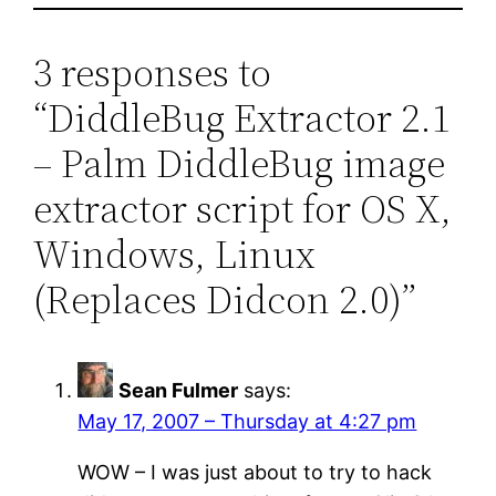
3 responses to
“DiddleBug Extractor 2.1
– Palm DiddleBug image
extractor script for OS X,
Windows, Linux
(Replaces Didcon 2.0)”
Sean Fulmer
says:
May 17, 2007 – Thursday at 4:27 pm
WOW – I was just about to try to hack