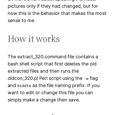
pictures only if they had changed, but for
now this is the behavior that makes the most
sense to me.
How it works
The extract_320.command file contains a
bash shell script that first deletes the old
extracted files and then runs the
didcon_320.pl Perl script using the
flag
-w
and
as the file naming prefix. If you
diddle
want to edit or change this file you can
simply make a change then save.