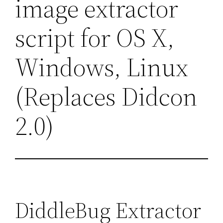
image extractor
script for OS X,
Windows, Linux
(Replaces Didcon
2.0)
DiddleBug Extractor