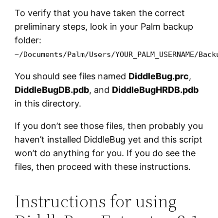
To verify that you have taken the correct
preliminary steps, look in your Palm backup
folder:
~/Documents/Palm/Users/YOUR_PALM_USERNAME/Back
You should see files named
DiddleBug.prc
,
DiddleBugDB.pdb
, and
DiddleBugHRDB.pdb
in this directory.
If you don’t see those files, then probably you
haven’t installed DiddleBug yet and this script
won’t do anything for you. If you do see the
files, then proceed with these instructions.
Instructions for using