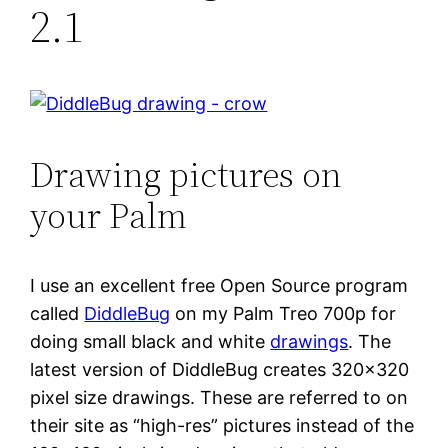
2.1
Drawing pictures on
your Palm
I use an excellent free Open Source program
called
DiddleBug
on my Palm Treo 700p for
doing small black and white
drawings
. The
latest version of DiddleBug creates 320×320
pixel size drawings. These are referred to on
their site as “high-res” pictures instead of the