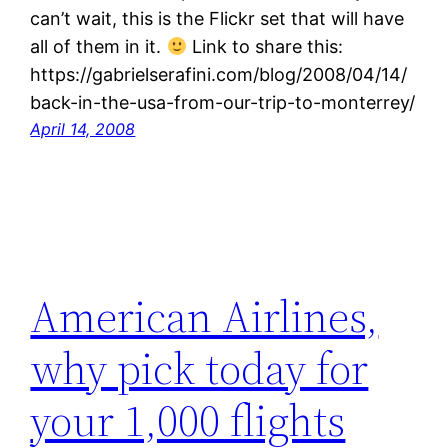
can’t wait, this is the Flickr set that will have
all of them in it.
Link to share this:
https://gabrielserafini.com/blog/2008/04/14/
back-in-the-usa-from-our-trip-to-monterrey/
April 14, 2008
American Airlines,
why pick today for
your 1,000 flights