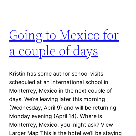
Going to Mexico for
a couple of days
Kristin has some author school visits
scheduled at an international school in
Monterrey, Mexico in the next couple of
days. We’re leaving later this morning
(Wednesday, April 9) and will be returning
Monday evening (April 14). Where is
Monterrey, Mexico, you might ask? View
Larger Map This is the hotel we’ll be staying