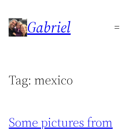
Skip
to
Gabriel
content
Tag:
mexico
Some pictures from