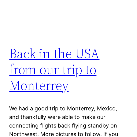
Back in the USA
from our trip to
Monterrey
We had a good trip to Monterrey, Mexico,
and thankfully were able to make our
connecting flights back flying standby on
Northwest. More pictures to follow. If you