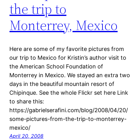
the trip to
Monterrey, Mexico
Here are some of my favorite pictures from
our trip to Mexico for Kristin’s author visit to
the American School Foundation of
Monterrey in Mexico. We stayed an extra two
days in the beautiful mountain resort of
Chipinque. See the whole Flickr set here Link
to share this:
https://gabrielserafini.com/blog/2008/04/20/
some-pictures-from-the-trip-to-monterrey-
mexico/
April 20, 2008