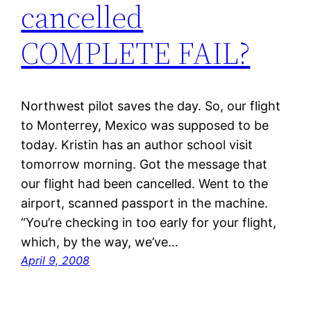
cancelled
COMPLETE FAIL?
Northwest pilot saves the day. So, our flight
to Monterrey, Mexico was supposed to be
today. Kristin has an author school visit
tomorrow morning. Got the message that
our flight had been cancelled. Went to the
airport, scanned passport in the machine.
“You’re checking in too early for your flight,
which, by the way, we’ve…
April 9, 2008