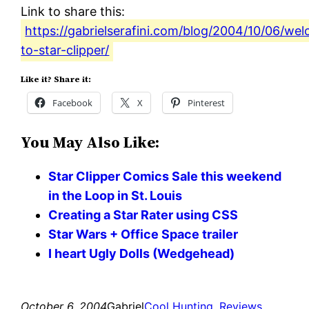
Link to share this:
https://gabrielserafini.com/blog/2004/10/06/we
to-star-clipper/
Like it? Share it:
Facebook
X
Pinterest
You May Also Like:
Star Clipper Comics Sale this weekend
in the Loop in St. Louis
Creating a Star Rater using CSS
Star Wars + Office Space trailer
I heart Ugly Dolls (Wedgehead)
October 6, 2004
Gabriel
Cool Hunting
, 
Reviews