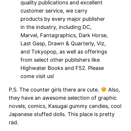
quality publications and excellent
customer service, we carry
products by every major publisher
in the industry, including DC,
Marvel, Fantagraphics, Dark Horse,
Last Gasp, Drawn & Quarterly, Viz,
and Tokyopop, as well as offerings
from select other publishers like
Highwater Books and F52. Please
come visit us!
P.S. The counter girls there are cute.
Also,
they have an awesome selection of graphic
novels, comics, Kasugai gummy candies, cool
Japanese stuffed dolls. This place is pretty
rad.