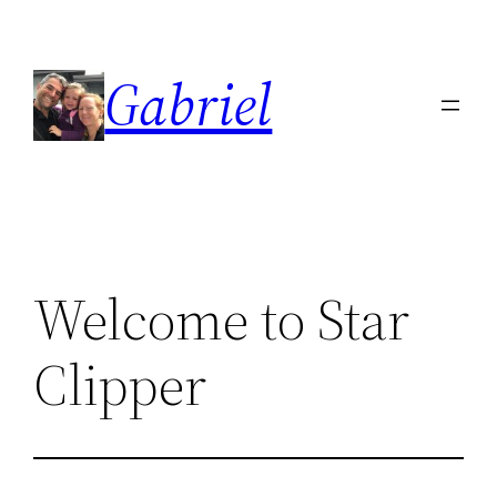
Skip
to
Gabriel
content
Welcome to Star
Clipper