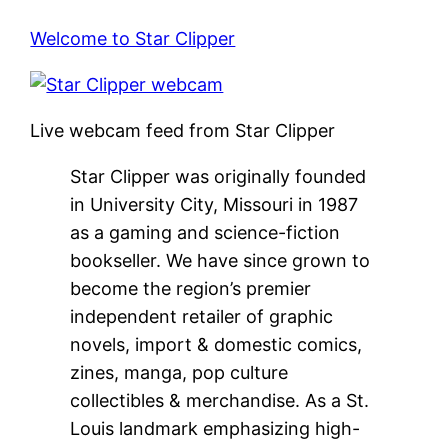
Welcome to Star Clipper
Live webcam feed from Star Clipper
Star Clipper was originally founded
in University City, Missouri in 1987
as a gaming and science-fiction
bookseller. We have since grown to
become the region’s premier
independent retailer of graphic
novels, import & domestic comics,
zines, manga, pop culture
collectibles & merchandise. As a St.
Louis landmark emphasizing high-