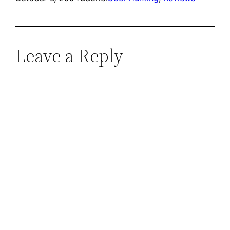
Leave a Reply