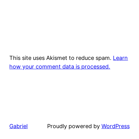
This site uses Akismet to reduce spam.
Learn
how your comment data is processed.
Gabriel
Proudly powered by
WordPress